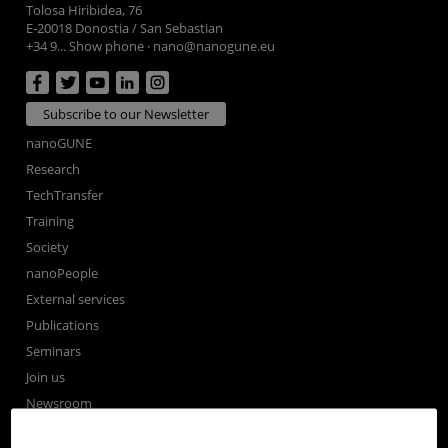
Tolosa Hiribidea, 76
E-20018 Donostia / San Sebastian
+34 9... Show phone
·
nano@nanogune.eu
Subscribe to our Newsletter
nanoGUNE
Research
TechTransfer
Training
Society
nanoPeople
External services
Publications
Seminars
Join us
Newsroom
Contractor profile