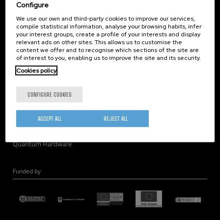
Corporate Compliance
Configure
Nanomagnetism
We use our own and third-party cookies to improve our services,
compile statistical information, analyse your browsing habits, infer
Nanooptics
your interest groups, create a profile of your interests and display
Self Assembly
relevant ads on other sites. This allows us to customise the
content we offer and to recognise which sections of the site are
Nanobiosystems
of interest to you, enabling us to improve the site and its security.
Nanodevices
Cookies policy
Electron Microscopy
Theory
CONFIGURE COOKIES
Nanomaterials
Quantum-Probe Microscopy
ACCEPT ALL
REJECT ALL
Nanoengineering
Quantum Hardware
Funded by