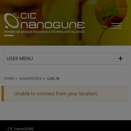
USER MENU
HOME
NANOPEOPLE
LOG IN
Unable to connect from your location.
CIC nanoGUNE