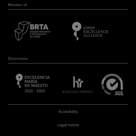
Member of
Distinctions
Accesibility
Legal notice