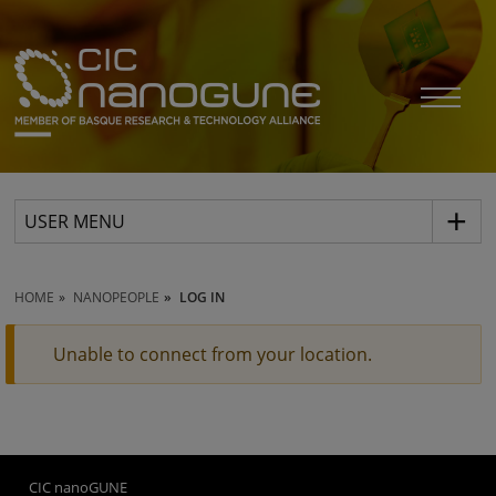
USER MENU
HOME
NANOPEOPLE
LOG IN
Unable to connect from your location.
CIC nanoGUNE