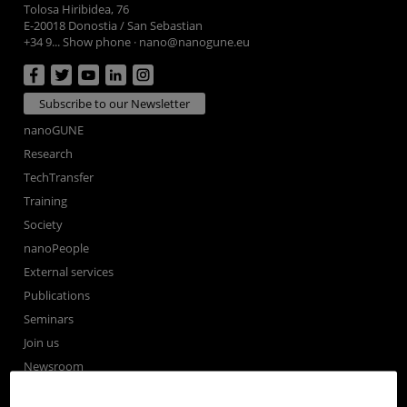
Tolosa Hiribidea, 76
E-20018 Donostia / San Sebastian
+34 9... Show phone
·
nano@nanogune.eu
Subscribe to our Newsletter
nanoGUNE
Research
TechTransfer
Training
Society
nanoPeople
External services
Publications
Seminars
Join us
Newsroom
Contractor profile