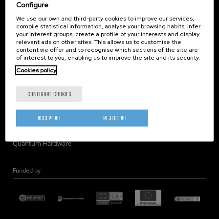
Corporate Compliance
Configure
Nanomagnetism
We use our own and third-party cookies to improve our services,
compile statistical information, analyse your browsing habits, infer
Nanooptics
your interest groups, create a profile of your interests and display
Self Assembly
relevant ads on other sites. This allows us to customise the
content we offer and to recognise which sections of the site are
Nanobiosystems
of interest to you, enabling us to improve the site and its security.
Nanodevices
Cookies policy
Electron Microscopy
Theory
CONFIGURE COOKIES
Nanomaterials
Quantum-Probe Microscopy
ACCEPT ALL
REJECT ALL
Nanoengineering
Quantum Hardware
Funded by