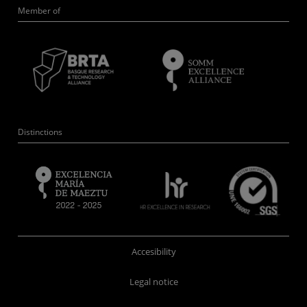
Member of
Distinctions
Accesibility
Legal notice