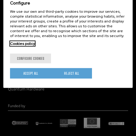
Corporate Compliance
Configure
Nanomagnetism
We use our own and third-party cookies to improve our services,
compile statistical information, analyse your browsing habits, infer
Nanooptics
your interest groups, create a profile of your interests and display
Self Assembly
relevant ads on other sites. This allows us to customise the
content we offer and to recognise which sections of the site are
Nanobiosystems
of interest to you, enabling us to improve the site and its security.
Nanodevices
Cookies policy
Electron Microscopy
Theory
CONFIGURE COOKIES
Nanomaterials
Quantum-Probe Microscopy
ACCEPT ALL
REJECT ALL
Nanoengineering
Quantum Hardware
Funded by