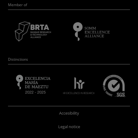
Member of
Distinctions
Accesibility
Legal notice