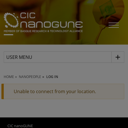
USER MENU
HOME
NANOPEOPLE
LOG IN
Unable to connect from your location.
CIC nanoGUNE