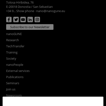
Tolosa Hiribidea, 76
E-20018 Donostia / San Sebastian
+34 9... Show phone
·
nano@nanogune.eu
Subscribe to our Newsletter
nanoGUNE
Research
TechTransfer
Training
Society
nanoPeople
External services
Publications
Seminars
Join us
Newsroom
Contractor profile