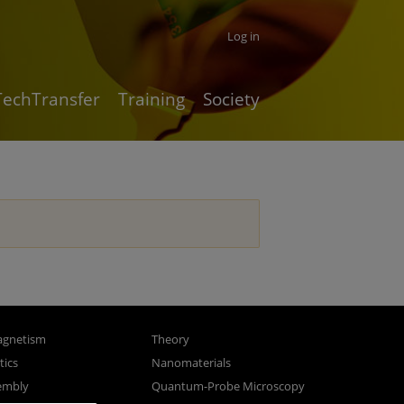
Log in
TechTransfer
Training
Society
gnetism
Theory
ics
Nanomaterials
sembly
Quantum-Probe Microscopy