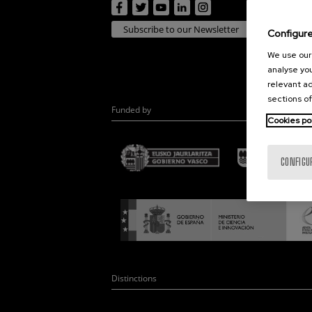
Subscribe to our Newsletter
Configur
We use our 
analyse you
relevant ad
sections of
Funded by
Cookies po
CONFIGU
Distinctions