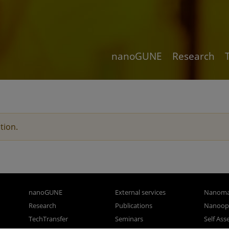
nanoGUNE
Research
tion.
nanoGUNE
External services
Nanoma
Research
Publications
Nanoopt
TechTransfer
Seminars
Self As