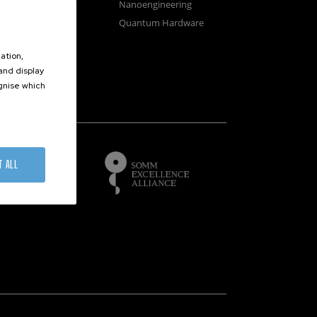
osystems
Nanoengineering
vices
Quantum Hardware
n Microscopy
ation,
 and display
ognise which
.
of
T ALL