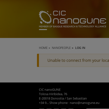
HOME
NANOPEOPLE
LOG IN
Unable to connect from your loca
CIC nanoGUNE
Tolosa Hiribidea, 76
E-20018 Donostia / San Sebastian
+34 9... Show phone
·
nano@nanogune.eu