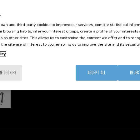
Training
Join us
Nanobi
Society
Newsroom
Nanode
e
nanoPeople
Contractor profile
Electro
own and third-party cookies to improve our services, compile statistical inform
Corporate Compliance
r browsing habits, infer your interest groups, create a profile of your interests
s on other sites. This allows us to customise the content we offer and to rec
 the site are of interest to you, enabling us to improve the site and its security
Member 
licy
RE COOKIES
ACCEPT ALL
REJEC