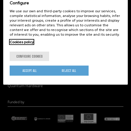
Corporate Compliance
Configure
Nanomagnetism
We use our own and third-party cookies to improve our services,
compile statistical information, analyse your browsing habits, infer
Nanooptics
your interest groups, create a profile of your interests and display
Self Assembly
relevant ads on other sites. This allows us to customise the
content we offer and to recognise which sections of the site are
Nanobiosystems
of interest to you, enabling us to improve the site and its security.
Nanodevices
Cookies policy
Electron Microscopy
Theory
CONFIGURE COOKIES
Nanomaterials
Quantum-Probe Microscopy
ACCEPT ALL
REJECT ALL
Nanoengineering
Quantum Hardware
Funded by