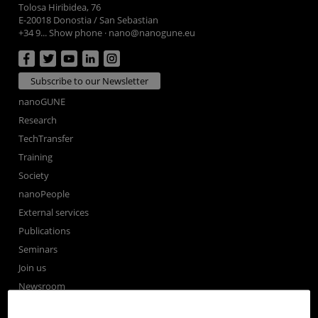
Tolosa Hiribidea, 76
E-20018 Donostia / San Sebastian
+34 9... Show phone
·
nano@nanogune.eu
Subscribe to our Newsletter
nanoGUNE
Research
TechTransfer
Training
Society
nanoPeople
External services
Publications
Seminars
Join us
Newsroom
Contractor profile