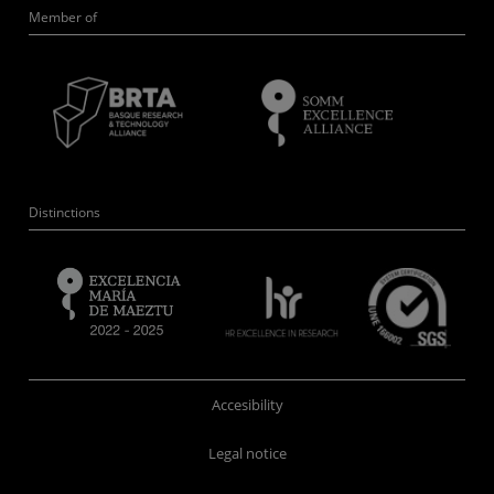
Member of
Distinctions
Accesibility
Legal notice