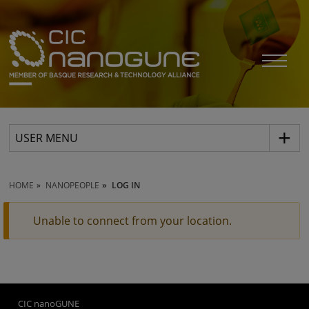
USER MENU
HOME
NANOPEOPLE
LOG IN
Unable to connect from your location.
CIC nanoGUNE