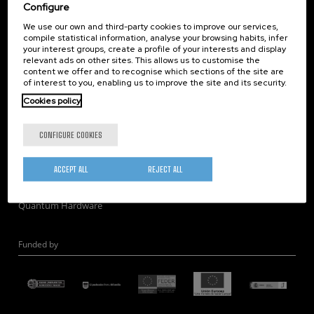
Corporate Compliance
Configure
Nanomagnetism
We use our own and third-party cookies to improve our services,
compile statistical information, analyse your browsing habits, infer
Nanooptics
your interest groups, create a profile of your interests and display
Self Assembly
relevant ads on other sites. This allows us to customise the
content we offer and to recognise which sections of the site are
Nanobiosystems
of interest to you, enabling us to improve the site and its security.
Nanodevices
Cookies policy
Electron Microscopy
Theory
CONFIGURE COOKIES
Nanomaterials
Quantum-Probe Microscopy
ACCEPT ALL
REJECT ALL
Nanoengineering
Quantum Hardware
Funded by