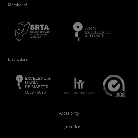
Member of
Distinctions
Accesibility
Legal notice