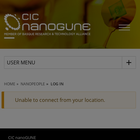
USER MENU
HOME
NANOPEOPLE
LOG IN
Unable to connect from your location.
CIC nanoGUNE