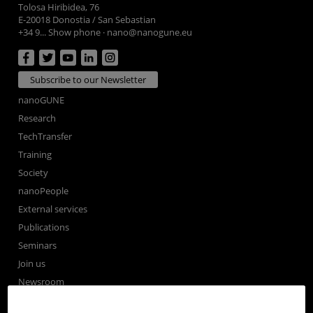
Tolosa Hiribidea, 76
E-20018 Donostia / San Sebastian
+34 9... Show phone
·
nano@nanogune.eu
Subscribe to our Newsletter
nanoGUNE
Research
TechTransfer
Training
Society
nanoPeople
External services
Publications
Seminars
Join us
Newsroom
Contractor profile