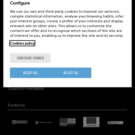
Corporate Compliance
Configure
Nanomagnetism
We use our own and third-party cookies to improve our services,
compile statistical information, analyse your browsing habits, infer
Nanooptics
your interest groups, create a profile of your interests and display
Self Assembly
relevant ads on other sites. This allows us to customise the
content we offer and to recognise which sections of the site are
Nanobiosystems
of interest to you, enabling us to improve the site and its security.
Nanodevices
Cookies policy
Electron Microscopy
Theory
CONFIGURE COOKIES
Nanomaterials
Quantum-Probe Microscopy
ACCEPT ALL
REJECT ALL
Nanoengineering
Quantum Hardware
Funded by