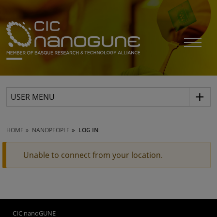
USER MENU
HOME
NANOPEOPLE
LOG IN
Unable to connect from your location.
CIC nanoGUNE