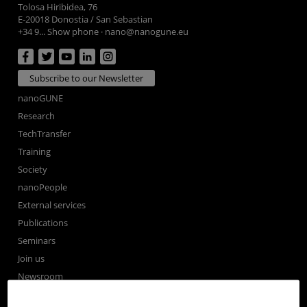
Tolosa Hiribidea, 76
E-20018 Donostia / San Sebastian
+34 9... Show phone
·
nano@nanogune.eu
Subscribe to our Newsletter
nanoGUNE
Research
TechTransfer
Training
Society
nanoPeople
External services
Publications
Seminars
Join us
Newsroom
Contractor profile