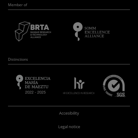
Member of
Distinctions
Accesibility
Legal notice