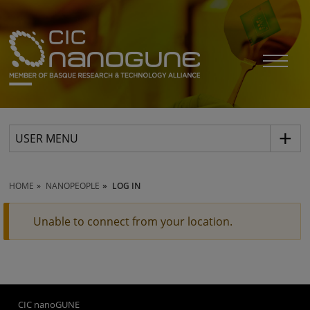
USER MENU
HOME
NANOPEOPLE
LOG IN
Unable to connect from your location.
CIC nanoGUNE