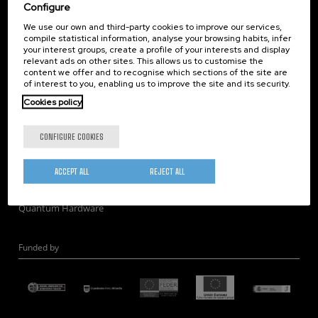
Corporate Compliance
Configure
Nanomagnetism
We use our own and third-party cookies to improve our services,
compile statistical information, analyse your browsing habits, infer
Nanooptics
your interest groups, create a profile of your interests and display
Self Assembly
relevant ads on other sites. This allows us to customise the
content we offer and to recognise which sections of the site are
Nanobiosystems
of interest to you, enabling us to improve the site and its security.
Nanodevices
Cookies policy
Electron Microscopy
Theory
CONFIGURE COOKIES
Nanomaterials
Quantum-Probe Microscopy
ACCEPT ALL
REJECT ALL
Nanoengineering
Quantum Hardware
Funded by