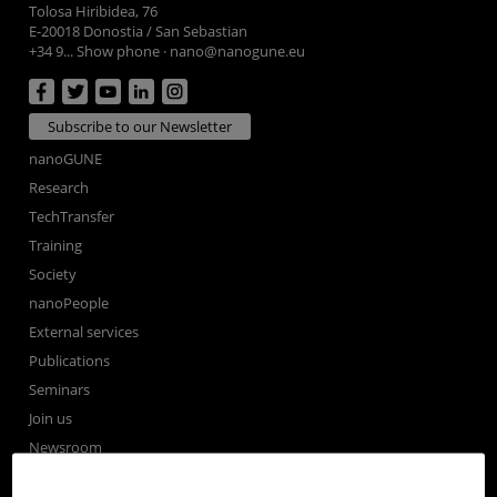
Tolosa Hiribidea, 76
E-20018 Donostia / San Sebastian
+34 9... Show phone
·
nano@nanogune.eu
Subscribe to our Newsletter
nanoGUNE
Research
TechTransfer
Training
Society
nanoPeople
External services
Publications
Seminars
Join us
Newsroom
Contractor profile