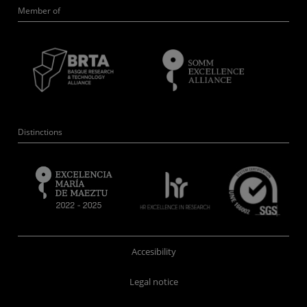
Member of
Distinctions
Accesibility
Legal notice