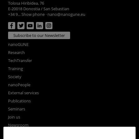
Tolosa Hiribidea, 76
E-20018 Donostia / San Sebastian
+34 9... Show phone
·
nano@nanogune.eu
Subscribe to our Newsletter
nanoGUNE
Research
TechTransfer
Training
Society
nanoPeople
External services
Publications
Seminars
Join us
Newsroom
Contractor profile