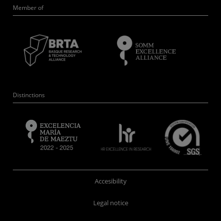
Member of
Distinctions
Accesibility
Legal notice