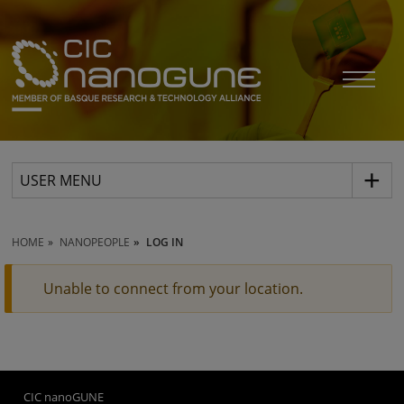
USER MENU
HOME
NANOPEOPLE
LOG IN
Unable to connect from your location.
CIC nanoGUNE