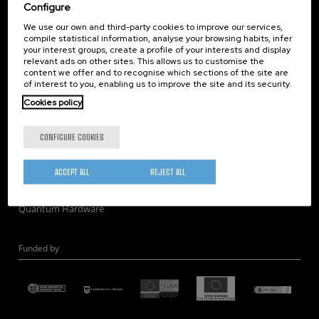
Corporate Compliance
Configure
Nanomagnetism
We use our own and third-party cookies to improve our services,
compile statistical information, analyse your browsing habits, infer
Nanooptics
your interest groups, create a profile of your interests and display
Self Assembly
relevant ads on other sites. This allows us to customise the
content we offer and to recognise which sections of the site are
Nanobiosystems
of interest to you, enabling us to improve the site and its security.
Nanodevices
Cookies policy
Electron Microscopy
Theory
CONFIGURE COOKIES
Nanomaterials
Quantum-Probe Microscopy
ACCEPT ALL
REJECT ALL
Nanoengineering
Quantum Hardware
Funded by