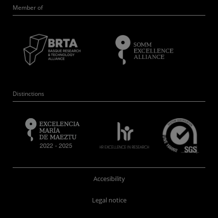
Member of
Distinctions
Accesibility
Legal notice