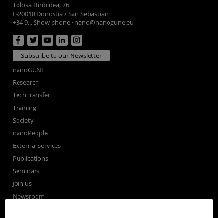
Tolosa Hiribidea, 76
E-20018 Donostia / San Sebastian
+34 9... Show phone
·
nano@nanogune.eu
Subscribe to our Newsletter
nanoGUNE
Research
TechTransfer
Training
Society
nanoPeople
External services
Publications
Seminars
Join us
Newsroom
Contractor profile