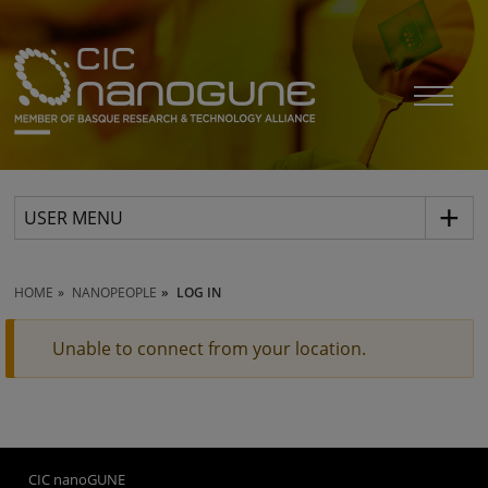
USER MENU
HOME
NANOPEOPLE
LOG IN
Unable to connect from your location.
CIC nanoGUNE