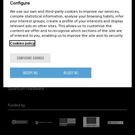
Corporate Compliance
Configure
Nanomagnetism
We use our own and third-party cookies to improve our services,
compile statistical information, analyse your browsing habits, infer
Nanooptics
your interest groups, create a profile of your interests and display
Self Assembly
relevant ads on other sites. This allows us to customise the
content we offer and to recognise which sections of the site are
Nanobiosystems
of interest to you, enabling us to improve the site and its security.
Nanodevices
Cookies policy
Electron Microscopy
Theory
CONFIGURE COOKIES
Nanomaterials
Quantum-Probe Microscopy
ACCEPT ALL
REJECT ALL
Nanoengineering
Quantum Hardware
Funded by