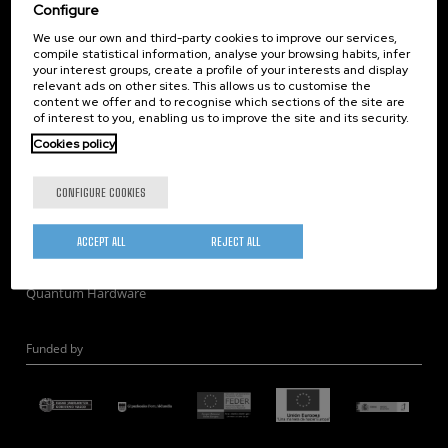
Corporate Compliance
Configure
Nanomagnetism
We use our own and third-party cookies to improve our services,
compile statistical information, analyse your browsing habits, infer
Nanooptics
your interest groups, create a profile of your interests and display
Self Assembly
relevant ads on other sites. This allows us to customise the
content we offer and to recognise which sections of the site are
Nanobiosystems
of interest to you, enabling us to improve the site and its security.
Nanodevices
Cookies policy
Electron Microscopy
Theory
CONFIGURE COOKIES
Nanomaterials
Quantum-Probe Microscopy
ACCEPT ALL
REJECT ALL
Nanoengineering
Quantum Hardware
Funded by