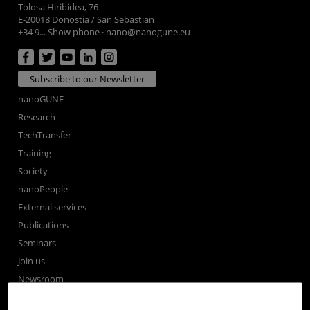
Tolosa Hiribidea, 76
E-20018 Donostia / San Sebastian
+34 9... Show phone
·
nano@nanogune.eu
Subscribe to our Newsletter
nanoGUNE
Research
TechTransfer
Training
Society
nanoPeople
External services
Publications
Seminars
Join us
Newsroom
Contractor profile