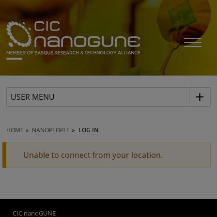
USER MENU
HOME
NANOPEOPLE
LOG IN
Unable to connect from your location.
CIC nanoGUNE