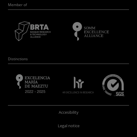
Member of
Distinctions
Accesibility
Legal notice