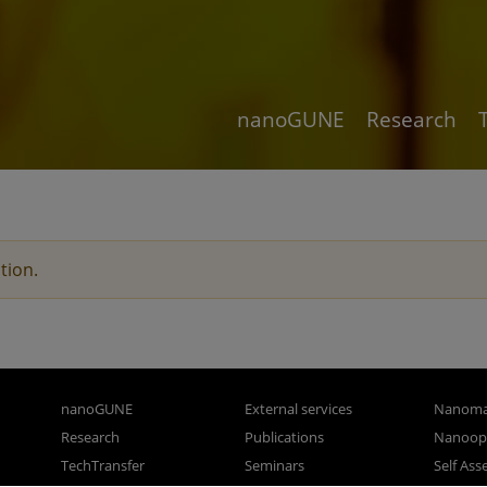
nanoGUNE
Research
tion.
nanoGUNE
External services
Nanoma
Research
Publications
Nanoopt
TechTransfer
Seminars
Self As