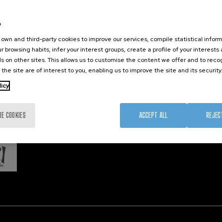
Training
Join us
Nanobi
Society
Newsroom
Nanode
e
nanoPeople
Contractor profile
Electro
own and third-party cookies to improve our services, compile statistical inform
Corporate Compliance
r browsing habits, infer your interest groups, create a profile of your interests
s on other sites. This allows us to customise the content we offer and to rec
 the site are of interest to you, enabling us to improve the site and its security
Member 
licy
RE COOKIES
ACCEPT ALL
REJEC