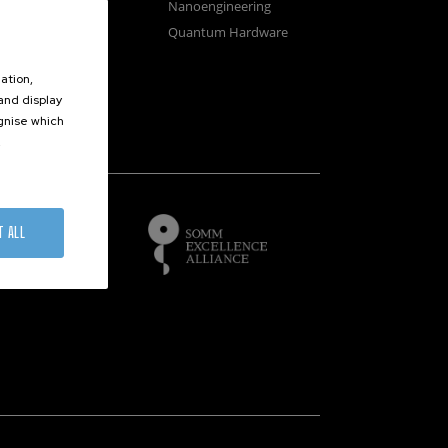
osystems
Nanoengineering
vices
Quantum Hardware
n Microscopy
ation,
 and display
ognise which
.
of
T ALL