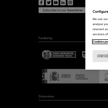
Subscribe to our Newsletter
Configur
We use our 
analyse you
relevant ad
sections of
Funded by
Cookies po
CONFIGU
Distinctions