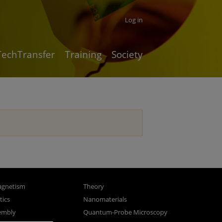
Log in
TechTransfer
Training
Society
gnetism
Theory
ics
Nanomaterials
sembly
Quantum-Probe Microscopy