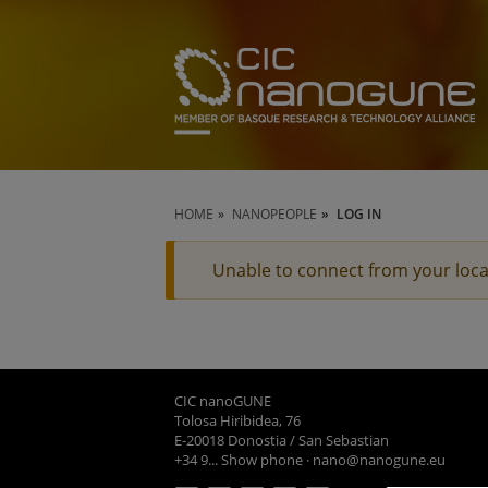
HOME
NANOPEOPLE
LOG IN
Unable to connect from your loca
CIC nanoGUNE
Tolosa Hiribidea, 76
E-20018 Donostia / San Sebastian
+34 9... Show phone
·
nano@nanogune.eu