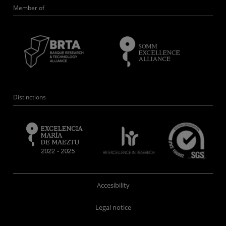
Member of
Distinctions
Accesibility
Legal notice