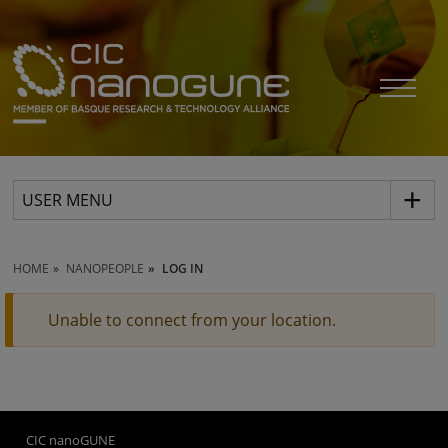
USER MENU
HOME
NANOPEOPLE
LOG IN
Unable to connect from your location.
CIC nanoGUNE