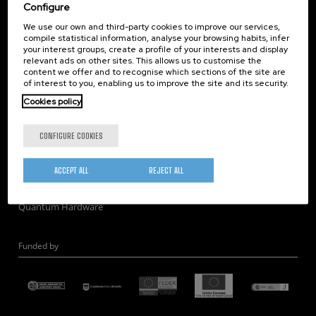
Corporate Compliance
Configure
Nanomagnetism
We use our own and third-party cookies to improve our services,
compile statistical information, analyse your browsing habits, infer
Nanooptics
your interest groups, create a profile of your interests and display
Self Assembly
relevant ads on other sites. This allows us to customise the
content we offer and to recognise which sections of the site are
Nanobiosystems
of interest to you, enabling us to improve the site and its security.
Nanodevices
Cookies policy
Electron Microscopy
Theory
CONFIGURE COOKIES
Nanomaterials
Quantum-Probe Microscopy
ACCEPT ALL
REJECT ALL
Nanoengineering
Quantum Hardware
Funded by