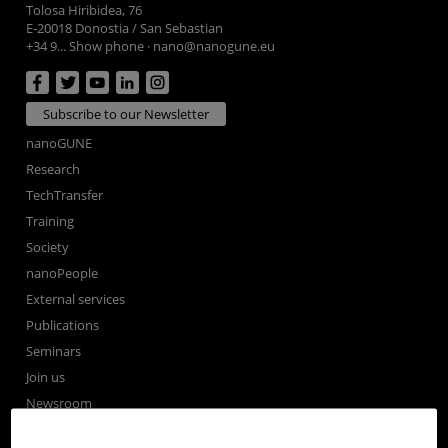
Tolosa Hiribidea, 76
E-20018 Donostia / San Sebastian
+34 9... Show phone
·
nano@nanogune.eu
Subscribe to our Newsletter
nanoGUNE
Research
TechTransfer
Training
Society
nanoPeople
External services
Publications
Seminars
Join us
Newsroom
Contractor profile