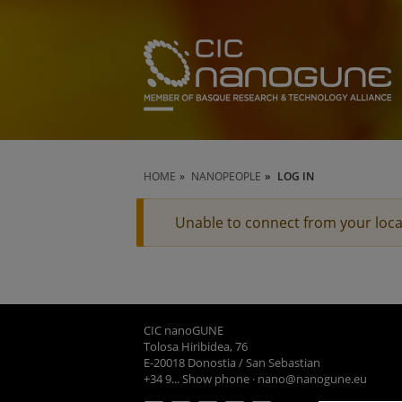
HOME
NANOPEOPLE
LOG IN
Unable to connect from your loca
CIC nanoGUNE
Tolosa Hiribidea, 76
E-20018 Donostia / San Sebastian
+34 9... Show phone
·
nano@nanogune.eu