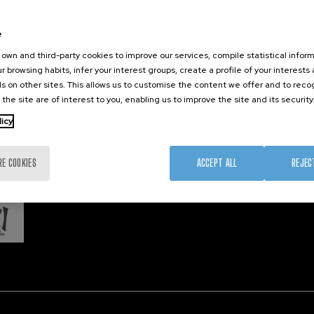
Training
Join us
Nanobi
Society
Newsroom
Nanode
e
nanoPeople
Contractor profile
Electro
own and third-party cookies to improve our services, compile statistical inform
Corporate Compliance
r browsing habits, infer your interest groups, create a profile of your interests
s on other sites. This allows us to customise the content we offer and to rec
 the site are of interest to you, enabling us to improve the site and its security
Member 
licy
RE COOKIES
ACCEPT ALL
REJEC