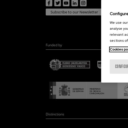
Subscribe to our Newsletter
Configur
We use our 
analyse you
relevant ad
sections of
Funded by
Cookies po
CONFIGU
Distinctions