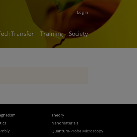
Log in
TechTransfer
Training
Society
gnetism
Theory
ics
Nanomaterials
sembly
Quantum-Probe Microscopy