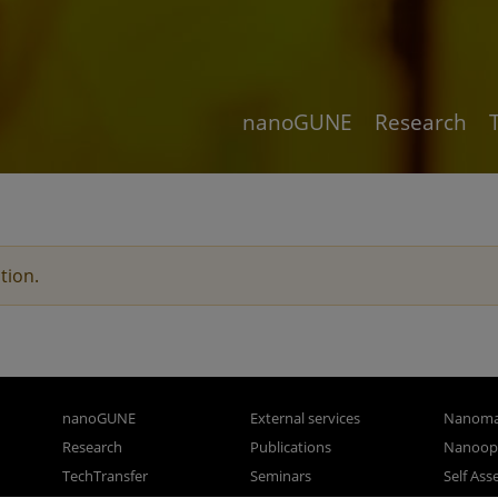
nanoGUNE
Research
tion.
nanoGUNE
External services
Nanoma
Research
Publications
Nanoopt
TechTransfer
Seminars
Self As