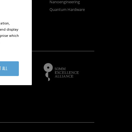
osystems
Nanoengineering
vices
Quantum Hardware
n Microscopy
ation,
 and display
ognise which
.
of
T ALL