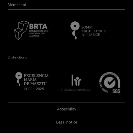
Member of
Distinctions
Accesibility
Legal notice