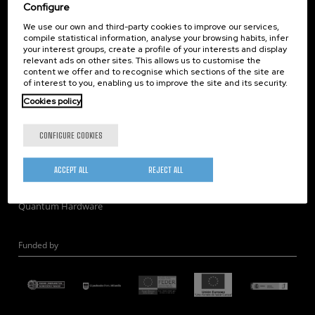
Corporate Compliance
Configure
Nanomagnetism
We use our own and third-party cookies to improve our services,
compile statistical information, analyse your browsing habits, infer
Nanooptics
your interest groups, create a profile of your interests and display
Self Assembly
relevant ads on other sites. This allows us to customise the
content we offer and to recognise which sections of the site are
Nanobiosystems
of interest to you, enabling us to improve the site and its security.
Nanodevices
Cookies policy
Electron Microscopy
Theory
CONFIGURE COOKIES
Nanomaterials
Quantum-Probe Microscopy
ACCEPT ALL
REJECT ALL
Nanoengineering
Quantum Hardware
Funded by