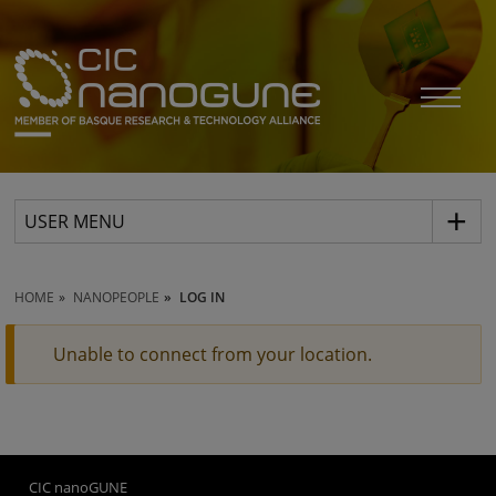
USER MENU
HOME
NANOPEOPLE
LOG IN
Unable to connect from your location.
CIC nanoGUNE