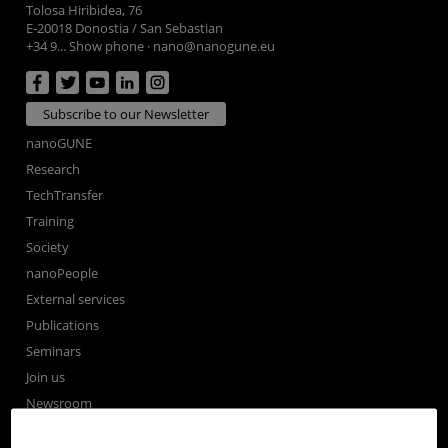
Tolosa Hiribidea, 76
E-20018 Donostia / San Sebastian
+34 9... Show phone
·
nano@nanogune.eu
Subscribe to our Newsletter
nanoGUNE
Research
TechTransfer
Training
Society
nanoPeople
External services
Publications
Seminars
Join us
Newsroom
Contractor profile