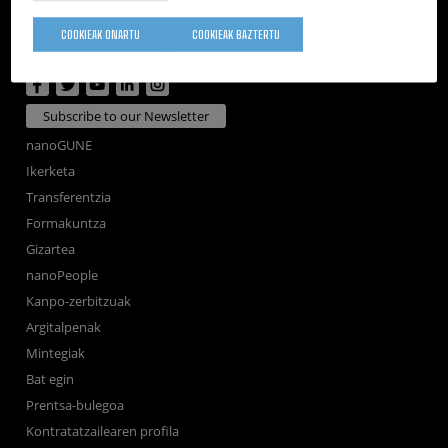
Tolosa Hiribidea, 76
E-20018 Donostia / San Sebastian
COOKIEAK ONARTU
COOKIEAK BAZTERTU
+34 9... Telefonoa ikusi
·
nano@nanogune.eu
Subscribe to our Newsletter
nanoGUNE
Ikerketa
Transferentzia
Formakuntza
Gizartea
nanoPeople
Kanpo-zerbitzuak
Argitalpenak
Mintegiak
Bat egin
Prentsa-bulegoa
Kontratatzailearen profila