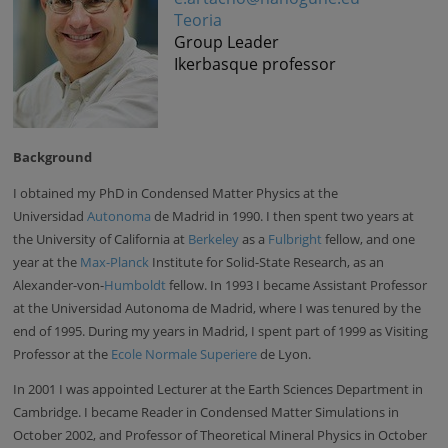
Teoria
Group Leader
Ikerbasque professor
Background
I obtained my PhD in Condensed Matter Physics at the
Universidad
Autonoma
de Madrid in 1990. I then spent two years at
the University of California at
Berkeley
as a
Fulbright
fellow, and one
year at the
Max-Planck
Institute for Solid-State Research, as an
Alexander-von-
Humboldt
fellow. In 1993 I became Assistant Professor
at the Universidad Autonoma de Madrid, where I was tenured by the
end of 1995. During my years in Madrid, I spent part of 1999 as Visiting
Professor at the
Ecole Normale Superiere
de Lyon.
In 2001 I was appointed Lecturer at the Earth Sciences Department in
Cambridge. I became Reader in Condensed Matter Simulations in
October 2002, and Professor of Theoretical Mineral Physics in October