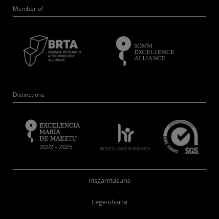
Member of
Distinctions
Irisgarritasuna
Lege-oharra