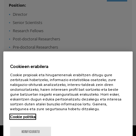
Position:
Director
Senior Scientists
Research Fellows
Post-doctoral Researchers
Pre-doctoral Researchers
Master Students
Undergraduates
Cookieen erabilera
Technical Team
Cookie propioak eta hirugarrenenak erabiltzen ditugu gure
Management & Services
zerbitzuak hobetzeko, informazio estatistikoa osatzeko, zure
nabigazio-ohiturak analizatzeko, interes-taldeak zein diren
Guest Researchers
ondorioztatzeko, haien interesen profil bat sortzeko eta beste
gune batzuetan iragarki esanguratsuak erakusteko. Horri esker,
Specialist
eskaintzen dugun edukia pertsonalizatu dezakegu eta interesa
sortzen duten atalei buruzko informazioa lortu. Gainera,
webgunea eta zure segurtasuna hobetu ditzakegu.
Cookie politika
KONFIGURATU
CIC nanoGUNE