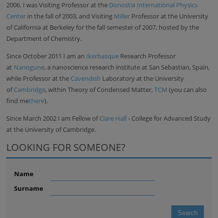
2006. I was Visiting Professor at the
Donostia International Physics
Center
in the fall of 2003, and Visiting
Miller
Professor at the University
of California at Berkeley for the fall semester of 2007, hosted by the
Department of Chemistry.
Since October 2011 I am an
Ikerbasque
Research Professor
at
Nanogune
, a nanoscience research institute at San Sebastian, Spain,
while Professor at the
Cavendish
Laboratory at the University
of
Cambridge
, within Theory of Condensed Matter,
TCM
(you can also
find me
there
).
Since March 2002 I am Fellow of
Clare Hall
- College for Advanced Study
at the University of Cambridge.
LOOKING FOR SOMEONE?
Name
Surname