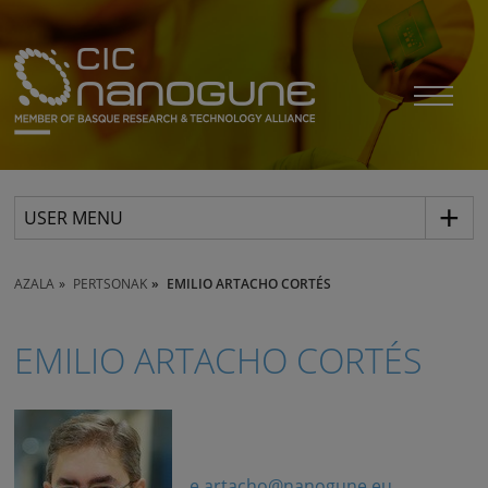
USER MENU
AZALA
PERTSONAK
EMILIO ARTACHO CORTÉS
EMILIO ARTACHO CORTÉS
e.artacho@nanogune.eu