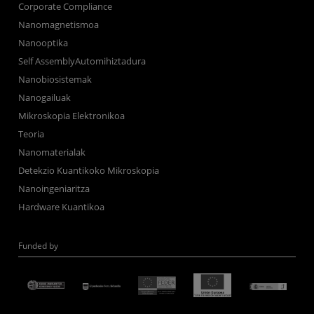
Corporate Compliance
Nanomagnetismoa
Nanooptika
Self AssemblyAutomihiztadura
Nanobiosistemak
Nanogailuak
Mikroskopia Elektronikoa
Teoria
Nanomaterialak
Detekzio Kuantikoko Mikroskopia
Nanoingeniaritza
Hardware Kuantikoa
Funded by