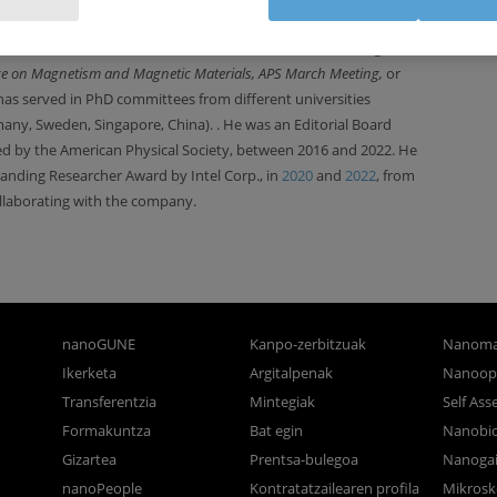
n project evaluator for funding bodies (Spain, France, Sweden,
ee member of several international conferences
(including the
ce on
Magnetism and Magnetic Materials, APS March Meeting,
or
has served in PhD committees from different universities
many, Sweden, Singapore, China).
. He was an Editorial Board
ed by the American Physical Society, between 2016 and 2022. He
anding Researcher Award by Intel Corp., in
2020
and
2022
,
from
laborating with the company.
nanoGUNE
Kanpo-zerbitzuak
Nanoma
Ikerketa
Argitalpenak
Nanoop
Transferentzia
Mintegiak
Self As
Formakuntza
Bat egin
Nanobi
Gizartea
Prentsa-bulegoa
Nanogai
nanoPeople
Kontratatzailearen profila
Mikrosk