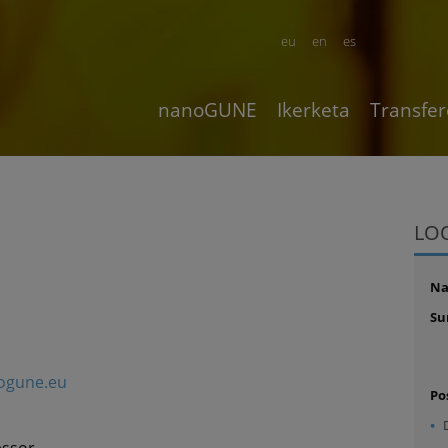
eu
en
es
nanoGUNE
Ikerketa
Transfer
LO
N
Su
ogune.eu
Po
essor