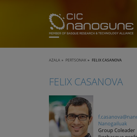
AZALA
PERTSONAK
FELIX CASANOVA
FELIX CASANOVA
f.casanova@nan
Nanogailuak
Group Coleader
Ikerbasque prof