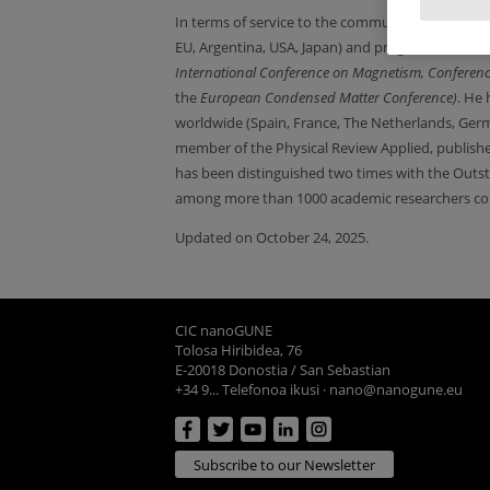
In terms of service to the community, h
e has bee
EU, Argentina, USA, Japan) and program committ
International Conference on Magnetism,
Conferen
the
European Condensed Matter Conference)
. He 
worldwide (Spain, France, The Netherlands, Ger
member of the Physical Review Applied, publish
has been distinguished two times with the Outst
among more than 1000 academic researchers col
Updated on October 24, 2025.
CIC nanoGUNE
Tolosa Hiribidea, 76
E-20018 Donostia / San Sebastian
+34 9... Telefonoa ikusi
·
nano@nanogune.eu
Subscribe to our Newsletter