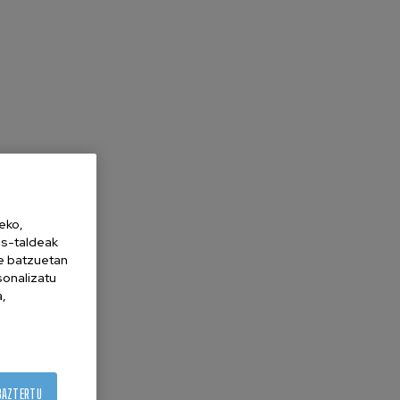
eko,
es-taldeak
ne batzuetan
sonalizatu
a,
BAZTERTU