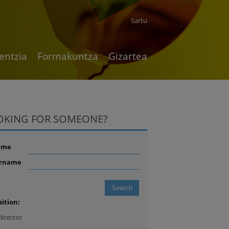
Sartu
entzia
Formakuntza
Gizartea
OKING FOR SOMEONE?
ame
rname
sition:
Director