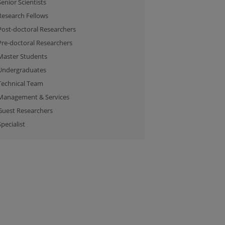
Senior Scientists
Research Fellows
Post-doctoral Researchers
Pre-doctoral Researchers
Master Students
Undergraduates
Technical Team
Management & Services
Guest Researchers
Specialist