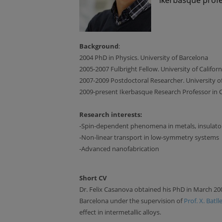
Background
:
2004 PhD in Physics. University of Barcelona
2005-2007 Fulbright Fellow. University of Califor
2007-2009 Postdoctoral Researcher. University of
2009-present Ikerbasque Research Professor in
Research interests:
-Spin-dependent phenomena in metals, insulato
-Non-linear transport in low-symmetry systems
-Advanced nanofabrication
Short CV
Dr. Felix Casanova obtained his PhD in March 20
Barcelona under the supervision of
Prof. X. Batll
effect in intermetallic alloys.