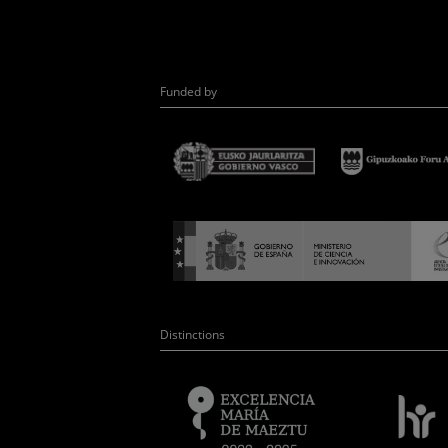
Funded by
Distinctions