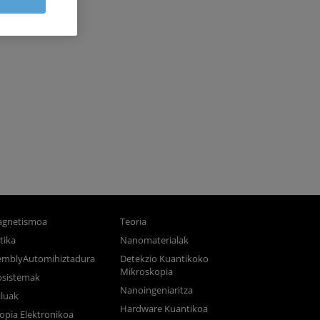
gnetismoa
Teoria
tika
Nanomaterialak
semblyAutomihiztadura
Detekzio Kuantikoko
Mikroskopia
osistemak
Nanoingeniaritza
luak
Hardware Kuantikoa
opia Elektronikoa