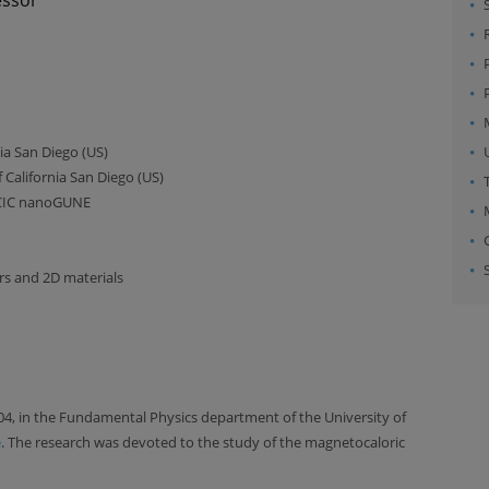
nia San Diego (US)
 California San Diego (US)
 CIC nanoGUNE
rs and 2D materials
04, in the Fundamental Physics department of the University of
e
. The research was devoted to the study of the magnetocaloric