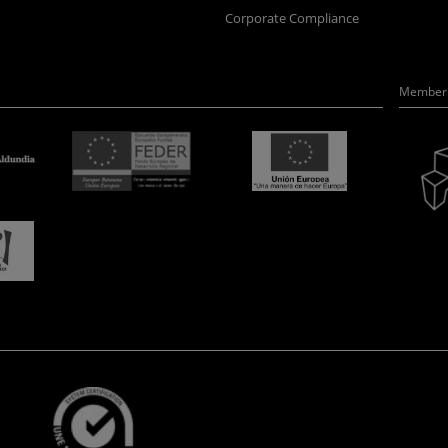
Corporate Compliance
Member 