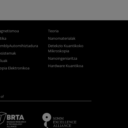
gnetismoa
Teoria
tika
Nanomaterialak
semblyAutomihiztadura
Detekzio Kuantikoko
Mikroskopia
osistemak
Nanoingeniaritza
luak
Hardware Kuantikoa
opia Elektronikoa
of