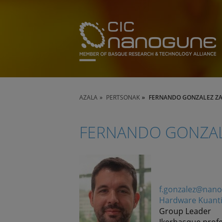
AZALA
PERTSONAK
FERNANDO GONZALEZ Z
FERNANDO GONZAL
f.gonzalez@nan
Hardware Kuant
Group Leader
Ikerbasque prof