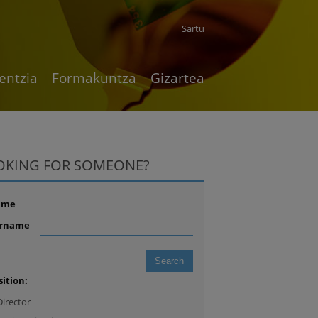
Sartu
entzia
Formakuntza
Gizartea
OKING FOR SOMEONE?
ame
rname
sition:
Director