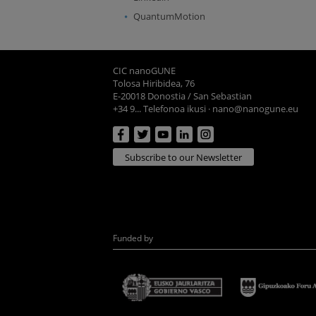
QuantumMotion
CIC nanoGUNE
Tolosa Hiribidea, 76
E-20018 Donostia / San Sebastian
+34 9... Telefonoa ikusi
·
nano@nanogune.eu
Subscribe to our Newsletter
Funded by