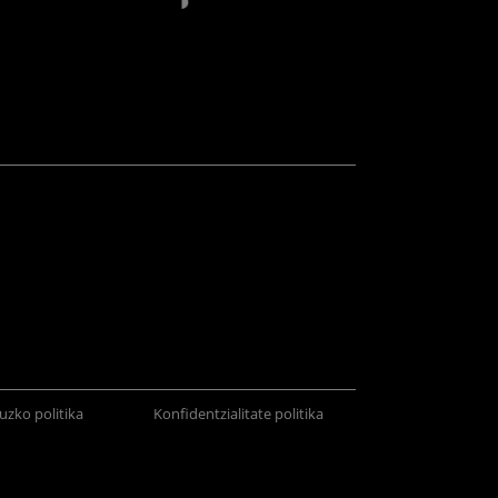
uzko politika
Konfidentzialitate politika