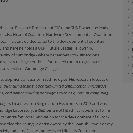
kerbasque Research Professor at CIC nanoGUNE where he leads
e is also Head of Quantum Hardware Development at Quantum
eam, a start-up dedicated to the development of quantum
 and here he holds a UKRI Future Leader Fellowship.
iversity of Cambridge - where he teaches Low-Dimensional
niversity College London – for his dedication to graduate
 University of Cambridge College.
 development of quantum technologies. His research focuses on
ics, quantum sensing, quantum-limited amplification, microwave
tronics, and new computing paradigms such as quantum computing.
dge with a thesis on Single-atom Electronics in 2013 and was
idge Laboratory, a R&D centre of Hitachi Europe. In 2016, he
s Centre for Social Innovation for the development of silicon-
arded the Young Scientist Award by the Spanish Royal Society
ciety Industry Fellow and received Hitachi’s Centre for