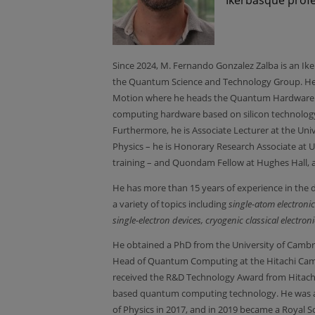
Since 2024, M. Fernando Gonzalez Zalba is an I
the Quantum Science and Technology Group. H
Motion where he heads the Quantum Hardware t
computing hardware based on silicon technology
Furthermore, he is Associate Lecturer at the Un
Physics – he is Honorary Research Associate at U
training – and Quondam Fellow at Hughes Hall, a
He has more than 15 years of experience in the
a variety of topics including
single-atom electron
single-electron devices, cryogenic classical elec
He obtained a PhD from the University of Cambri
Head of Quantum Computing at the Hitachi Cambr
received the R&D Technology Award from Hitachi'
based quantum computing technology. He was aw
of Physics in 2017, and in 2019 became a Royal So