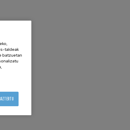
eko,
es-taldeak
ne batzuetan
sonalizatu
a,
BAZTERTU