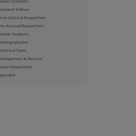
Senior Scientists
Research Fellows
Post-doctoral Researchers
Pre-doctoral Researchers
Master Students
Undergraduates
Technical Team
Management & Services
Guest Researchers
Specialist