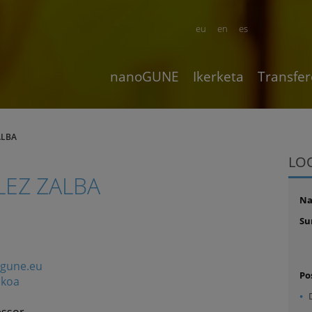
eu
en
es
nanoGUNE
Ikerketa
Transfer
ALBA
LO
EZ ZALBA
N
Su
ogune.eu
Po
ikoa
essor