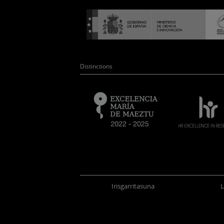
Distinctions
Irisgarritasuna
L