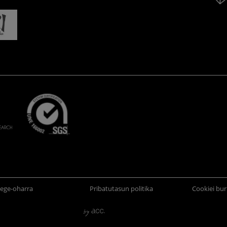
ege-oharra
Pribatutasun politika
Cookiei bur