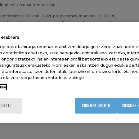
elopments in quantum sensing.
 Commission's FP7 and H2020 programmes, Innovate UK, EPSRC,
ability and the Royal Society totalling more than £5.0M. He has
n journals such as Nature Nanotechnology, Nature Electronics,
erabilera
re Quantum Information, Physical Review X, Physical Review
e than 2,500 times. He also holds 5 granted patents and often
opioak eta hirugarrenenak erabiltzen ditugu gure zerbitzuak hobetz
 ages on quantum computing and artificial intelligence.
o estatistikoa osatzeko, zure nabigazio-ohiturak analizatzeko, inter
n ondorioztatzeko, haien interesen profil bat sortzeko eta beste gu
esanguratsuak erakusteko. Horri esker, eskaintzen dugun edukia pert
eta interesa sortzen duten atalei buruzko informazioa lortu. Gainer
 2012 PhD on Physics, University of Cambridge, UK
 eta zure segurtasuna hobetu ditzakegu.
hi Cambridge Laboratory, UK
tika
tachi Cambridge Laboratory, UK
, Quantum Motion, UK
IGURATU
COOKIEAK ONARTU
COOKIEAK 
sor and Group Leader CIC nanoGUNE, Spain