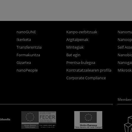
nanoGUNE
Kanpo-zerbitzuak
Nanoma
Ikerketa
Argitalpenak
Nanoop
Transferentzia
Mintegiak
Self As
Formakuntza
Bat egin
Nanobi
Gizartea
Prentsa-bulegoa
Nanogai
nanoPeople
Kontratatzailearen profila
Mikrosk
Corporate Compliance
Member 