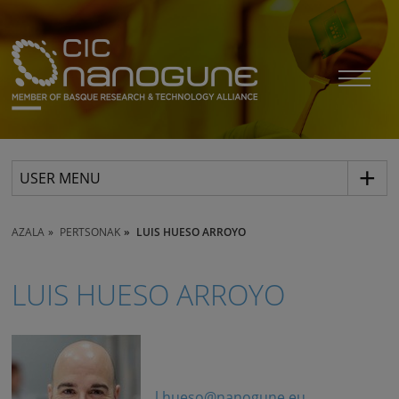
USER MENU
AZALA
PERTSONAK
LUIS HUESO ARROYO
LUIS HUESO ARROYO
l.hueso@nanogune.eu