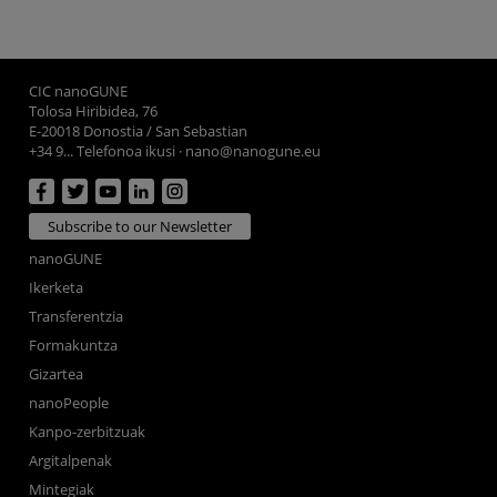
CIC nanoGUNE
Tolosa Hiribidea, 76
E-20018 Donostia / San Sebastian
+34 9... Telefonoa ikusi
·
nano@nanogune.eu
Subscribe to our Newsletter
nanoGUNE
Ikerketa
Transferentzia
Formakuntza
Gizartea
nanoPeople
Kanpo-zerbitzuak
Argitalpenak
Mintegiak