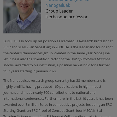
Nanogailuak
Group Leader
Ikerbasque professor
Luis E. Hueso
took up his position as
Ikerbasque Research Professor at
CIC nanoGUNE (San Sebastian) in 2008
. He is the leader and founder of
the
center's
Nanodevices group, created in the same year. Since June
2017, he is also the scientific director of the
Unit of Excellence Maria de
Maeztu
awarded to his institution, a position he will hold for a further
four years starting in January 2022.
The Nanodevices research group currently has 28 members and is
highly prolific, having produced 160 publications in high-impact
journals and made nearly 300 contributions to national and
international conferences. Furthermore, in the last 10 years it has been
awarded over 8 million Euros in competitive projects, including an ERC
Starting Grant, an ERC Proof of Concept Grant, four MSCA Initial
Training Networks and four EU-funded Collaborative projects, among