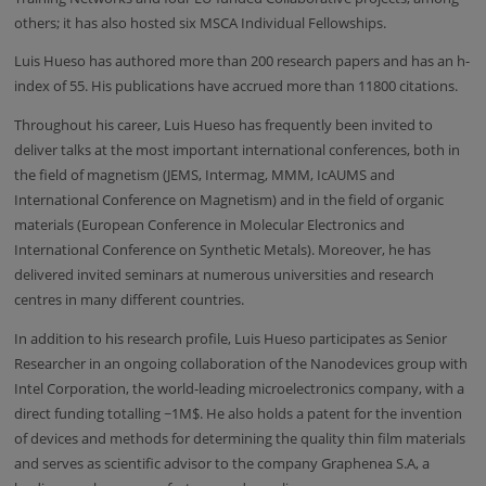
others; it has also hosted six MSCA Individual Fellowships.
Luis Hueso has authored more than 200 research papers and has an h-
index of 55. His publications have accrued more than 11800 citations.
Throughout his career, Luis Hueso has frequently been invited to
deliver talks at the most important international conferences, both in
the field of magnetism (JEMS, Intermag, MMM,
IcAUMS
and
International Conference on Magnetism) and in the field of organic
materials (European Conference in Molecular Electronics and
International Conference on Synthetic Metals). Moreover, he has
delivered invited seminars at numerous universities and research
centres in many different countries.
In addition to his research profile, Luis Hueso participates as Senior
Researcher in an ongoing collaboration of the Nanodevices group with
Intel Corporation, the world-leading microelectronics company, with a
direct funding totalling ~1M$. He also holds a patent for the invention
of devices and methods for determining the quality thin film materials
and serves as scientific advisor to the company
Graphenea
S.A, a