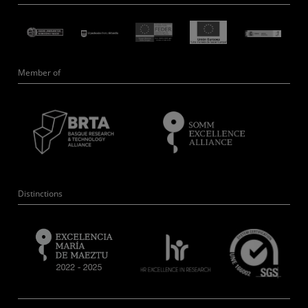
Member of
Distinctions