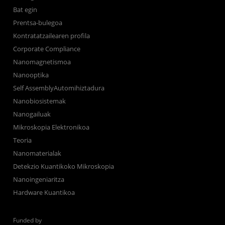
Bat egin
Prentsa-bulegoa
Kontratatzailearen profila
Corporate Compliance
Nanomagnetismoa
Nanooptika
Self AssemblyAutomihiztadura
Nanobiosistemak
Nanogailuak
Mikroskopia Elektronikoa
Teoria
Nanomaterialak
Detekzio Kuantikoko Mikroskopia
Nanoingeniaritza
Hardware Kuantikoa
Funded by