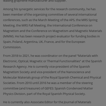
leading graphene manufacturer and supplier.
Among his synergetic services for the research community, he has
been member of the organizing committee of several international
conferences, such as the March Meeting of the APS, the MRS Spring
Meeting, the MRS Fall Meeting, the International Conference on
Magnetism and the
Conference on Magnetism and Magnetic Materials
(MMM).
He has been research project evaluator for funding bodies in
Spain, Poland, Argentina, UK, France, and for the European
Commission.
From 2018 to 2021, he was coordinator on the panel “Materials with
Electronic, Optical, Magnetic or Thermal Functionalities” at the Spanish
Research Agency. He is currently vice-president of the Spanish
Magnetism Society and vice-president of the Nanoscience and
Molecular Materials group of the Royal Spanish Chemical and Physical
Societies. From 2010 until 2016 he was a member of the steering
committee (and treasurer) of GEFES: Spanish Condensed Matter
Physics Division, part of the Royal Spanish Physical Society.
He is currently also Associate Editor for the Journal of Materials