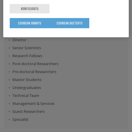
Surname
KONFIGURATU
COOKIEAK ONARTU
COOKIEAK BAZTERTU
Position:
Director
Senior Scientists
Research Fellows
Post-doctoral Researchers
Pre-doctoral Researchers
Master Students
Undergraduates
Technical Team
Management & Services
Guest Researchers
Specialist