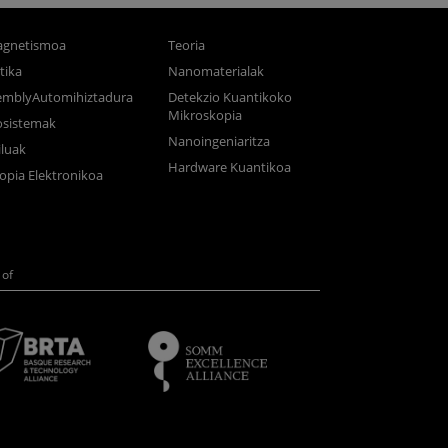
gnetismoa
Teoria
tika
Nanomaterialak
semblyAutomihiztadura
Detekzio Kuantikoko
Mikroskopia
osistemak
Nanoingeniaritza
luak
Hardware Kuantikoa
opia Elektronikoa
of