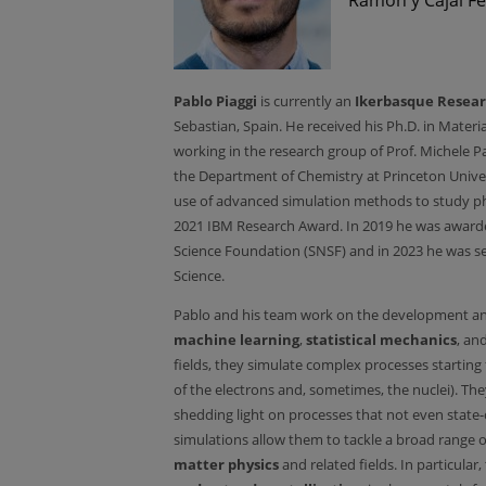
Pablo Piaggi
is currently an
Ikerbasque Resear
Sebastian, Spain. He received his Ph.D. in Mater
working in the research group of Prof. Michele Pa
the Department of Chemistry at Princeton Univers
use of advanced simulation methods to study pha
2021 IBM Research Award. In 2019 he was awarde
Science Foundation (SNSF) and in 2023 he was se
Science.
Pablo and his team work on the development an
machine learning
,
statistical mechanics
, an
fields, they simulate complex processes starting
of the electrons and, sometimes, the nuclei). T
shedding light on processes that not even state-
simulations allow them to tackle a broad range 
matter physics
and related fields. In particular,