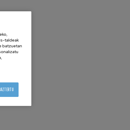
eko,
es-taldeak
ne batzuetan
sonalizatu
a,
BAZTERTU