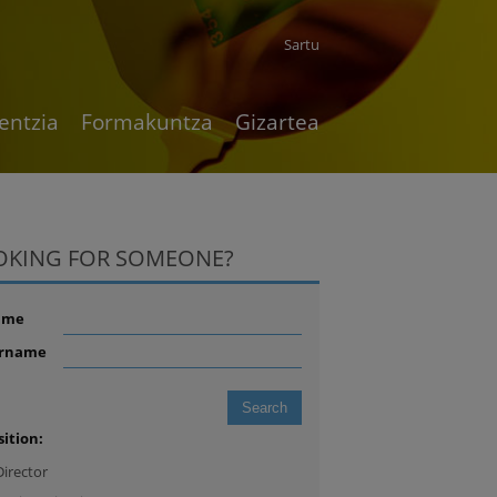
Sartu
entzia
Formakuntza
Gizartea
OKING FOR SOMEONE?
ame
rname
sition:
Director