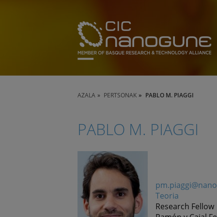
AZALA
PERTSONAK
PABLO M. PIAGGI
PABLO M. PIAGGI
pm.piaggi@nano
Teoria
Research Fellow
Ramón y Cajal Fe