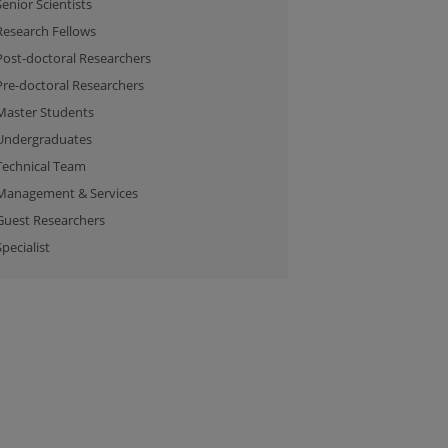
Senior Scientists
Research Fellows
Post-doctoral Researchers
Pre-doctoral Researchers
Master Students
Undergraduates
Technical Team
Management & Services
Guest Researchers
Specialist