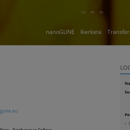
eu
en
es
nanoGUNE
Ikerketa
Transfer
LO
N
Su
gune.eu
Po
llow - Ikerbasque Fellow