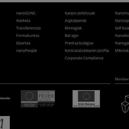
nanoGUNE
Kanpo-zerbitzuak
Nanoma
Ikerketa
Argitalpenak
Nanoop
Transferentzia
Mintegiak
Self As
Formakuntza
Bat egin
Nanobi
Gizartea
Prentsa-bulegoa
Nanogai
nanoPeople
Kontratatzailearen profila
Mikrosk
Corporate Compliance
Member 