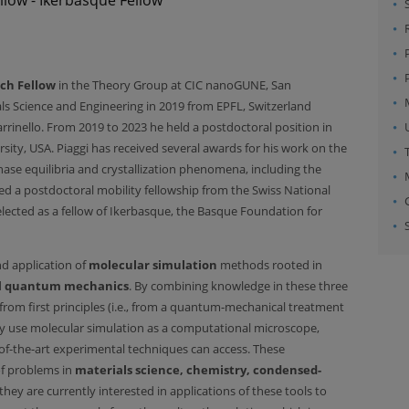
ch Fellow
in the Theory Group at CIC nanoGUNE, San
ials Science and Engineering in 2019 from EPFL, Switzerland
rrinello. From 2019 to 2023 he held a postdoctoral position in
ity, USA. Piaggi has received several awards for his work on the
se equilibria and crystallization phenomena, including the
d a postdoctoral mobility fellowship from the Swiss National
lected as a fellow of Ikerbasque, the Basque Foundation for
d application of
molecular simulation
methods rooted in
d
quantum mechanics
. By combining knowledge in these three
 from first principles (i.e., from a quantum-mechanical treatment
hey use molecular simulation as a computational microscope,
of-the-art experimental techniques can access. These
of problems in
materials science, chemistry, condensed-
 they are currently interested in applications of these tools to