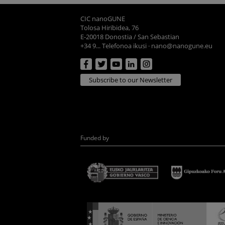
CIC nanoGUNE
Tolosa Hiribidea, 76
E-20018 Donostia / San Sebastian
+34 9... Telefonoa ikusi
·
nano@nanogune.eu
Subscribe to our Newsletter
Funded by