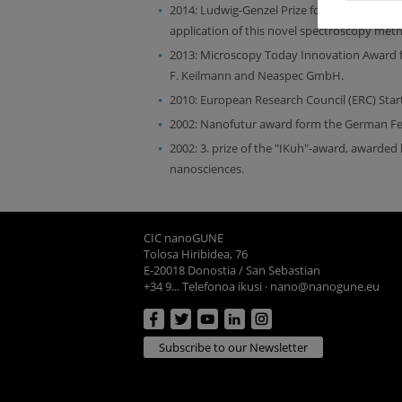
2014: Ludwig-Genzel Prize for the "design 
application of this novel spectroscopy method
2013: Microscopy Today Innovation Award f
F. Keilmann and Neaspec GmbH.
2010: European Research Council (ERC) Star
2002: Nanofutur award form the German Fed
2002: 3. prize of the "IKuh"-award, awarded
nanosciences.
CIC nanoGUNE
Tolosa Hiribidea, 76
E-20018 Donostia / San Sebastian
+34 9... Telefonoa ikusi
·
nano@nanogune.eu
Subscribe to our Newsletter