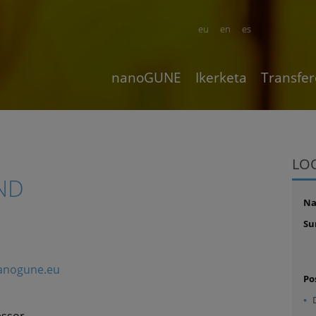
eu
en
es
nanoGUNE
Ikerketa
Transfer
LO
ND
N
Su
nanogune.eu
Po
essor