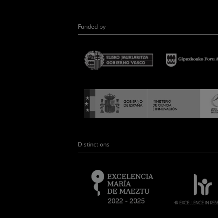
Funded by
Distinctions