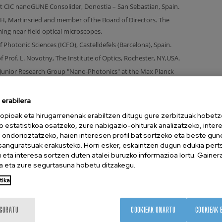
t CIC nanoGUNE Consolider, Donostia – San Sebastian, Spain.
, Martinsried and member of the Board of Directors. The
g near-field optical microscopes.
of Photonic Sciences (ICFO), Castelldefels (Barcelona), Spain.
f Prof. L. Novotny, The Institute of Optics, Rochester, NY,USA.
Junior Research Group "Nano-Photonics" at the Max Planck
erabilera
opioak eta hirugarrenenak erabiltzen ditugu gure zerbitzuak hobetz
tut für Biochemie, Martinsried, Germany.
o estatistikoa osatzeko, zure nabigazio-ohiturak analizatzeko, inter
n ondorioztatzeko, haien interesen profil bat sortzeko eta beste gu
esanguratsuak erakusteko. Horri esker, eskaintzen dugun edukia pert
München for research and development in optical near-field
eta interesa sortzen duten atalei buruzko informazioa lortu. Gainer
 eta zure segurtasuna hobetu ditzakegu.
stitute of Biochemistry, Martinsried.
tika
ität Augsburg.
IGURATU
COOKIEAK ONARTU
COOKIEAK 