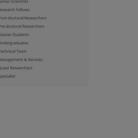
Senior Scientists
Research Fellows
Post-doctoral Researchers
Pre-doctoral Researchers
Master Students
Undergraduates
Technical Team
Management & Services
Guest Researchers
Specialist