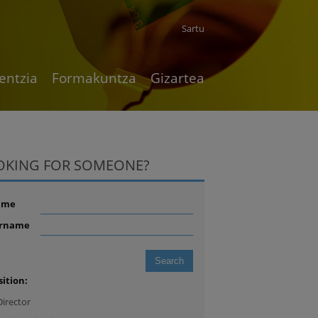
Sartu
entzia
Formakuntza
Gizartea
OKING FOR SOMEONE?
ame
rname
sition:
Director