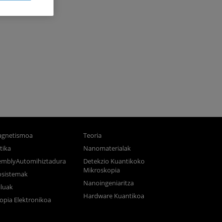
gnetismoa
Teoria
tika
Nanomaterialak
semblyAutomihiztadura
Detekzio Kuantikoko
Mikroskopia
osistemak
Nanoingeniaritza
luak
Hardware Kuantikoa
opia Elektronikoa