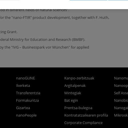
and development of infrared near-field spectroscopy and the
 in different fields of natural sciences".
or the "nano-FTIR" product development, together with F. Huth,
ting Grant.
eral Ministry for Education and Research (BMBF).
 by the "IVG – Businesspark vor München" for applied
nanoGUNE
Kanpo-zerbitzuak
Nanoma
Ikerketa
Argitalpenak
Nanoop
Transferentzia
Mintegiak
Self As
Formakuntza
Bat egin
Nanobi
Gizartea
Prentsa-bulegoa
Nanogai
nanoPeople
Kontratatzailearen profila
Mikrosk
Corporate Compliance