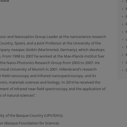
essor and Nanooptics Group Leader at the nanoscience research
ntry, Spain), and a Joint Professor at the University of the
company neaspec GmbH (Martinsried, Germany), which develops
. From 1998 to 2007 he worked at the Max-Planck-Institut fuer
d the Nano-Photonics Research Group from 2003 to 2007. He
nical University of Munich in 2001. Hillenbrand’s research
ar-field nanoscopy and infrared nanospectroscopy, and its
cs, materials sciences and biology. In 2014 he received the
ent of infrared near-field spectroscopy and the application of
 of natural sciences”.
rsity of the Basque Country (UPV/EHU).
or (Basque Foundation for Science).