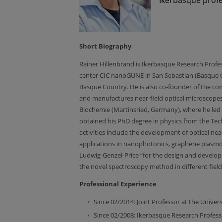
Short Biography
Rainer Hillenbrand is Ikerbasque Research Prof
center CIC nanoGUNE in San Sebastian (Basque Cou
Basque Country. He is also co-founder of the 
and manufactures near-field optical microscopes
Biochemie (Martinsried, Germany), where he le
obtained his PhD degree in physics from the Tech
activities include the development of optical ne
applications in nanophotonics, graphene plasmoni
Ludwig-Genzel-Price “for the design and developm
the novel spectroscopy method in different fields
Professional Experience
Since 02/2014: Joint Professor at the Unive
Since 02/2008: Ikerbasque Research Profess