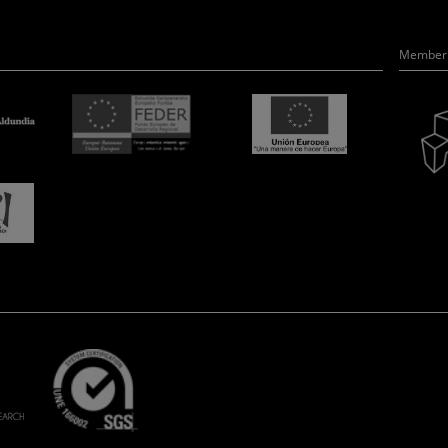
Member 