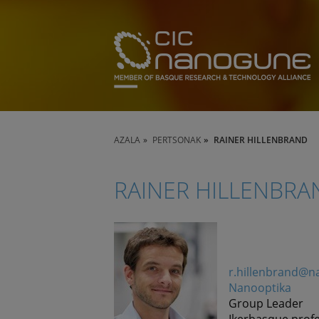
AZALA
PERTSONAK
RAINER HILLENBRAND
RAINER HILLENBRA
r.hillenbrand@
Nanooptika
Group Leader
Ikerbasque prof