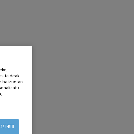
eko,
es-taldeak
ne batzuetan
sonalizatu
a,
BAZTERTU