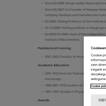
Since 02/2008: Group Leader (Nanooptics) a
Since 05/2007: Co-Founder of Neaspec GmbH
company develops and manufactures scannin
05/2009: Visiting Professor at the Institute 
10-12/2005: Visiting professor in the group o
02/2003-01/2008: Head of the Independent 
Institute of Biochemistry.
Cookieen 
Postdoctoral training
Cookie pr
2001-2002: Postdoc at the Max-Planck-Insti
informazi
zein dire
Academic Education
iragarki 
2001: PhD from the Technische Universität 
dezakegu 
webgunea
microscopy.
1998-2001: PhD-student at the Max Planck In
Cookie poli
1991-1997: Studies in Physics at the Univers
Awards
KONF