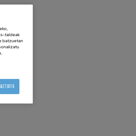
eko,
es-taldeak
ne batzuetan
sonalizatu
a,
BAZTERTU