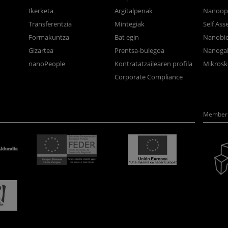
Ikerketa
Argitalpenak
Nanoop
Transferentzia
Mintegiak
Self As
Formakuntza
Bat egin
Nanobi
Gizartea
Prentsa-bulegoa
Nanogai
nanoPeople
Kontratatzailearen profila
Mikrosk
Corporate Compliance
Member 