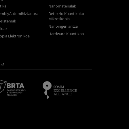
tika
Nanomaterialak
semblyAutomihiztadura
Detekzio Kuantikoko
Mikroskopia
osistemak
Nanoingeniaritza
luak
Hardware Kuantikoa
opia Elektronikoa
of