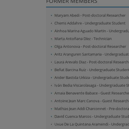
FORMER MEMBERS
Maryam Abedi
-
Post-doctoral Researcher
Chems Addahre
-
Undergraduate Student
Ainhoa Marina Aguado Martin
-
Undergradu
Marta Antoñana Díez
-
Technician
Olga Antonova
-
Post-doctoral Researcher
Aritz Aranguren Santamaria
-
Undergraduat
Laura Arevalo Diaz
-
Post-doctoral Research
Beñat Barcina Ruiz
-
Undergraduate Studen
Ander Bastida Urkiza
-
Undergraduate Stud
Iván Bedia Viscarolasaga
-
Undergraduate S
Amaia Benavente Babace
-
Guest Researche
Antoine Jean Marc Canova
-
Guest Research
Mathias Jean Addi Charconnet
-
Pre-doctora
David Cuenca Marcos
-
Undergraduate Stu
Uxue De La Quintana Aramendi
-
Undergrad