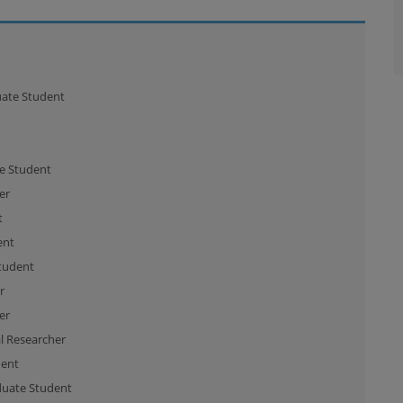
ate Student
e Student
er
t
ent
tudent
r
er
l Researcher
dent
uate Student