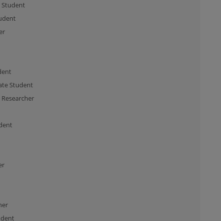
 Student
udent
er
dent
te Student
l Researcher
dent
er
her
udent