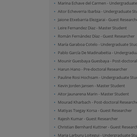
Marina Echave del Carmen
-
Undergraduate
Aitor Echeverria Ibarbia
-
Undergraduate St
Jaione Etxebarria Elezgarai
-
Guest Research
Leire Fernandez Diaz
-
Master Student
Román Fernández Díaz
-
Guest Researcher
María Garaboa Cotelo
-
Undergraduate Stu
Pablo García De Madinabeitia
-
Undergradua
Mounir Guesbaya Guesbaya
-
Post-doctora
Harun Hano
-
Pre-doctoral Researcher
Pauline Rosi Hochsam
-
Undergraduate Stu
Kevin Jorden Jansen
-
Master Student
Aitor Jaunarena Marin
-
Master Student
Mourad Kharbach
-
Post-doctoral Research
Matiyas Tsegay Korsa
-
Guest Researcher
Rajesh Kumar
-
Guest Researcher
Christian Bernhard Kuttner
-
Guest Researc
Maria Larburu Loitegui
-
Undergraduate St