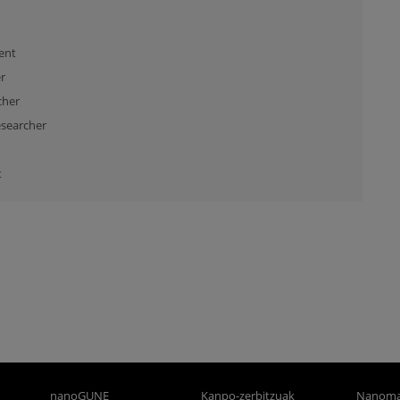
ent
r
cher
searcher
t
nanoGUNE
Kanpo-zerbitzuak
Nanoma