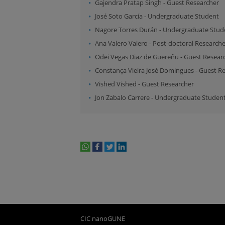
Gajendra Pratap Singh
-
Guest Researcher
José Soto García
-
Undergraduate Student
Nagore Torres Durán
-
Undergraduate Stud
Ana Valero Valero
-
Post-doctoral Researche
Odei Vegas Diaz de Guereñu
-
Guest Resear
Constança Vieira José Domingues
-
Guest Re
Vished Vished
-
Guest Researcher
Jon Zabalo Carrere
-
Undergraduate Studen
whatsapp
facebook
twitter
linkedin
print
CIC nanoGUNE