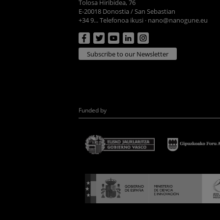
Tolosa Hiribidea, 76
E-20018 Donostia / San Sebastian
+34 9... Telefonoa ikusi
·
nano@nanogune.eu
Subscribe to our Newsletter
Funded by