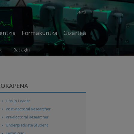
Sartu
entzia
Formakuntza
Gizartea
k
Bat egin
KOKAPENA
Group Leader
Post-doctoral Researcher
Pre-doctoral Researcher
Undergraduate Student
Technician