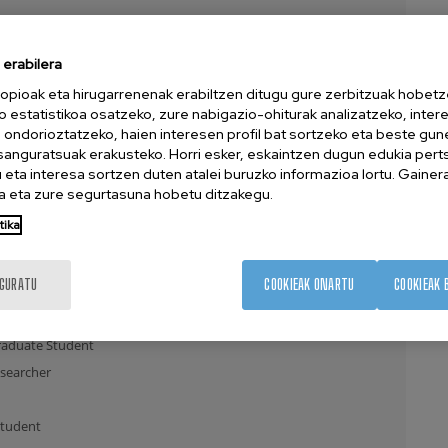
ent
erabilera
opioak eta hirugarrenenak erabiltzen ditugu gure zerbitzuak hobetz
te Student
o estatistikoa osatzeko, zure nabigazio-ohiturak analizatzeko, inter
ent
n ondorioztatzeko, haien interesen profil bat sortzeko eta beste gu
esanguratsuak erakusteko. Horri esker, eskaintzen dugun edukia pert
archer
eta interesa sortzen duten atalei buruzko informazioa lortu. Gainer
 eta zure segurtasuna hobetu ditzakegu.
tika
earcher
uate Student
IGURATU
COOKIEAK ONARTU
COOKIEAK 
dent
e Student
aduate Student
searcher
Student