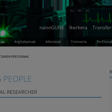
eu
en
es
nanoGUNE
Ikerketa
Transfer
Argitalpenak
Albisteak
Tresneria
Pertsona
tza
TZAREN PERTSONAK
 PEOPLE
RAL RESEARCHER