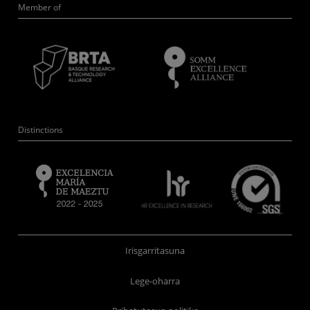
Member of
Distinctions
Irisgarritasuna
Lege-oharra