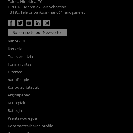
Tolosa Hiribidea, 76
E-20018 Donostia / San Sebastian
+34 9... Telefonoa ikusi
·
nano@nanogune.eu
Subscribe to our Newsletter
nanoGUNE
Ikerketa
Transferentzia
Formakuntza
Gizartea
nanoPeople
Kanpo-zerbitzuak
Argitalpenak
Mintegiak
Bat egin
Prentsa-bulegoa
Kontratatzailearen profila