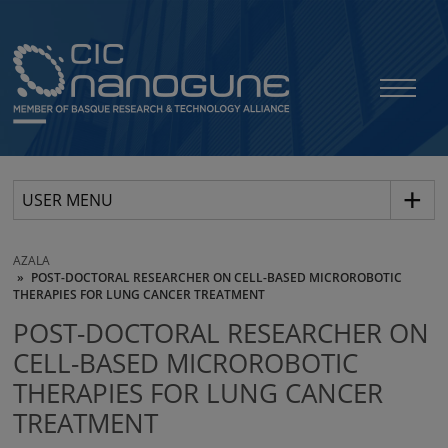
USER MENU
AZALA
POST-DOCTORAL RESEARCHER ON CELL-BASED MICROROBOTIC
THERAPIES FOR LUNG CANCER TREATMENT
POST-DOCTORAL RESEARCHER ON
CELL-BASED MICROROBOTIC
THERAPIES FOR LUNG CANCER
TREATMENT