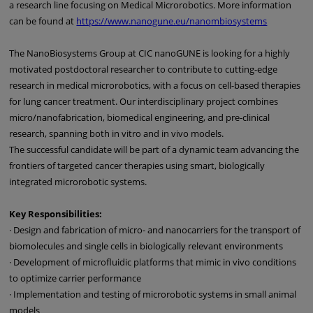
a research line focusing on Medical Microrobotics. More information
can be found at
https://www.nanogune.eu/nanombiosystems
The NanoBiosystems Group at CIC nanoGUNE is looking for a highly
motivated postdoctoral researcher to contribute to cutting-edge
research in medical microrobotics, with a focus on cell-based therapies
for lung cancer treatment. Our interdisciplinary project combines
micro/nanofabrication, biomedical engineering, and pre-clinical
research, spanning both in vitro and in vivo models.
The successful candidate will be part of a dynamic team advancing the
frontiers of targeted cancer therapies using smart, biologically
integrated microrobotic systems.
Key Responsibilities:
· Design and fabrication of micro- and nanocarriers for the transport of
biomolecules and single cells in biologically relevant environments
· Development of microfluidic platforms that mimic in vivo conditions
to optimize carrier performance
· Implementation and testing of microrobotic systems in small animal
models