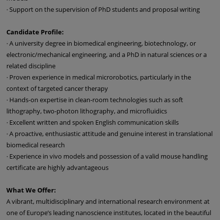
· Support on the supervision of PhD students and proposal writing
Candidate Profile:
· A university degree in biomedical engineering, biotechnology, or
electronic/mechanical engineering, and a PhD in natural sciences or a
related discipline
· Proven experience in medical microrobotics, particularly in the
context of targeted cancer therapy
· Hands-on expertise in clean-room technologies such as soft
lithography, two-photon lithography, and microfluidics
· Excellent written and spoken English communication skills
· A proactive, enthusiastic attitude and genuine interest in translational
biomedical research
· Experience in vivo models and possession of a valid mouse handling
certificate are highly advantageous
What We Offer:
A vibrant, multidisciplinary and international research environment at
one of Europe’s leading nanoscience institutes, located in the beautiful