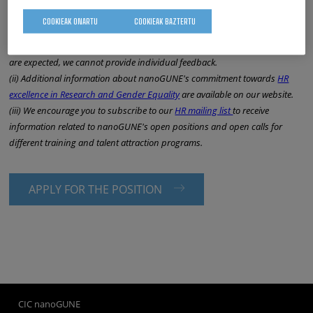
NOTES:
COOKIEAK ONARTU
COOKIEAK BAZTERTU
(i) All applicants will receive an answer after the end of the selection
process; but please note that due to the large number of submissions that
are expected, we cannot provide individual feedback.
(ii) Additional information about nanoGUNE's commitment towards
HR
excellence in Research and Gender Equality
are available on our website.
(iii) We encourage you to subscribe to our
HR mailing list
to receive
information related to nanoGUNE's open positions and open calls for
different training and talent attraction programs.
APPLY FOR THE POSITION
CIC nanoGUNE