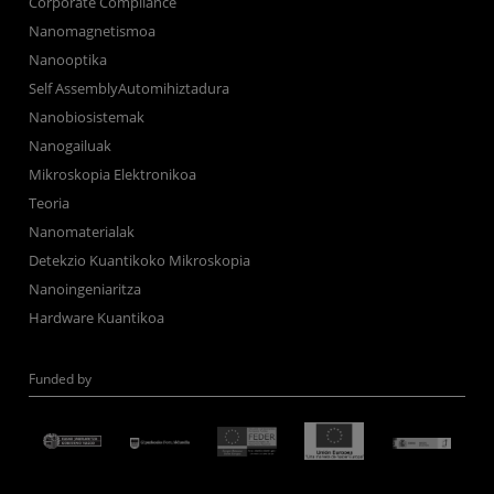
Corporate Compliance
Nanomagnetismoa
Nanooptika
Self AssemblyAutomihiztadura
Nanobiosistemak
Nanogailuak
Mikroskopia Elektronikoa
Teoria
Nanomaterialak
Detekzio Kuantikoko Mikroskopia
Nanoingeniaritza
Hardware Kuantikoa
Funded by