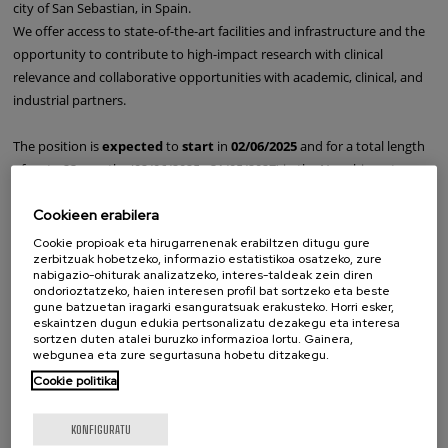
city of San Sebastian, in Spain.
We offer access to state-of-the-art facilities and infrastructure and the
opportunity to contribute to high-impact research with clinical
relevance and collaborative opportunities with academic, clinical, and
industrial partners.
The position is
expected
to
start
in
02/06/2025
and for a total length
of up to 23 months (02/06/2025 - 31/05/2027) in the Nanobiosystems
Group.
Cookieen erabilera
Candidates should
apply
by completing the
form below
and
Cookie propioak eta hirugarrenenak erabiltzen ditugu gure
zerbitzuak hobetzeko, informazio estatistikoa osatzeko, zure
attaching the following documents:
nabigazio-ohiturak analizatzeko, interes-taldeak zein diren
ondorioztatzeko, haien interesen profil bat sortzeko eta beste
a.A complete CV
gune batzuetan iragarki esanguratsuak erakusteko. Horri esker,
eskaintzen dugun edukia pertsonalizatu dezakegu eta interesa
b.A cover letter and at least two reference letters grouped in a single
sortzen duten atalei buruzko informazioa lortu. Gainera,
PDF file
webgunea eta zure segurtasuna hobetu ditzakegu.
Cookie politika
The
deadline
for applications is
11/05/2025
.
KONFIGURATU