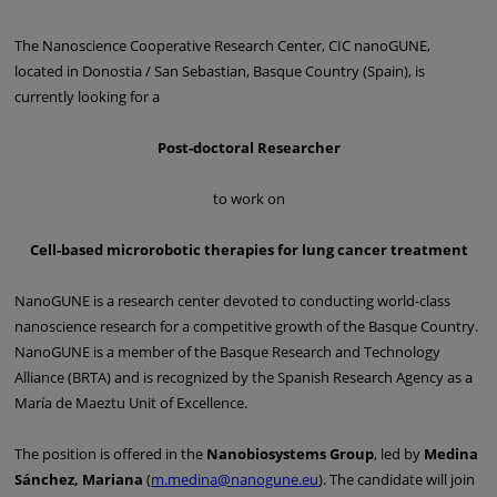
The Nanoscience Cooperative Research Center, CIC nanoGUNE,
located in Donostia / San Sebastian, Basque Country (Spain), is
currently looking for a
Post-doctoral Researcher
to work on
Cell-based microrobotic therapies for lung cancer treatment
NanoGUNE is a research center devoted to conducting world-class
nanoscience research for a competitive growth of the Basque Country.
NanoGUNE is a member of the Basque Research and Technology
Alliance (BRTA) and is recognized by the Spanish Research Agency as a
María de Maeztu Unit of Excellence.
The position is offered in the
Nanobiosystems Group
, led by
Medina
Sánchez, Mariana
(
m.medina@nanogune.eu
). The candidate will join