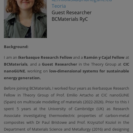
Teoria
Guest Researcher
BCMaterials RyC
Background:
I am an
Ikerbasque Research Fellow
and a
Ramón y Cajal Fellow
at
BCMaterials
, and a
Guest Researcher
in the Theory Group at
CIC
nanoGUNE
, working on
low-dimensional systems for sustainable
energy generation.
Before joining BCMaterials, I worked four years as Ikerbasque Research
Fellow in Theory Group of Prof. Emilio Artacho at CIC nanoGUNE
(Spain) on multiscale modelling of materials (2022-2026). Prior to this I
spent 5 years at the University of Cambridge (UK) as Research
Associate investigating thermoelectric properties of carbon-metal
composites with Dr Paul Bristowe and Prof. Krzysztof Koziol in the
Department of Materials Science and Metallurgy (2016) and designing