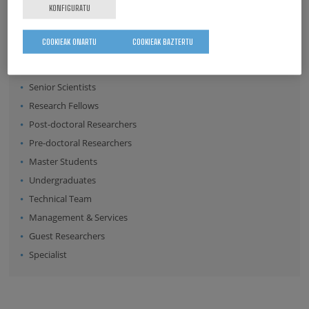
KONFIGURATU
COOKIEAK ONARTU
COOKIEAK BAZTERTU
Position:
Director
Senior Scientists
Research Fellows
Post-doctoral Researchers
Pre-doctoral Researchers
Master Students
Undergraduates
Technical Team
Management & Services
Guest Researchers
Specialist