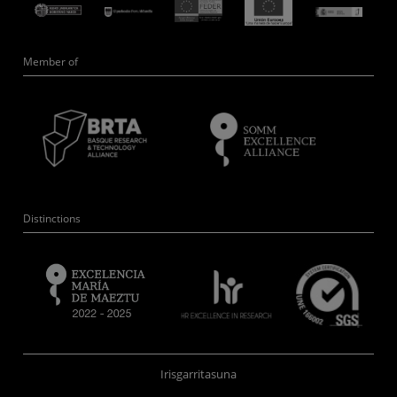
Member of
Distinctions
Irisgarritasuna