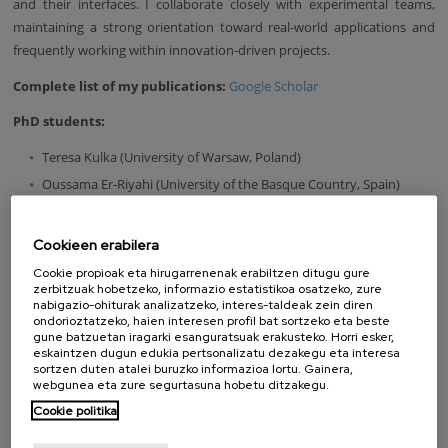
and their interfaces. I collaborate closely with experimental teams,
maintaining a strong orientation toward real-world applications and
frequently working within innovation-driven projects.
Complete list of my publications:
Google Scholar
PhD students:
Teresa Kulka (University of Warsaw, Poland)
Oussama Er-Riyahi (University of the Basque Country, Spain)
Dorota Biernacka (Warsaw University of Technology, Poland)
Cookieen erabilera
Former bachelor student:
Cookie propioak eta hirugarrenenak erabiltzen ditugu gure
Iñaki Agraso (University of the Basque Country, Spain)
zerbitzuak hobetzeko, informazio estatistikoa osatzeko, zure
nabigazio-ohiturak analizatzeko, interes-taldeak zein diren
* Updated on July 31, 2025.
ondorioztatzeko, haien interesen profil bat sortzeko eta beste
gune batzuetan iragarki esanguratsuak erakusteko. Horri esker,
LOOKING FOR SOMEONE?
eskaintzen dugun edukia pertsonalizatu dezakegu eta interesa
sortzen duten atalei buruzko informazioa lortu. Gainera,
webgunea eta zure segurtasuna hobetu ditzakegu.
Name
Cookie politika
Surname