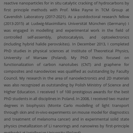
reactive nanoparticles for in situ catalytic cracking of hydrocarbons by
first principle methods with Prof. Mike Payne in TCM Group at
Cavendish Laboratory (2017-2021). As a postdoctoral research fellow
(2013-2015) at Ludwig-Maximilians Universität München (Germany) I
was engaged in modelling and experimental work in the field of
controlled self-assembly, photocatalysis, and optoelectronics
(including hybrid halide perovskites). In December 2013, I completed
PhD studies in physical sciences at Institute of Theoretical Physics,
University of Warsaw (Poland). My PhD thesis focused on
functionalization of carbon nanotubes (CNT) and graphene for
composites and nanodevices was qualified as outstanding by Faculty
Council. My research in the area of nanoelectronics and 2D materials
was also recognized as outstanding by Polish Ministry of Science and
Higher Education. I received 1 of 100 prestigious awards for the best
PhD students in all disciplines in Poland. In 2008, I received two master
degrees in biophysics (Monte Carlo modelling of light transport
through skin and in-vivo experiments on mouse model for diagnostics
and treatment of melanoma cancer) and in experimental solid state
physics (metallization of Li nanorings and nanowires by first-principle
methods) at Jagiellonian University (Poland).