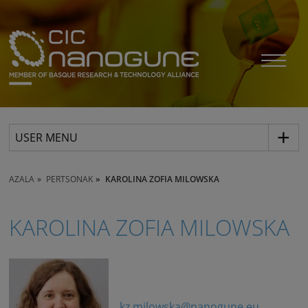
USER MENU
AZALA
PERTSONAK
KAROLINA ZOFIA MILOWSKA
KAROLINA ZOFIA MILOWSKA
kz.milowska@nanogune.eu