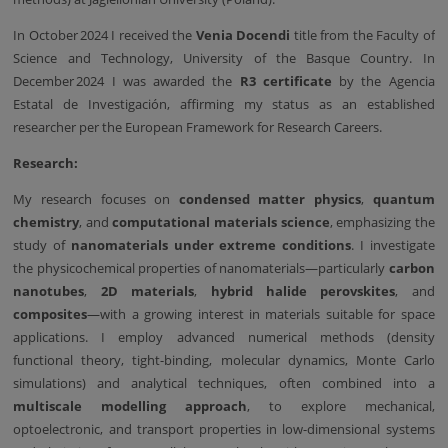
In October 2024 I received the
Venia Docendi
title from the Faculty of
Science and Technology, University of the Basque Country. In
December 2024 I was awarded the
R3 certificate
by the Agencia
Estatal de Investigación, affirming my status as an established
researcher per the European Framework for Research Careers.
Research:
My research focuses on
condensed matter physics
,
quantum
chemistry
, and
computational materials science
, emphasizing the
study of
nanomaterials under extreme conditions
. I investigate
the physicochemical properties of nanomaterials—particularly
carbon
nanotubes
,
2D materials
,
hybrid halide perovskites
, and
composites
—with a growing interest in materials suitable for space
applications. I employ advanced numerical methods (density
functional theory, tight-binding, molecular dynamics, Monte Carlo
simulations) and analytical techniques, often combined into a
multiscale modelling approach
, to explore mechanical,
optoelectronic, and transport properties in low-dimensional systems