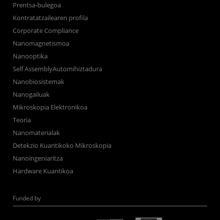
Prentsa-bulegoa
Kontratatzailearen profila
Corporate Compliance
Nanomagnetismoa
Nanooptika
Self AssemblyAutomihiztadura
Nanobiosistemak
Nanogailuak
Mikroskopia Elektronikoa
Teoria
Nanomaterialak
Detekzio Kuantikoko Mikroskopia
Nanoingeniaritza
Hardware Kuantikoa
Funded by