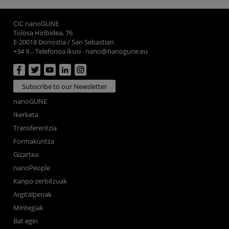
CIC nanoGUNE
Tolosa Hiribidea, 76
E-20018 Donostia / San Sebastian
+34 9... Telefonoa ikusi
·
nano@nanogune.eu
Subscribe to our Newsletter
nanoGUNE
Ikerketa
Transferentzia
Formakuntza
Gizartea
nanoPeople
Kanpo-zerbitzuak
Argitalpenak
Mintegiak
Bat egin