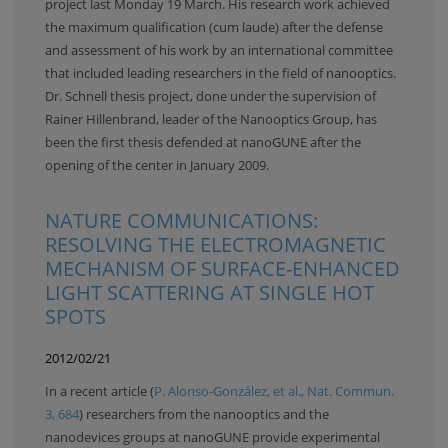
project last Monday 19 March. His research work achieved
the maximum qualification (cum laude) after the defense
and assessment of his work by an international committee
that included leading researchers in the field of nanooptics.
Dr. Schnell thesis project, done under the supervision of
Rainer Hillenbrand, leader of the Nanooptics Group, has
been the first thesis defended at nanoGUNE after the
opening of the center in January 2009.
NATURE COMMUNICATIONS:
RESOLVING THE ELECTROMAGNETIC
MECHANISM OF SURFACE-ENHANCED
LIGHT SCATTERING AT SINGLE HOT
SPOTS
2012/02/21
In a recent article (
P. Alonso-González, et al., Nat. Commun.
3, 684
) researchers from the nanooptics and the
nanodevices groups at nanoGUNE provide experimental