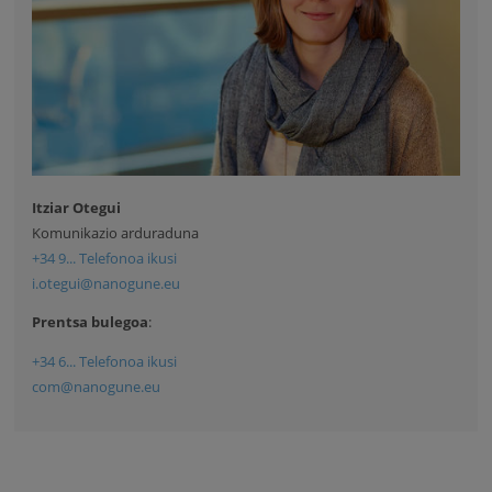
Itziar Otegui
Komunikazio arduraduna
+34 9... Telefonoa ikusi
i.otegui@nanogune.eu
Prentsa bulegoa
:
+34 6... Telefonoa ikusi
com@nanogune.eu