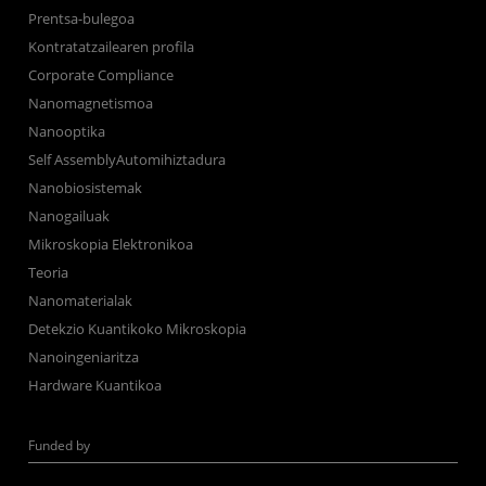
Prentsa-bulegoa
Kontratatzailearen profila
Corporate Compliance
Nanomagnetismoa
Nanooptika
Self AssemblyAutomihiztadura
Nanobiosistemak
Nanogailuak
Mikroskopia Elektronikoa
Teoria
Nanomaterialak
Detekzio Kuantikoko Mikroskopia
Nanoingeniaritza
Hardware Kuantikoa
Funded by