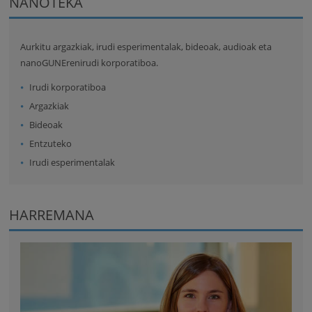
NANOTEKA
Aurkitu argazkiak, irudi esperimentalak, bideoak, audioak eta
nanoGUNErenirudi korporatiboa.
Irudi korporatiboa
Argazkiak
Bideoak
Entzuteko
Irudi esperimentalak
HARREMANA