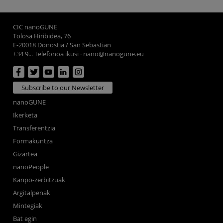
CIC nanoGUNE
Tolosa Hiribidea, 76
E-20018 Donostia / San Sebastian
+34 9... Telefonoa ikusi
·
nano@nanogune.eu
Subscribe to our Newsletter
nanoGUNE
Ikerketa
Transferentzia
Formakuntza
Gizartea
nanoPeople
Kanpo-zerbitzuak
Argitalpenak
Mintegiak
Bat egin