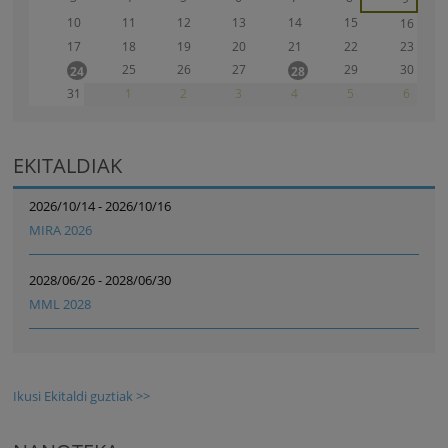
10
11
12
13
14
15
16
17
18
19
20
21
22
23
25
26
27
29
30
24
28
31
1
2
3
4
5
6
EKITALDIAK
2026/10/14 - 2026/10/16
MIRA 2026
2028/06/26 - 2028/06/30
MML 2028
Ikusi Ekitaldi guztiak >>