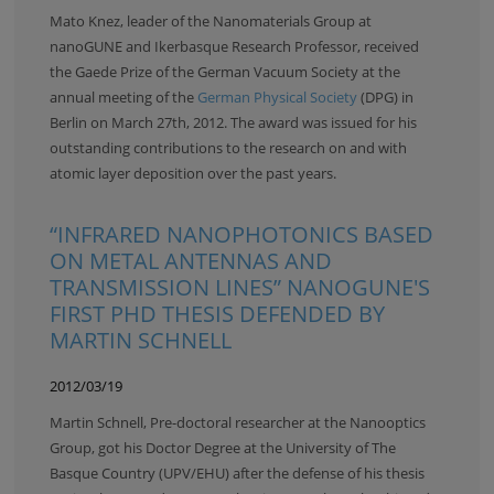
Mato Knez, leader of the Nanomaterials Group at
nanoGUNE and Ikerbasque Research Professor, received
the Gaede Prize of the German Vacuum Society at the
annual meeting of the
German Physical Society
(DPG) in
Berlin on March 27th, 2012. The award was issued for his
outstanding contributions to the research on and with
atomic layer deposition over the past years.
“INFRARED NANOPHOTONICS BASED
ON METAL ANTENNAS AND
TRANSMISSION LINES” NANOGUNE'S
FIRST PHD THESIS DEFENDED BY
MARTIN SCHNELL
2012/03/19
Martin Schnell, Pre-doctoral researcher at the Nanooptics
Group, got his Doctor Degree at the University of The
Basque Country (UPV/EHU) after the defense of his thesis