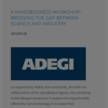
II NANOBUSINESS WORKSHOP:
BRIDGING THE GAP BETWEEN
SCIENCE AND INDUSTRY
2012/01/24
Co-organized by ADEGI and nanoGUNE, and with the
collaboration of the nanoBasque Agency, this workshop
invites Basque companies to explore the opportunities
offered by nanotechnology to increase their