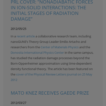
PRL COVER: "NONADIABATIC FORCES
IN ION-SOLID INTERACTIONS: THE
INITIAL STAGES OF RADIATION
DAMAGE”
2012/05/25
In a
recent article
a collaborative research team, including
nanoGUNE’s Theory Group Leader Emilio Artacho and
researchers from the
Center of Materials Physics
and the
Donostia International Physics Center
in the same campus,
has studied the radiation damage processes beyond the
Born-Oppenheimer approximation using time-dependent
density functional theory. The article has been featured on
the
cover of the Physical Review Letters journal on 25 May
2012
MATO KNEZ RECEIVES GAEDE PRIZE
2012/03/27