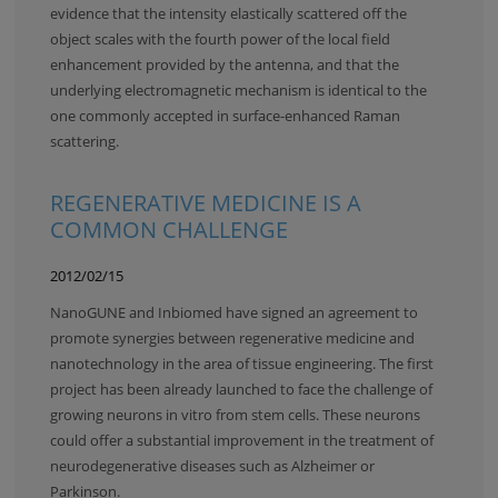
evidence that the intensity elastically scattered off the
object scales with the fourth power of the local field
enhancement provided by the antenna, and that the
underlying electromagnetic mechanism is identical to the
one commonly accepted in surface-enhanced Raman
scattering.
REGENERATIVE MEDICINE IS A
COMMON CHALLENGE
2012/02/15
NanoGUNE and Inbiomed have signed an agreement to
promote synergies between regenerative medicine and
nanotechnology in the area of tissue engineering. The first
project has been already launched to face the challenge of
growing neurons in vitro from stem cells. These neurons
could offer a substantial improvement in the treatment of
neurodegenerative diseases such as Alzheimer or
Parkinson.