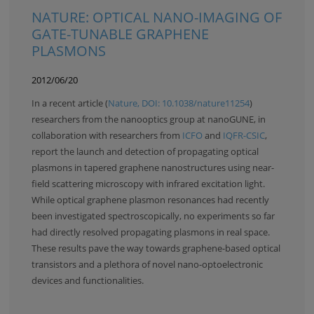
NATURE: OPTICAL NANO-IMAGING OF
GATE-TUNABLE GRAPHENE
PLASMONS
2012/06/20
In a recent article (
Nature, DOI: 10.1038/nature11254
)
researchers from the nanooptics group at nanoGUNE, in
collaboration with researchers from
ICFO
and
IQFR-CSIC
,
report the launch and detection of propagating optical
plasmons in tapered graphene nanostructures using near-
field scattering microscopy with infrared excitation light.
While optical graphene plasmon resonances had recently
been investigated spectroscopically, no experiments so far
had directly resolved propagating plasmons in real space.
These results pave the way towards graphene-based optical
transistors and a plethora of novel nano-optoelectronic
devices and functionalities.