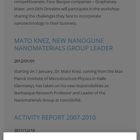
competitiveness. Four Basque companies – Graphenea,
Maier, and GKN Driveline will participate in the workshop
sharing the challenges they face to incorporate
nanotechnology in their business.
MATO KNEZ, NEW NANOGUNE
NANOMATERIALS GROUP LEADER
2012/01/01
Starting on 1 January, Dr. Mato Knez, coming from the Max
Planck Institute of Microstructure Physics in Halle
(Germany), has taken on his new responsibilities as
Ikerbasque Research Professor and Leader of the
Nanomaterials Group at nanoGUNE.
ACTIVITY REPORT 2007-2010
2011/12/10