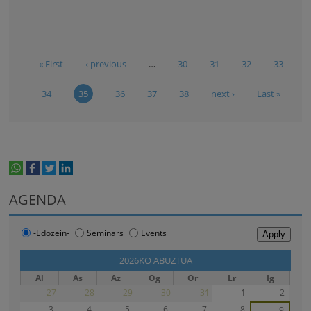
« First
‹ previous
…
30
31
32
33
34
35
36
37
38
next ›
Last »
whatsapp
facebook
twitter
linkedin
print
AGENDA
-Edozein-
Seminars
Events
‹‹
2026KO ABUZTUA
››
Al
As
Az
Og
Or
Lr
Ig
27
28
29
30
31
1
2
3
4
5
6
7
8
9