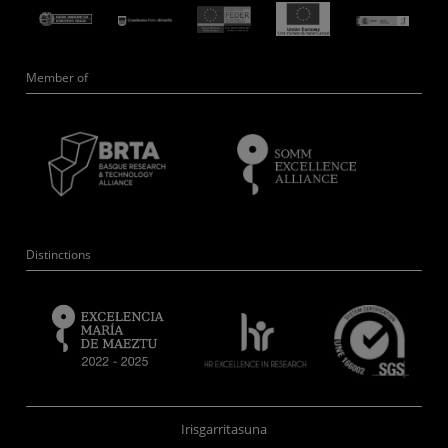
Member of
Distinctions
Irisgarritasuna