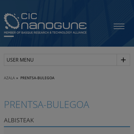
USER MENU
AZALA
PRENTSA-BULEGOA
PRENTSA-BULEGOA
ALBISTEAK