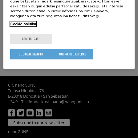
gune batzuetan iragarki esanguratsuak erakusteko. Horri esker,
Finally, ARTEMIS will promote the career of a young female
eskaintzen dugun edukia pertsonalizatu dezakegu eta interesa
researcher with a hands-on training on a promising
sortzen duten atalei buruzko informazioa lortu. Gainera,
webgunea eta zure segurtasuna hobetu ditzakegu.
interdisciplinary field of physics.
Cookie politika
Partners
KONFIGURATU
CIC nanoGUNE
- Spain (Coordinator)
COOKIEAK ONARTU
COOKIEAK BAZTERTU
whatsapp
facebook
twitter
linkedin
print
CIC nanoGUNE
Tolosa Hiribidea, 76
E-20018 Donostia / San Sebastian
+34 9... Telefonoa ikusi
·
nano@nanogune.eu
Subscribe to our Newsletter
nanoGUNE