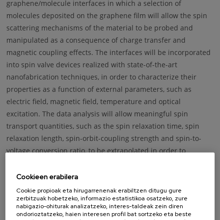
graphene/molecule interfaces in which a selection of
molecules deposited on the graphene film will allow the spin
scattering mechanisms of the material to be probed and
manipulated as a consequence of charge transfer and
magnetic coupling effects. The interfaces will be incorporated
into spin valve devices realized with state-of-the-art
nanofabrication techniques, in order to characterize their
properties as a function of external parameters, such as
electric field, magnetic field, temperature and optical
excitation. The data analysis will allow meaningful spin
transport quantities, such as the spin relaxation time, spin
relaxation length, spin-orbit-coupling strength and spin-to-
voltage conversion ratio, to be extrapolated in order to
determine the actual device performance and compare it to
the behaviour of pristine graphene films. ARTEMIS will shine
Cookieen erabilera
light on the spin transport mechanisms in graphene and test
Cookie propioak eta hirugarrenenak erabiltzen ditugu gure
zerbitzuak hobetzeko, informazio estatistikoa osatzeko, zure
the benefits of adopting graphene/molecule interfaces as
nabigazio-ohiturak analizatzeko, interes-taldeak zein diren
building blocks of competitive spin-based technologies.
ondorioztatzeko, haien interesen profil bat sortzeko eta beste