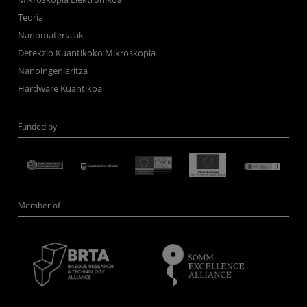
Teoria
Nanomaterialak
Detekzio Kuantikoko Mikroskopia
Nanoingeniaritza
Hardware Kuantikoa
Funded by
Member of