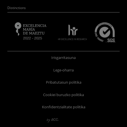
Distinctions
Irisgarritasuna
Lege-oharra
Pribatutasun politika
Cookiei buruzko politika
Konfidentzialitate politika