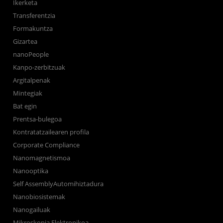
Ikerketa
Transferentzia
Formakuntza
Gizartea
nanoPeople
Kanpo-zerbitzuak
Argitalpenak
Mintegiak
Bat egin
Prentsa-bulegoa
Kontratatzailearen profila
Corporate Compliance
Nanomagnetismoa
Nanooptika
Self AssemblyAutomihiztadura
Nanobiosistemak
Nanogailuak
Mikroskopia Elektronikoa