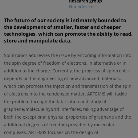
Research group
Nanodevices
The future of our society is intimately bounded to
the development of smaller, faster and cheaper
technologies, which can promote the ability to read,
store and manipulate data.
Spintronics addresses the issue by encoding information into
the spin degree of freedom of electrons, in alternative or in
addition to the charge. Currently, the progress of spintronics
depends on the engineering of new advanced materials,
which can promote the injection and transmission of the spin
of electrons into the condensed matter. ARTEMIS will tackle
the problem through the fabrication and study of
graphene/molecule hybrid interfaces, taking advantage of
both the exceptional physical properties of graphene and the
additional degrees of freedom provided by molecular
complexes. ARTEMIS focuses on the design of