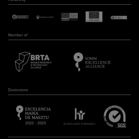
Member of
Distinctions