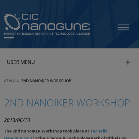
USER MENU
AZALA
2ND NANOIKER WORKSHOP
2ND NANOIKER WORKSHOP
2013/06/10
The 2nd nanoIKER Workshop took place at
Tecnalia
Headquarters
in the Science & Technology Park of Bizkaia on