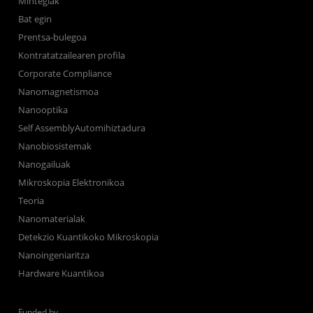
Mintegiak
Bat egin
Prentsa-bulegoa
Kontratatzailearen profila
Corporate Compliance
Nanomagnetismoa
Nanooptika
Self AssemblyAutomihiztadura
Nanobiosistemak
Nanogailuak
Mikroskopia Elektronikoa
Teoria
Nanomaterialak
Detekzio Kuantikoko Mikroskopia
Nanoingeniaritza
Hardware Kuantikoa
Funded by