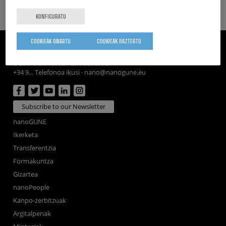
KONFIGURATU
COOKIEAK ONARTU
COOKIEAK BAZTERTU
CIC nanoGUNE
Tolosa Hiribidea, 76
E-20018 Donostia / San Sebastian
+34 9... Telefonoa ikusi
·
nano@nanogune.eu
Subscribe to our Newsletter
nanoGUNE
Ikerketa
Transferentzia
Formakuntza
Gizartea
nanoPeople
Kanpo-zerbitzuak
Argitalpenak