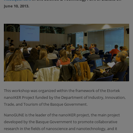
June 10, 2013.
This workshop was organized within the framework of the Etortek
nanoIKER Project funded by the Department of Industry, Innovation,
Trade, and Tourism of the Basque Government.
NanoGUNE is the leader of the nanoIKER project, the main project
developed by the Basque Government to promote collaborative
research in the fields of nanoscience and nanotechnology, and it