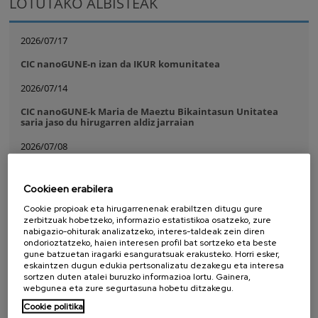
LOTUTAKO ALBISTEAK
2026/07/17
CIC nanoGUNE-n izan da IKUR komunitatea
2026/07/14
CIC nanoGUNE-k Maria de Maeztu Bikaintasun Unitatea
saria jaso du hirugarren aldiz jarraian
2026/07/08
Purely Dynamic Skyrmion Phase discovered
Cookieen erabilera
2026/07/07
Cookie propioak eta hirugarrenenak erabiltzen ditugu gure
A new ultra-compact sensor paves the way for more
zerbitzuak hobetzeko, informazio estatistikoa osatzeko, zure
powerful and scalable silicon quantum processors
nabigazio-ohiturak analizatzeko, interes-taldeak zein diren
ondorioztatzeko, haien interesen profil bat sortzeko eta beste
2026/06/16
gune batzuetan iragarki esanguratsuak erakusteko. Horri esker,
eskaintzen dugun edukia pertsonalizatu dezakegu eta interesa
TextaDNA proiektua DNA-oinarriko zuntz polimerikoen
sortzen duten atalei buruzko informazioa lortu. Gainera,
bitartezko datu-biltegiratzea garatzen ari da
webgunea eta zure segurtasuna hobetu ditzakegu.
Cookie politika