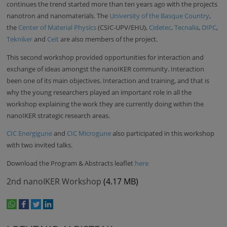
continues the trend started more than ten years ago with the projects
nanotron and nanomaterials. The
University of the Basque Country
,
the
Center of Material Physics
(CSIC-UPV/EHU),
Cidetec
,
Tecnalia
,
DIPC
,
Tekniker
and
Ceit
are also members of the project.
This second workshop provided opportunities for interaction and
exchange of ideas amongst the nanoIKER community. Interaction
been one of its main objectives. Interaction and training, and that is
why the young researchers played an important role in all the
workshop explaining the work they are currently doing within the
nanoIKER strategic research areas.
CIC Energigune
and
CIC Microgune
also participated in this workshop
with two invited talks.
Download the Program & Abstracts leaflet
here
2nd nanoIKER Workshop
(4.17 MB)
whatsapp
facebook
twitter
linkedin
print