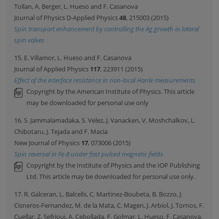
Tollan, A. Berger, L. Hueso and F. Casanova
Journal of Physics D-Applied Physics
48
, 215003 (2015)
Spin transport enhancement by controlling the Ag growth in lateral
spin valves
15. E. Villamor, L. Hueso and F. Casanova
Journal of Applied Physics
117
, 223911 (2015)
Effect of the interface resistance in non-local Hanle measurements
Copyright by the American Institute of Physics. This article
may be downloaded for personal use only
16. S. Jammalamadaka, S. Velez, J. Vanacken, V. Moshchalkov, L.
Chibotaru, J. Tejada and F. Macia
New Journal of Physics
17
, 073006 (2015)
Spin reversal in Fe-8 under fast pulsed magnetic fields
Copyright by the Institute of Physics and the IOP Publishing
Ltd. This article may be downloaded for personal use only.
17. R. Galceran, L. Balcells, C. Martinez-Boubeta, B. Bozzo, J.
Cisneros-Fernandez, M. de la Mata, C. Magen, J. Arbiol, J. Tornos, F.
Cuellar, Z. Sefrioui, A. Cebollada, F. Golmar, L. Hueso, F. Casanova,