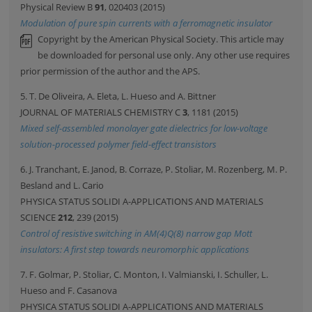
Physical Review B
91
, 020403 (2015)
Modulation of pure spin currents with a ferromagnetic insulator
Copyright by the American Physical Society. This article may
be downloaded for personal use only. Any other use requires
prior permission of the author and the APS.
5. T. De Oliveira, A. Eleta, L. Hueso and A. Bittner
JOURNAL OF MATERIALS CHEMISTRY C
3
, 1181 (2015)
Mixed self-assembled monolayer gate dielectrics for low-voltage
solution-processed polymer field-effect transistors
6. J. Tranchant, E. Janod, B. Corraze, P. Stoliar, M. Rozenberg, M. P.
Besland and L. Cario
PHYSICA STATUS SOLIDI A-APPLICATIONS AND MATERIALS
SCIENCE
212
, 239 (2015)
Control of resistive switching in AM(4)Q(8) narrow gap Mott
insulators: A first step towards neuromorphic applications
7. F. Golmar, P. Stoliar, C. Monton, I. Valmianski, I. Schuller, L.
Hueso and F. Casanova
PHYSICA STATUS SOLIDI A-APPLICATIONS AND MATERIALS