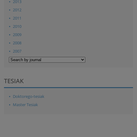
2013
2012
2011
2010
2009
2008
2007
TESIAK
Doktorego-tesiak
Master Tesiak