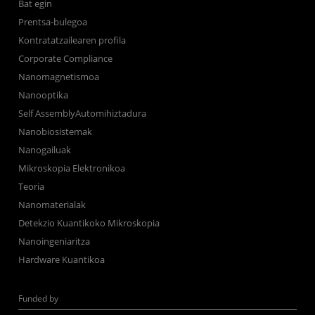
Bat egin
Prentsa-bulegoa
Kontratatzailearen profila
Corporate Compliance
Nanomagnetismoa
Nanooptika
Self AssemblyAutomihiztadura
Nanobiosistemak
Nanogailuak
Mikroskopia Elektronikoa
Teoria
Nanomaterialak
Detekzio Kuantikoko Mikroskopia
Nanoingeniaritza
Hardware Kuantikoa
Funded by