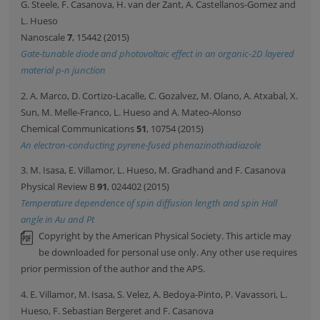
G. Steele, F. Casanova, H. van der Zant, A. Castellanos-Gomez and
L. Hueso
Nanoscale
7
, 15442 (2015)
Gate-tunable diode and photovoltaic effect in an organic-2D layered
material p-n junction
2. A. Marco, D. Cortizo-Lacalle, C. Gozalvez, M. Olano, A. Atxabal, X.
Sun, M. Melle-Franco, L. Hueso and A. Mateo-Alonso
Chemical Communications
51
, 10754 (2015)
An electron-conducting pyrene-fused phenazinothiadiazole
3. M. Isasa, E. Villamor, L. Hueso, M. Gradhand and F. Casanova
Physical Review B
91
, 024402 (2015)
Temperature dependence of spin diffusion length and spin Hall
angle in Au and Pt
Copyright by the American Physical Society. This article may
be downloaded for personal use only. Any other use requires
prior permission of the author and the APS.
4. E. Villamor, M. Isasa, S. Velez, A. Bedoya-Pinto, P. Vavassori, L.
Hueso, F. Sebastian Bergeret and F. Casanova