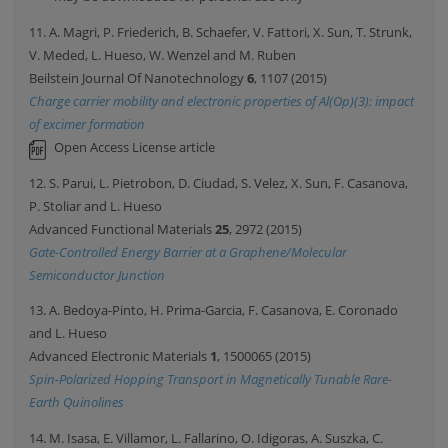
11. A. Magri, P. Friederich, B. Schaefer, V. Fattori, X. Sun, T. Strunk,
V. Meded, L. Hueso, W. Wenzel and M. Ruben
Beilstein Journal Of Nanotechnology
6
, 1107 (2015)
Charge carrier mobility and electronic properties of Al(Op)(3): impact
of excimer formation
Open Access License article
12. S. Parui, L. Pietrobon, D. Ciudad, S. Velez, X. Sun, F. Casanova,
P. Stoliar and L. Hueso
Advanced Functional Materials
25
, 2972 (2015)
Gate-Controlled Energy Barrier at a Graphene/Molecular
Semiconductor Junction
13. A. Bedoya-Pinto, H. Prima-Garcia, F. Casanova, E. Coronado
and L. Hueso
Advanced Electronic Materials
1
, 1500065 (2015)
Spin-Polarized Hopping Transport in Magnetically Tunable Rare-
Earth Quinolines
14. M. Isasa, E. Villamor, L. Fallarino, O. Idigoras, A. Suszka, C.