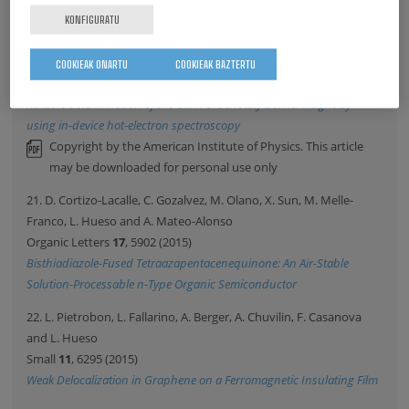
This is the author's version of the paper after peer review
KONFIGURATU
20. S. Parui, A. Atxabal, M. Ribeiro, A. Bedoya-Pinto, X. Sun, R.
Llopis, F. Casanova and L. Hueso
COOKIEAK ONARTU
COOKIEAK BAZTERTU
Applied Physics Letters
107
, 183502 (2015)
Reliable determination of the Cu/n-Si Schottky barrier height by
using in-device hot-electron spectroscopy
Copyright by the American Institute of Physics. This article
may be downloaded for personal use only
21. D. Cortizo-Lacalle, C. Gozalvez, M. Olano, X. Sun, M. Melle-
Franco, L. Hueso and A. Mateo-Alonso
Organic Letters
17
, 5902 (2015)
Bisthiadiazole-Fused Tetraazapentacenequinone: An Air-Stable
Solution-Processable n-Type Organic Semiconductor
22. L. Pietrobon, L. Fallarino, A. Berger, A. Chuvilin, F. Casanova
and L. Hueso
Small
11
, 6295 (2015)
Weak Delocalization in Graphene on a Ferromagnetic Insulating Film