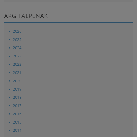
ARGITALPENAK
2026
2025
2024
2023
2022
2021
2020
2019
2018
2017
2016
2015
2014