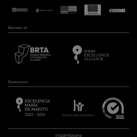
Member of
Distinctions
Irisgarritasuna