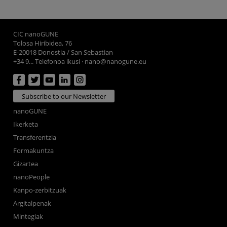
CIC nanoGUNE
Tolosa Hiribidea, 76
E-20018 Donostia / San Sebastian
+34 9... Telefonoa ikusi
·
nano@nanogune.eu
Subscribe to our Newsletter
nanoGUNE
Ikerketa
Transferentzia
Formakuntza
Gizartea
nanoPeople
Kanpo-zerbitzuak
Argitalpenak
Mintegiak