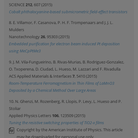
SCIENCE
212
, 607 (2015)
Cobalt phthalocyanine-based submicrometric field-effect transistors
8. E. Villamor, F. Casanova, P. H. F. Trompenaars and J. J. L.
Mulders
Nanotechnology
26
, 95303 (2015)
Embedded purification for electron beam induced Pt deposition
using MeCpPtMe3
9. J. M. Vila-Fungueirino, B. Rivas-Murias, B. Rodriguez-Gonzalez,
O. Txoperena, D. Ciudad, L. Hueso, M. Lazzari and F. Rivadulla
ACS Applied Materials & Interfaces
7
, 5410 (2015)
Room-Temperature Ferromagnetism in Thin Films of LaMnO3
Deposited by a Chemical Method Over Large Areas
10. N. Ghenzi, M. Rozenberg, R. Llopis, P. Levy, L. Hueso and P.
Stoliar
Applied Physics Letters
106
, 123509 (2015)
Tuning the resistive switching properties of TiO2-x films
Copyright by the American Institute of Physics. This article
may be downloaded for personal use only