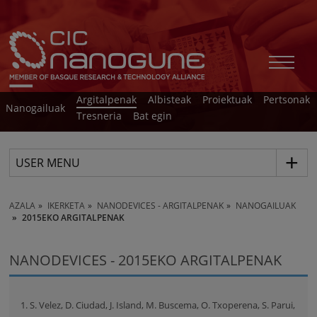
Argitalpenak
Albisteak
Proiektuak
Pertsonak
Nanogailuak
Tresneria
Bat egin
USER MENU
AZALA
IKERKETA
NANODEVICES - ARGITALPENAK
NANOGAILUAK
2015EKO ARGITALPENAK
NANODEVICES - 2015EKO ARGITALPENAK
1. S. Velez, D. Ciudad, J. Island, M. Buscema, O. Txoperena, S. Parui,