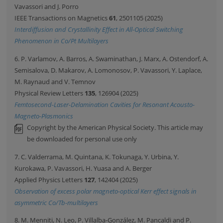
Vavassori and J. Porro
IEEE Transactions on Magnetics
61
, 2501105 (2025)
Interdiffusion and Crystallinity Effect in All-Optical Switching
Phenomenon in Co/Pt Multilayers
6. P. Varlamov, A. Barros, A. Swaminathan, J. Marx, A. Ostendorf, A.
Semisalova, D. Makarov, A. Lomonosov, P. Vavassori, Y. Laplace,
M. Raynaud and V. Temnov
Physical Review Letters
135
, 126904 (2025)
Femtosecond-Laser-Delamination Cavities for Resonant Acousto-
Magneto-Plasmonics
Copyright by the American Physical Society. This article may
be downloaded for personal use only
7. C. Valderrama, M. Quintana, K. Tokunaga, Y. Urbina, Y.
Kurokawa, P. Vavassori, H. Yuasa and A. Berger
Applied Physics Letters
127
, 142404 (2025)
Observation of excess polar magneto-optical Kerr effect signals in
asymmetric Co/Tb-multilayers
8. M. Menniti, N. Leo, P. Villalba-González, M. Pancaldi and P.