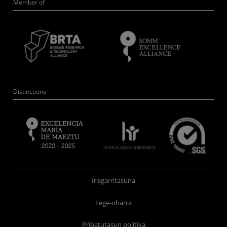
Member of
Distinctions
Irisgarritasuna
Lege-oharra
Pribatutasun politika