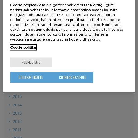
2026
Cookie propioak eta hirugarrenenak erabiltzen ditugu gure
zerbitzuak hobetzeko, informazio estatistikoa osatzeko, zure
2025
nabigazio-ohiturak analizatzeko, interes-taldeak zein diren
ondorioztatzeko, haien interesen profil bat sortzeko eta beste
2024
gune batzuetan iragarki esanguratsuak erakusteko. Horri esker,
eskaintzen dugun edukia pertsonalizatu dezakegu eta interesa
2023
sortzen duten atalei buruzko informazioa lortu. Gainera,
2022
webgunea eta zure segurtasuna hobetu ditzakegu.
2021
Cookie politika
2020
KONFIGURATU
2019
2018
COOKIEAK ONARTU
COOKIEAK BAZTERTU
2017
2016
2015
2014
2013
2012
2011
2010