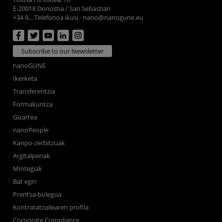
E-20018 Donostia / San Sebastian
+34 9... Telefonoa ikusi
·
nano@nanogune.eu
Subscribe to our Newsletter
nanoGUNE
Ikerketa
Transferentzia
Formakuntza
Gizartea
nanoPeople
Kanpo-zerbitzuak
Argitalpenak
Mintegiak
Bat egin
Prentsa-bulegoa
Kontratatzailearen profila
Corporate Compliance