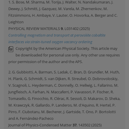
1. S. Bose, M. Sharma, M. Torija, J. Walter, N. Nandakumaran, J.
Dewey, J. Schmitt, J. Gazquez, M. Varela, M. Zhernenkov, M.
Fitzsimmons, H. Ambaye, V. Lauter, O. Hovorka, A. Berger and C.
Leighton
PHYSICAL REVIEW MATERIALS
9
, L031402 (2025)
Controlling magnetism and transport at perovskite cobaltite
interfaces via strain-tuned oxygen vacancy ordering
Copyright by the American Physical Society. This article may
be downloaded for personal use only. Any other use requires
prior permission of the author and the APS.
2. G. Gubbiotti, A. Barman, S. Ladak, C. Bran, D. Grundler, M. Huth,
H. Plank, G. Schmidt, S. van Dijken, R. Streubel, O. Dobrovoloskiy,
V. Scagnoli, L. Heyderman, C. Donnelly, O. Hellwig, L. Fallarino, M.
Jungfleisch, A. Farhan, N. Maccaferri, P. Vavassori, P. Fischer, R.
Tomasello, G. Finocchio, R. Clérac, R. Sessoli, D. Makarov, D. Sheka,
M. Krawczyk, R. Gallardo, P. Landeros, M. d'Aquino, R. Hertel, P.
Pirro, F. Ciubotaru, M. Becherer, J. Gartside, T. Ono, P. Bortolotti
and A. Fernández-Pacheco
Journal of Physics-Condensed Matter
37
, 143502 (2025)