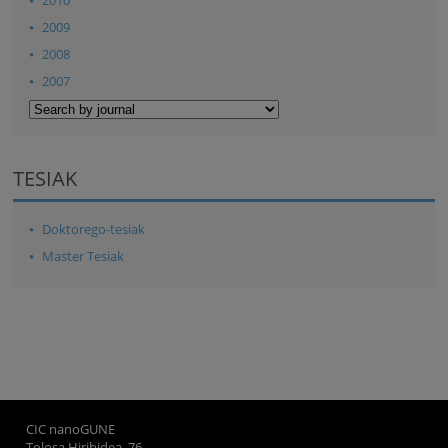
2009
2008
2007
TESIAK
Doktorego-tesiak
Master Tesiak
CIC nanoGUNE
Tolosa Hiribidea, 76