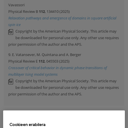
Vavassori
Physical Review B
112
, 134410 (2025)
Relaxation pathways and emergence of domains in square artificial
spin ice
Copyright by the American Physical Society. This article may
be downloaded for personal use only. Any other use requires
prior permission of the author and the APS.
9. E. Vatansever, M. Quintana and A. Berger
Physical Review E
112
, 045503 (2025)
Crossover of critical behavior in dynamic phase transitions of
multilayer Ising model systems
Copyright by the American Physical Society. This article may
be downloaded for personal use only. Any other use requires
prior permission of the author and the APS.
ARGITALPENAK
Cookieen erabilera