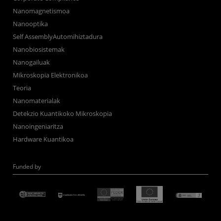
Nanomagnetismoa
Nanooptika
Self AssemblyAutomihiztadura
Nanobiosistemak
Nanogailuak
Mikroskopia Elektronikoa
Teoria
Nanomaterialak
Detekzio Kuantikoko Mikroskopia
Nanoingeniaritza
Hardware Kuantikoa
Funded by