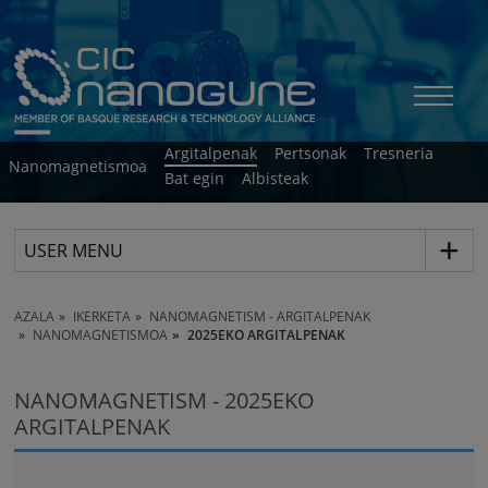
Argitalpenak
Pertsonak
Tresneria
Nanomagnetismoa
Bat egin
Albisteak
USER MENU
AZALA
IKERKETA
NANOMAGNETISM - ARGITALPENAK
NANOMAGNETISMOA
2025EKO ARGITALPENAK
NANOMAGNETISM - 2025EKO
ARGITALPENAK