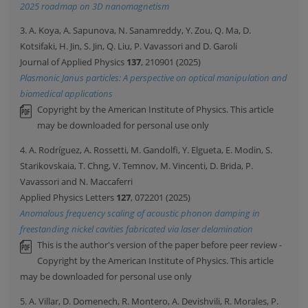
2025 roadmap on 3D nanomagnetism
3. A. Koya, A. Sapunova, N. Sanamreddy, Y. Zou, Q. Ma, D.
Kotsifaki, H. Jin, S. Jin, Q. Liu, P. Vavassori and D. Garoli
Journal of Applied Physics
137
, 210901 (2025)
Plasmonic Janus particles: A perspective on optical manipulation and
biomedical applications
Copyright by the American Institute of Physics. This article
may be downloaded for personal use only
4. A. Rodríguez, A. Rossetti, M. Gandolfi, Y. Elgueta, E. Modin, S.
Starikovskaia, T. Chng, V. Temnov, M. Vincenti, D. Brida, P.
Vavassori and N. Maccaferri
Applied Physics Letters
127
, 072201 (2025)
Anomalous frequency scaling of acoustic phonon damping in
freestanding nickel cavities fabricated via laser delamination
This is the author's version of the paper before peer review -
Copyright by the American Institute of Physics. This article
may be downloaded for personal use only
5. A. Villar, D. Domenech, R. Montero, A. Devishvili, R. Morales, P.