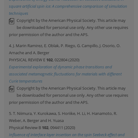
square artificial spin ice: A comprehensive comparison of simulation
techniques
Copyright by the American Physical Society. This article may
be downloaded for personal use only. Any other use requires
prior permission of the author and the APS.
4. J. Marin Ramirez, E. Oblak, P. Riego, G. Campillo, J. Osorio, O.
Arnache and A. Berger
PHYSICAL REVIEW E
102
, 022804 (2020)
Experimental exploration of dynamic phase transitions and
associated metamagnetic fluctuations for materials with different
Curie temperatures
Copyright by the American Physical Society. This article may
be downloaded for personal use only. Any other use requires
prior permission of the author and the APS.
5. T. Niimura, Y. Kurokawa, S. Horiike, H. Li, H. Hanamoto, R.
Weber, A. Berger and H. Yuasa
Physical Review B
102
, 094411 (2020)
Influence of interface layer insertion on the spin Seebeck effect and