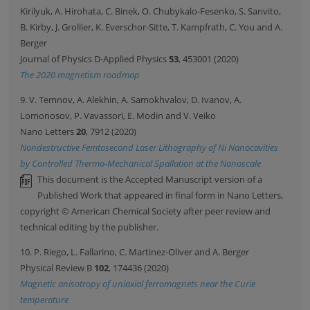
Kirilyuk, A. Hirohata, C. Binek, O. Chubykalo-Fesenko, S. Sanvito,
B. Kirby, J. Grollier, K. Everschor-Sitte, T. Kampfrath, C. You and A.
Berger
Journal of Physics D-Applied Physics
53
, 453001 (2020)
The 2020 magnetism roadmap
9. V. Temnov, A. Alekhin, A. Samokhvalov, D. Ivanov, A.
Lomonosov, P. Vavassori, E. Modin and V. Veiko
Nano Letters
20
, 7912 (2020)
Nondestructive Femtosecond Laser Lithography of Ni Nanocavities
by Controlled Thermo-Mechanical Spallation at the Nanoscale
This document is the Accepted Manuscript version of a
Published Work that appeared in final form in Nano Letters,
copyright © American Chemical Society after peer review and
technical editing by the publisher.
10. P. Riego, L. Fallarino, C. Martinez-Oliver and A. Berger
Physical Review B
102
, 174436 (2020)
Magnetic anisotropy of uniaxial ferromagnets near the Curie
temperature