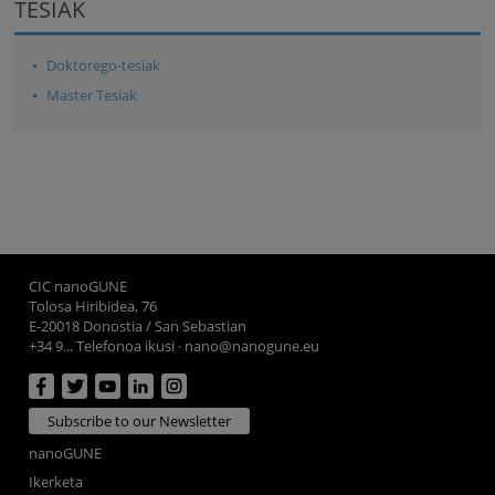
TESIAK
Doktorego-tesiak
Master Tesiak
CIC nanoGUNE
Tolosa Hiribidea, 76
E-20018 Donostia / San Sebastian
+34 9... Telefonoa ikusi
·
nano@nanogune.eu
Subscribe to our Newsletter
nanoGUNE
Ikerketa