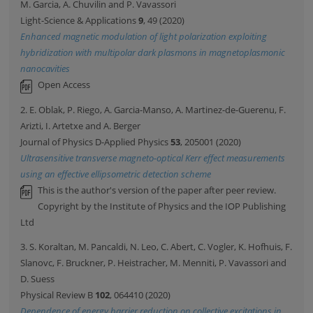
M. Garcia, A. Chuvilin and P. Vavassori
Light-Science & Applications
9
, 49 (2020)
Enhanced magnetic modulation of light polarization exploiting
hybridization with multipolar dark plasmons in magnetoplasmonic
nanocavities
Open Access
2. E. Oblak, P. Riego, A. Garcia-Manso, A. Martinez-de-Guerenu, F.
Arizti, I. Artetxe and A. Berger
Journal of Physics D-Applied Physics
53
, 205001 (2020)
Ultrasensitive transverse magneto-optical Kerr effect measurements
using an effective ellipsometric detection scheme
This is the author's version of the paper after peer review.
Copyright by the Institute of Physics and the IOP Publishing
Ltd
3. S. Koraltan, M. Pancaldi, N. Leo, C. Abert, C. Vogler, K. Hofhuis, F.
Slanovc, F. Bruckner, P. Heistracher, M. Menniti, P. Vavassori and
D. Suess
Physical Review B
102
, 064410 (2020)
Dependence of energy barrier reduction on collective excitations in