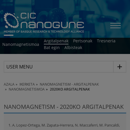
Argitalpenak
Pertsonak
Tresneria
Nanomagnetismoa
Bat egin
Albisteak
USER MENU
AZALA
IKERKETA
NANOMAGNETISM - ARGITALPENAK
NANOMAGNETISMOA
2020KO ARGITALPENAK
NANOMAGNETISM - 2020KO ARGITALPENAK
1. A. Lopez-Ortega, M. Zapata-Herrera, N. Maccaferri, M. Pancaldi,