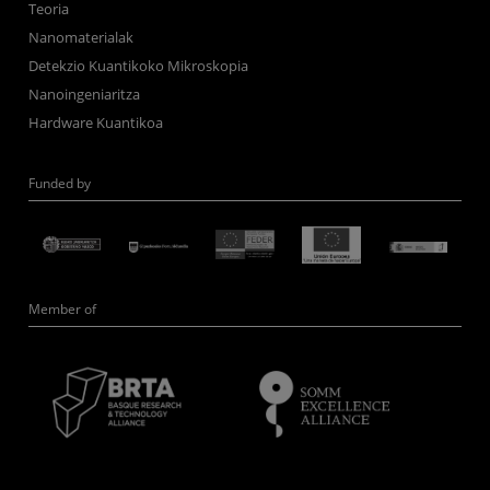
Teoria
Nanomaterialak
Detekzio Kuantikoko Mikroskopia
Nanoingeniaritza
Hardware Kuantikoa
Funded by
Member of