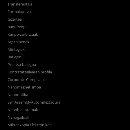
Transferentzia
Formakuntza
Gizartea
nanoPeople
Kanpo-zerbitzuak
Argitalpenak
Mintegiak
Bat egin
Prentsa-bulegoa
Kontratatzailearen profila
Corporate Compliance
Nanomagnetismoa
Nanooptika
Self AssemblyAutomihiztadura
Nanobiosistemak
Nanogailuak
Mikroskopia Elektronikoa