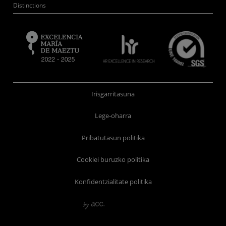
Distinctions
Irisgarritasuna
Lege-oharra
Pribatutasun politika
Cookiei buruzko politika
Konfidentzialitate politika