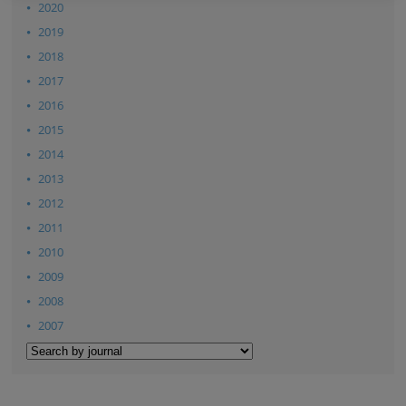
2020
2019
2018
2017
2016
2015
2014
2013
2012
2011
2010
2009
2008
2007