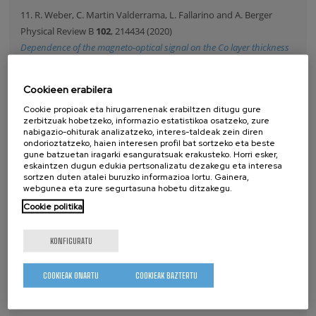
11. R. Weber, C. Martin Valderrama, L. Fallarino and A. Berger
Physical Review B
102
, 214434 (2020)
Dependence of the magneto-optical signal on the Co layer thickness
asymmetry in Co/Pt/Co films
Copyright by the American Physical Society. This article may
Cookieen erabilera
be downloaded for personal use only. Any other use requires
Cookie propioak eta hirugarrenenak erabiltzen ditugu gure
prior permission of the author and the APS.
zerbitzuak hobetzeko, informazio estatistikoa osatzeko, zure
nabigazio-ohiturak analizatzeko, interes-taldeak zein diren
ondorioztatzeko, haien interesen profil bat sortzeko eta beste
gune batzuetan iragarki esanguratsuak erakusteko. Horri esker,
eskaintzen dugun edukia pertsonalizatu dezakegu eta interesa
ARGITALPENAK
sortzen duten atalei buruzko informazioa lortu. Gainera,
webgunea eta zure segurtasuna hobetu ditzakegu.
Cookie politika
2026
2025
KONFIGURATU
2024
2023
COOKIEAK ONARTU
COOKIEAK BAZTERTU
2022
2021