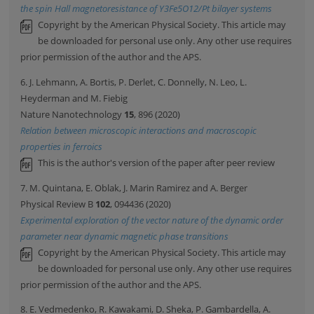
the spin Hall magnetoresistance of Y3Fe5O12/Pt bilayer systems
Copyright by the American Physical Society. This article may
be downloaded for personal use only. Any other use requires
prior permission of the author and the APS.
6. J. Lehmann, A. Bortis, P. Derlet, C. Donnelly, N. Leo, L.
Heyderman and M. Fiebig
Nature Nanotechnology
15
, 896 (2020)
Relation between microscopic interactions and macroscopic
properties in ferroics
This is the author's version of the paper after peer review
7. M. Quintana, E. Oblak, J. Marin Ramirez and A. Berger
Physical Review B
102
, 094436 (2020)
Experimental exploration of the vector nature of the dynamic order
parameter near dynamic magnetic phase transitions
Copyright by the American Physical Society. This article may
be downloaded for personal use only. Any other use requires
prior permission of the author and the APS.
8. E. Vedmedenko, R. Kawakami, D. Sheka, P. Gambardella, A.