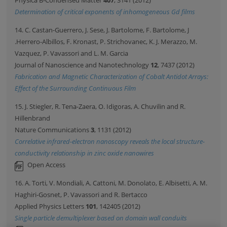
Physica B-Condensed Matter
407
, 3141 (2012)
Determination of critical exponents of inhomogeneous Gd films
14. C. Castan-Guerrero, J. Sese, J. Bartolome, F. Bartolome, J
.Herrero-Albillos, F. Kronast, P. Strichovanec, K. J. Merazzo, M.
Vazquez, P. Vavassori and L. M. Garcia
Journal of Nanoscience and Nanotechnology
12
, 7437 (2012)
Fabrication and Magnetic Characterization of Cobalt Antidot Arrays:
Effect of the Surrounding Continuous Film
15. J. Stiegler, R. Tena-Zaera, O. Idigoras, A. Chuvilin and R.
Hillenbrand
Nature Communications
3
, 1131 (2012)
Correlative infrared-electron nanoscopy reveals the local structure-
conductivity relationship in zinc oxide nanowires
Open Access
16. A. Torti, V. Mondiali, A. Cattoni, M. Donolato, E. Albisetti, A. M.
Haghiri-Gosnet, P. Vavassori and R. Bertacco
Applied Physics Letters
101
, 142405 (2012)
Single particle demultiplexer based on domain wall conduits