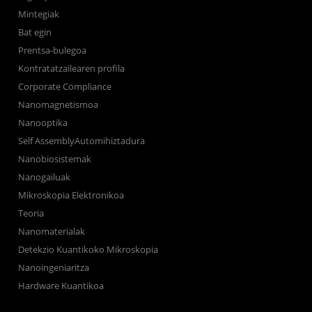
Mintegiak
Bat egin
Prentsa-bulegoa
Kontratatzailearen profila
Corporate Compliance
Nanomagnetismoa
Nanooptika
Self AssemblyAutomihiztadura
Nanobiosistemak
Nanogailuak
Mikroskopia Elektronikoa
Teoria
Nanomaterialak
Detekzio Kuantikoko Mikroskopia
Nanoingeniaritza
Hardware Kuantikoa