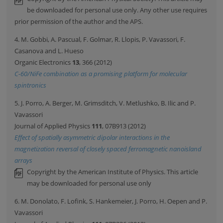
be downloaded for personal use only. Any other use requires
prior permission of the author and the APS.
4. M. Gobbi, A. Pascual, F. Golmar, R. Llopis, P. Vavassori, F.
Casanova and L. Hueso
Organic Electronics
13
, 366 (2012)
C-60/NiFe combination as a promising platform for molecular
spintronics
5. J. Porro, A. Berger, M. Grimsditch, V. Metlushko, B. Ilic and P.
Vavassori
Journal of Applied Physics
111
, 07B913 (2012)
Effect of spatially asymmetric dipolar interactions in the
magnetization reversal of closely spaced ferromagnetic nanoisland
arrays
Copyright by the American Institute of Physics. This article
may be downloaded for personal use only
6. M. Donolato, F. Lofink, S. Hankemeier, J. Porro, H. Oepen and P.
Vavassori