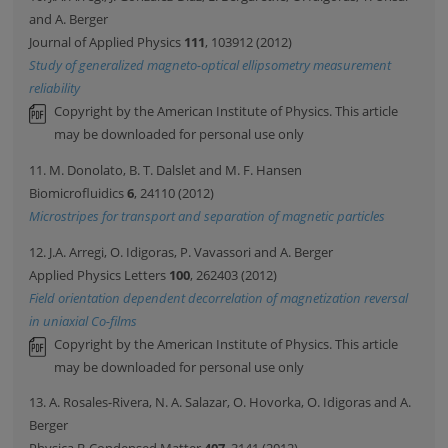
and A. Berger
Journal of Applied Physics
111
, 103912 (2012)
Study of generalized magneto-optical ellipsometry measurement
reliability
Copyright by the American Institute of Physics. This article
may be downloaded for personal use only
11. M. Donolato, B. T. Dalslet and M. F. Hansen
Biomicrofluidics
6
, 24110 (2012)
Microstripes for transport and separation of magnetic particles
12. J.A. Arregi, O. Idigoras, P. Vavassori and A. Berger
Applied Physics Letters
100
, 262403 (2012)
Field orientation dependent decorrelation of magnetization reversal
in uniaxial Co-films
Copyright by the American Institute of Physics. This article
may be downloaded for personal use only
13. A. Rosales-Rivera, N. A. Salazar, O. Hovorka, O. Idigoras and A.
Berger