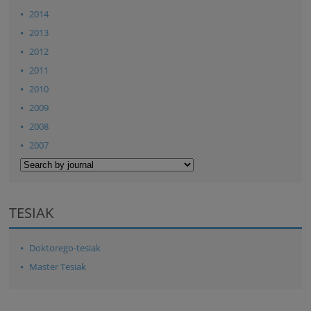
2014
2013
2012
2011
2010
2009
2008
2007
TESIAK
Doktorego-tesiak
Master Tesiak