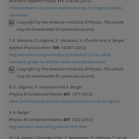
Journal of Applied Physics
111
, 07B336 (2012)
Characterization of domain wall-based traps for magnetic beads
separation
Copyright by the American Institute of Physics. This article
may be downloaded for personal use only
7. E. Nikulina, O. Idigoras, P. Vavassori, A. Chuvilin and A. Berger
Applied Physics Letters
100
, 142401 (2012)
Magneto-optical magnetometry of individual 30 nm cobalt
nanowires grown by electron beam induced deposition
Copyright by the American Institute of Physics. This article
may be downloaded for personal use only
8. O. Idigoras, P. Vavassori and A. Berger
Physica B-Condensed Matter
407
, 1377 (2012)
Mean field theory of dynamic phase transitions in ferromagnets
9. A. Berger
Physica B-Condensed Matter
407
, 1322 (2012)
Magnetization reversal in granular thin films
10. J.A. Arregi, J. Gonzalez-Diaz, E. Bergaretxe, O. Idigoras, T. Unsal