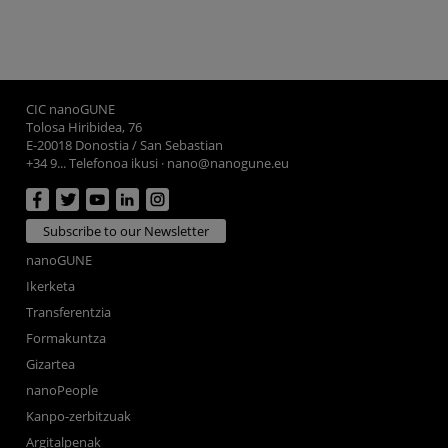
CIC nanoGUNE
Tolosa Hiribidea, 76
E-20018 Donostia / San Sebastian
+34 9... Telefonoa ikusi
·
nano@nanogune.eu
Subscribe to our Newsletter
nanoGUNE
Ikerketa
Transferentzia
Formakuntza
Gizartea
nanoPeople
Kanpo-zerbitzuak
Argitalpenak