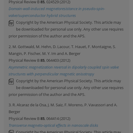
Physical Review B
85
, 024529 (2012)
Domain-wall-induced magnetoresistance in pseudo-spin-
valve/superconductor hybrid structures
Copyright by the American Physical Society. This article may
be downloaded for personal use only. Any other use requires
prior permission of the author and the APS.
2. M. Gottwald, M. Hehn, D. Lacour, T. Hauet, F. Montaigne, S.
Mangin, P. Fischer, M. Y. Im and A. Berger
Physical Review B
85
, 064403 (2012)
Asymmetric magnetization reversal in dipolarly coupled spin valve
structures with perpendicular magnetic anisotropy
Copyright by the American Physical Society. This article may
be downloaded for personal use only. Any other use requires
prior permission of the author and the APS.
3. R. Alcaraz de la Osa, J. M. Saiz, F. Moreno, P. Vavassori and A.
Berger
Physical Review B
85
, 064414 (2012)
Transverse magneto-optical effects in nanoscale disks
Copyright by the American Physical Society. This article may