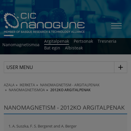
Argitalpenak
Pertsonak
Tresneria
Nanomagnetismoa
Bat egin
Albisteak
USER MENU
AZALA
IKERKETA
NANOMAGNETISM - ARGITALPENAK
NANOMAGNETISMOA
2012KO ARGITALPENAK
NANOMAGNETISM - 2012KO ARGITALPENAK
1. A. Suszka, F. S. Bergeret and A. Berger