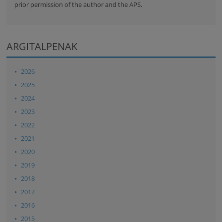
prior permission of the author and the APS.
ARGITALPENAK
2026
2025
2024
2023
2022
2021
2020
2019
2018
2017
2016
2015