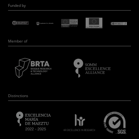
Funded by
Member of
Distinctions