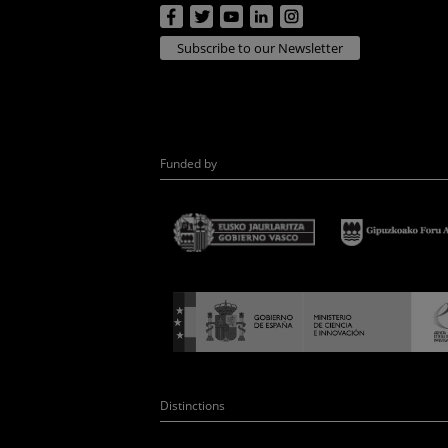
Subscribe to our Newsletter
Funded by
Distinctions