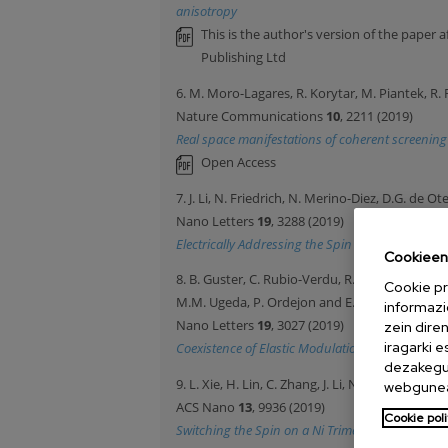
anisotropy
This is the author's version of the paper 
Publishing Ltd
6. M. Moro-Lagares, R. Korytar, M. Piantek, R. R
Nature Communications
10
, 2211 (2019)
Real space manifestations of coherent screening 
Open Access
7. J. Li, N. Friedrich, N. Merino-Diez, D.G. de Ot
Nano Letters
19
, 3288 (2019)
Electrically Addressing the Spin of a Magnetic
Cookieen 
8. B. Guster, C. Rubio-Verdu, R. Robles, J. Zaldiv
Cookie pr
M.M. Ugeda, P. Ordejon and E. Canadell
informazi
Nano Letters
19
, 3027 (2019)
zein dire
iragarki 
Coexistence of Elastic Modulations in the Charg
dezakegu 
9. L. Xie, H. Lin, C. Zhang, J. Li, N. Merino-Diez, 
webgunea
ACS Nano
13
, 9936 (2019)
Cookie poli
Switching the Spin on a Ni Trimer within a Meta