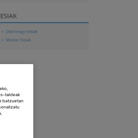
TESIAK
Doktorego-tesiak
Master Tesiak
eko,
es-taldeak
ne batzuetan
sonalizatu
a,