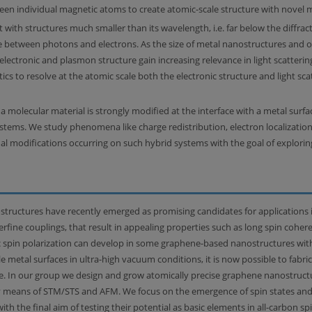
en individual magnetic atoms to create atomic-scale structure with novel m
t with structures much smaller than its wavelength, i.e. far below the diffract
 between photons and electrons. As the size of metal nanostructures and 
 electronic and plasmon structure gain increasing relevance in light scatterin
cs to resolve at the atomic scale both the electronic structure and light sc
a molecular material is strongly modified at the interface with a metal surf
systems. We study phenomena like charge redistribution, electron localizati
al modifications occurring on such hybrid systems with the goal of explorin
ructures have recently emerged as promising candidates for applications i
fine couplings, that result in appealing properties such as long spin coher
sic spin polarization can develop in some graphene-based nanostructures wit
e metal surfaces in ultra-high vacuum conditions, it is now possible to fabr
e. In our group we design and grow atomically precise graphene nanostructur
by means of STM/STS and AFM. We focus on the emergence of spin states and s
 the final aim of testing their potential as basic elements in all-carbon spi