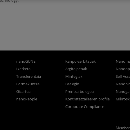
technology.
nanoGUNE
Kanpo-zerbitzuak
Nanoma
Ikerketa
Argitalpenak
Nanoop
Transferentzia
Mintegiak
Self As
Formakuntza
Bat egin
Nanobi
Gizartea
Prentsa-bulegoa
Nanogai
nanoPeople
Kontratatzailearen profila
Mikrosk
Corporate Compliance
Member 