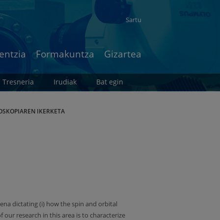
Sartu
entzia
Formakuntza
Gizartea
Tresneria
Irudiak
Bat egin
OSKOPIAREN IKERKETA
 dictating (i) how the spin and orbital
our research in this area is to characterize