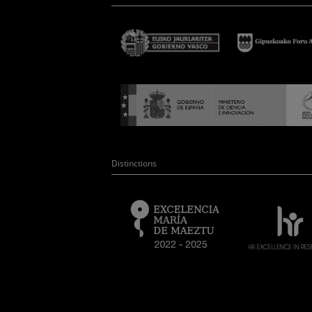
Distinctions