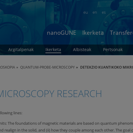
eu
en
es
nanoGUNE
Ikerketa
Transfer
Argitalpenak
Ikerketa
Albisteak
Pertsonak
ROSKOPIA
QUANTUM-PROBE-MICROSCOPY
DETEKZIO KUANTIKOKO MIKR
ICROSCOPY RESEARCH
llowing lines:
mits: The foundations of magnetic materials are based on quantum phenomena
ealign in the solid, and (ii) how they couple among each other. The goal of 