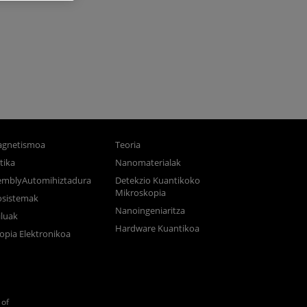
gnetismoa
Teoria
tika
Nanomaterialak
semblyAutomihiztadura
Detekzio Kuantikoko
Mikroskopia
osistemak
Nanoingeniaritza
luak
Hardware Kuantikoa
opia Elektronikoa
of