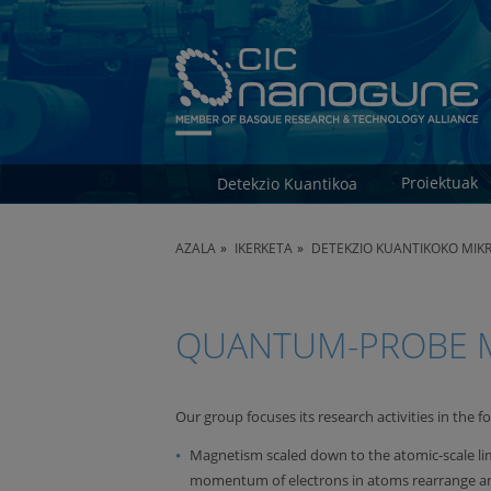
Proiektuak
Detekzio Kuantikoa
AZALA
IKERKETA
DETEKZIO KUANTIKOKO MIK
QUANTUM-PROBE M
Our group focuses its research activities in the fo
Magnetism scaled down to the atomic-scale li
momentum of electrons in atoms rearrange and r