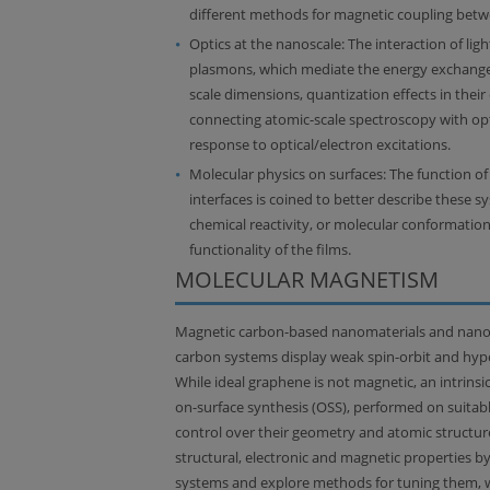
different methods for magnetic coupling betwe
Optics at the nanoscale: The interaction of ligh
plasmons, which mediate the energy exchange
scale dimensions, quantization effects in their
connecting atomic-scale spectroscopy with opti
response to optical/electron excitations.
Molecular physics on surfaces: The function of 
interfaces is coined to better describe these 
chemical reactivity, or molecular conformation
functionality of the films.
MOLECULAR MAGNETISM
Magnetic carbon-based nanomaterials and nanost
carbon systems display weak spin-orbit and hyper
While ideal graphene is not magnetic, an intrin
on-surface synthesis (OSS), performed on suitabl
control over their geometry and atomic structur
structural, electronic and magnetic properties 
systems and explore methods for tuning them, with