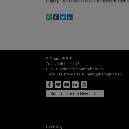
single-photon sources in quantum information 
whatsapp
facebook
twitter
linkedin
print
CIC nanoGUNE
Tolosa Hiribidea, 76
E-20018 Donostia / San Sebastian
+34 9... Telefonoa ikusi
·
nano@nanogune.eu
Subscribe to our Newsletter
Funded by