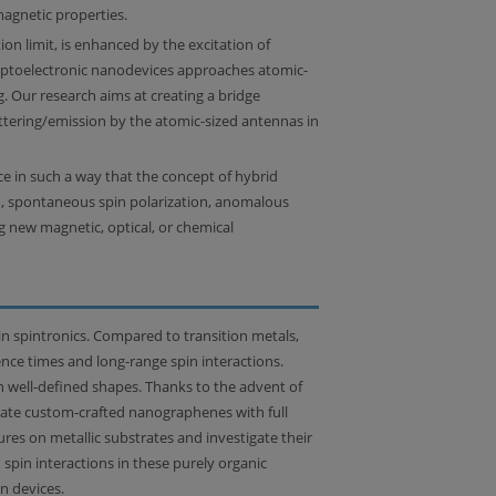
agnetic properties.
ion limit, is enhanced by the excitation of
optoelectronic nanodevices approaches atomic-
g. Our research aims at creating a bridge
attering/emission by the atomic-sized antennas in
ace in such a way that the concept of hybrid
on, spontaneous spin polarization, anomalous
g new magnetic, optical, or chemical
n spintronics. Compared to transition metals,
ence times and long-range spin interactions.
h well-defined shapes. Thanks to the advent of
icate custom-crafted nanographenes with full
es on metallic substrates and investigate their
pin interactions in these purely organic
n devices.