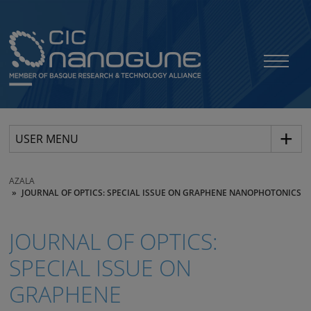
USER MENU
AZALA
JOURNAL OF OPTICS: SPECIAL ISSUE ON GRAPHENE NANOPHOTONICS
JOURNAL OF OPTICS:
SPECIAL ISSUE ON
GRAPHENE