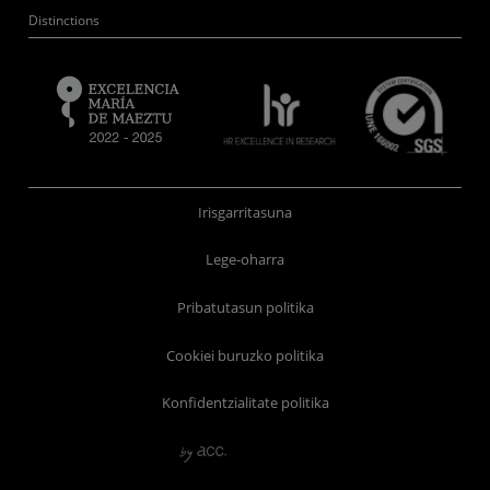
Distinctions
Irisgarritasuna
Lege-oharra
Pribatutasun politika
Cookiei buruzko politika
Konfidentzialitate politika