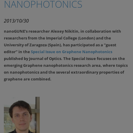
NANOPHOTONICS
2013/10/30
nanoGUNE’s researcher Alexey Nikitin, in collaboration with
researchers from the Imperial College (London) and the
University of Zaragoza (Spain), has participated as a “guest
editor” in the
Special Issue on Graphene Nanophotonics
published by Journal of Optics. The Special Issue focuses on the
emerging Graphene nanophotonics research area, where topics
on nanophotonics and the several extraordinary properties of
graphene are combined.