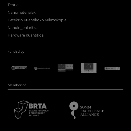
Teoria
Nanomaterialak
Detekzio Kuantikoko Mikroskopia
Nanoingeniaritza
Hardware Kuantikoa
Funded by
Member of