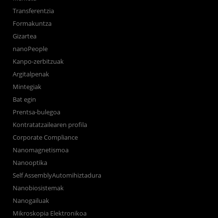
Transferentzia
Formakuntza
Gizartea
nanoPeople
Kanpo-zerbitzuak
Argitalpenak
Mintegiak
Bat egin
Prentsa-bulegoa
Kontratatzailearen profila
Corporate Compliance
Nanomagnetismoa
Nanooptika
Self AssemblyAutomihiztadura
Nanobiosistemak
Nanogailuak
Mikroskopia Elektronikoa