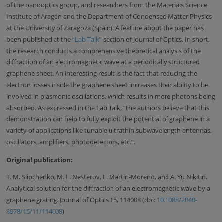
of the nanooptics group, and researchers from the Materials Science
Institute of Aragón and the Department of Condensed Matter Physics
at the University of Zaragoza (Spain). A feature about the paper has
been published at the “
Lab Talk
” section of Journal of Optics. In short,
the research conducts a comprehensive theoretical analysis of the
diffraction of an electromagnetic wave at a periodically structured
graphene sheet. An interesting result is the fact that reducing the
electron losses inside the graphene sheet increases their ability to be
involved in plasmonic oscillations, which results in more photons being
absorbed. As expressed in the Lab Talk, “the authors believe that this
demonstration can help to fully exploit the potential of graphene in a
variety of applications like tunable ultrathin subwavelength antennas,
oscillators, amplifiers, photodetectors, etc.”.
Original publication:
T. M. Slipchenko, M. L. Nesterov, L. Martin-Moreno, and A. Yu Nikitin.
Analytical solution for the diffraction of an electromagnetic wave by a
graphene grating. Journal of Optics 15, 114008 (doi:
10.1088/2040-
8978/15/11/114008
)