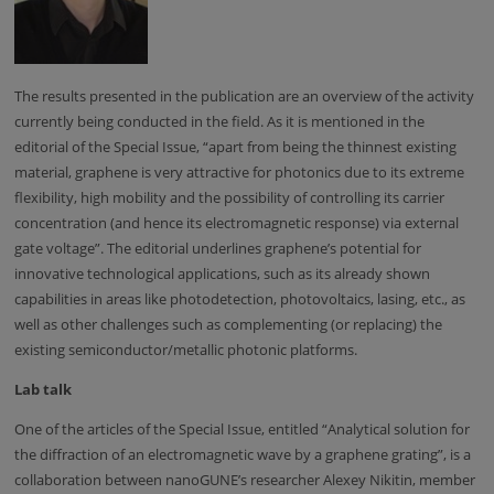
The results presented in the publication are an overview of the activity
currently being conducted in the field. As it is mentioned in the
editorial of the Special Issue, “apart from being the thinnest existing
material, graphene is very attractive for photonics due to its extreme
flexibility, high mobility and the possibility of controlling its carrier
concentration (and hence its electromagnetic response) via external
gate voltage”. The editorial underlines graphene’s potential for
innovative technological applications, such as its already shown
capabilities in areas like photodetection, photovoltaics, lasing, etc., as
well as other challenges such as complementing (or replacing) the
existing semiconductor/metallic photonic platforms.
Lab talk
One of the articles of the Special Issue, entitled “Analytical solution for
the diffraction of an electromagnetic wave by a graphene grating”, is a
collaboration between nanoGUNE’s researcher Alexey Nikitin, member