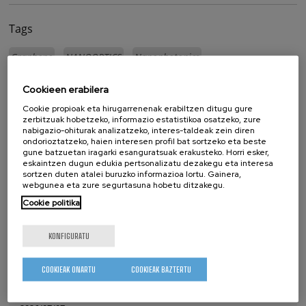
Tags
Graphene
NANOOPTICS
Nanophotonics
Cookieen erabilera
whatsapp
facebook
twitter
linkedin
print
Cookie propioak eta hirugarrenenak erabiltzen ditugu gure
zerbitzuak hobetzeko, informazio estatistikoa osatzeko, zure
LOTUTAKO ALBISTEAK
nabigazio-ohiturak analizatzeko, interes-taldeak zein diren
ondorioztatzeko, haien interesen profil bat sortzeko eta beste
gune batzuetan iragarki esanguratsuak erakusteko. Horri esker,
2026/07/17
eskaintzen dugun edukia pertsonalizatu dezakegu eta interesa
sortzen duten atalei buruzko informazioa lortu. Gainera,
CIC nanoGUNE-n izan da IKUR komunitatea
webgunea eta zure segurtasuna hobetu ditzakegu.
Cookie politika
2026/07/14
CIC nanoGUNE-k Maria de Maeztu Bikaintasun Unitatea
KONFIGURATU
saria jaso du hirugarren aldiz jarraian
2026/07/08
COOKIEAK ONARTU
COOKIEAK BAZTERTU
Purely Dynamic Skyrmion Phase discovered