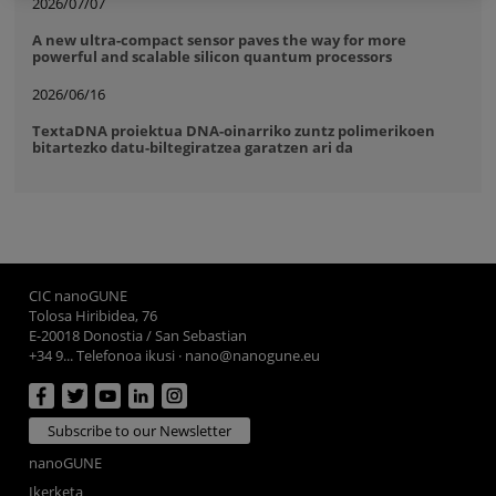
2026/07/07
A new ultra-compact sensor paves the way for more
powerful and scalable silicon quantum processors
2026/06/16
TextaDNA proiektua DNA-oinarriko zuntz polimerikoen
bitartezko datu-biltegiratzea garatzen ari da
CIC nanoGUNE
Tolosa Hiribidea, 76
E-20018 Donostia / San Sebastian
+34 9... Telefonoa ikusi
·
nano@nanogune.eu
Subscribe to our Newsletter
nanoGUNE
Ikerketa