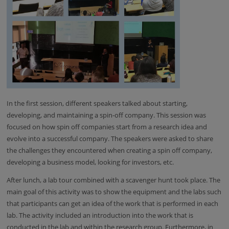
In the first session, different speakers talked about starting,
developing, and maintaining a spin-off company. This session was
focused on how spin off companies start from a research idea and
evolve into a successful company. The speakers were asked to share
the challenges they encountered when creating a spin off company,
developing a business model, looking for investors, etc.
After lunch, a lab tour combined with a scavenger hunt took place. The
main goal of this activity was to show the equipment and the labs such
that participants can get an idea of the work that is performed in each
lab. The activity included an introduction into the work that is
conducted in the lab and within the research group. Furthermore, in