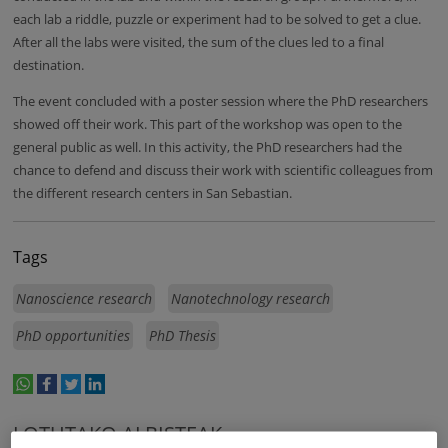
each lab a riddle, puzzle or experiment had to be solved to get a clue.
After all the labs were visited, the sum of the clues led to a final
destination.
The event concluded with a poster session where the PhD researchers
showed off their work. This part of the workshop was open to the
general public as well. In this activity, the PhD researchers had the
chance to defend and discuss their work with scientific colleagues from
the different research centers in San Sebastian.
Tags
Nanoscience research
Nanotechnology research
PhD opportunities
PhD Thesis
whatsapp
facebook
twitter
linkedin
print
LOTUTAKO ALBISTEAK