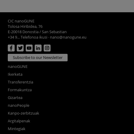
CIC nanoGUNE
Tolosa Hiribidea, 76
E-20018 Donostia / San Sebastian
+34 9... Telefonoa ikusi
·
nano@nanogune.eu
Subscribe to our Newsletter
nanoGUNE
Ikerketa
Transferentzia
Formakuntza
Gizartea
nanoPeople
Kanpo-zerbitzuak
Argitalpenak
Mintegiak