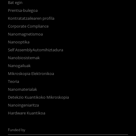
Bat egin
Prentsa-bulegoa
Kontratatzailearen profila
Corporate Compliance
Nanomagnetismoa
Nanooptika
Self AssemblyAutomihiztadura
Nanobiosistemak
Nanogailuak
Mikroskopia Elektronikoa
Teoria
Nanomaterialak
Detekzio Kuantikoko Mikroskopia
Nanoingeniaritza
Hardware Kuantikoa
Funded by