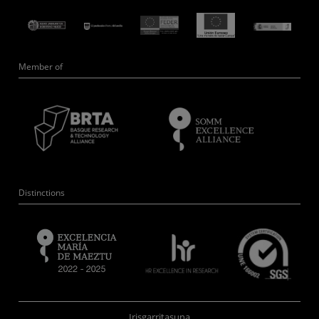
Member of
Distinctions
Irisgarritasuna