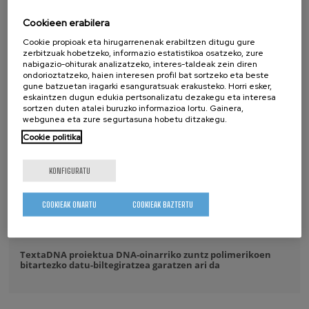
Cookieen erabilera
2026/07/17
Cookie propioak eta hirugarrenenak erabiltzen ditugu gure
CIC nanoGUNE-n izan da IKUR komunitatea
zerbitzuak hobetzeko, informazio estatistikoa osatzeko, zure
nabigazio-ohiturak analizatzeko, interes-taldeak zein diren
2026/07/14
ondorioztatzeko, haien interesen profil bat sortzeko eta beste
gune batzuetan iragarki esanguratsuak erakusteko. Horri esker,
CIC nanoGUNE-k Maria de Maeztu Bikaintasun Unitatea
eskaintzen dugun edukia pertsonalizatu dezakegu eta interesa
saria jaso du hirugarren aldiz jarraian
sortzen duten atalei buruzko informazioa lortu. Gainera,
webgunea eta zure segurtasuna hobetu ditzakegu.
2026/07/08
Cookie politika
Purely Dynamic Skyrmion Phase discovered
KONFIGURATU
2026/07/07
A new ultra-compact sensor paves the way for more
COOKIEAK ONARTU
COOKIEAK BAZTERTU
powerful and scalable silicon quantum processors
2026/06/16
TextaDNA proiektua DNA-oinarriko zuntz polimerikoen
bitartezko datu-biltegiratzea garatzen ari da