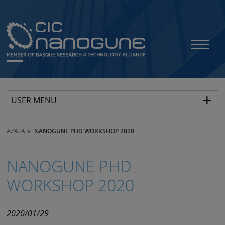
USER MENU
AZALA
NANOGUNE PHD WORKSHOP 2020
NANOGUNE PHD
WORKSHOP 2020
2020/01/29