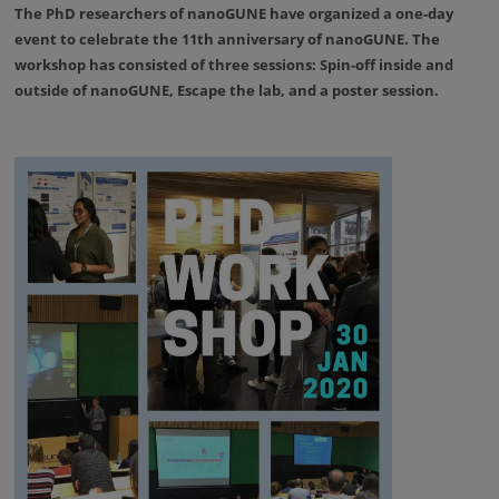
The PhD researchers of nanoGUNE have organized a one-day
event to celebrate the 11th anniversary of nanoGUNE. The
workshop has consisted of three sessions: Spin-off inside and
outside of nanoGUNE, Escape the lab, and a poster session.