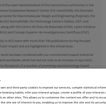
some of the main representatives of the nanoscience community in San
cience Cooperative Research Center (CIC nanoGUNE), the Donostia
que Center for Macromolecular Design and Engineering (Polymat), the
als (CIC biomaGUNE), the Technology Centers Cidetec, CEIT, and
along with the Centro de Física de Materiales (CFM), a joint initiative
EHU) and Consejo Superior de Investigaciones Científicas (CSIC).
ably to ACS Nano with more than 100 publications during the past
cant impact and are highlighted in this virtual issue.
ive work has been combined with our commitment toward industrial
nd worldwide, which has led not only to an increase in top-notch
o to the launch of a number of promising nanotechnology-based
are confident that, with the continuous and synergetic support from
e
activity in the area of nanoscience and nanotechnology will continue
own and third-party cookies to improve our services, compile statistical inform
r browsing habits, infer your interest groups, create a profile of your interests
s on other sites. This allows us to customise the content we offer and to rec
 the site are of interest to you, enabling us to improve the site and its security