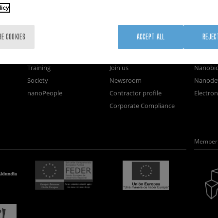
licy
nanoGUNE
External services
Nanoma
RE COOKIES
ACCEPT ALL
REJEC
Research
Publications
Nanoopt
TechTransfer
Seminars
Self As
Training
Join us
Nanobi
Society
Newsroom
Nanode
nanoPeople
Contractor profile
Electro
Corporate Compliance
Member 