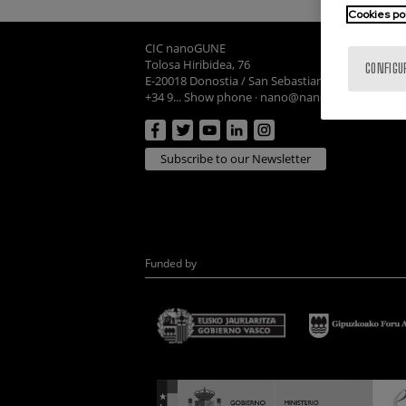
Cookies po
CIC nanoGUNE
Tolosa Hiribidea, 76
CONFIGU
E-20018 Donostia / San Sebastian
+34 9... Show phone
·
nano@nanogune.eu
Subscribe to our Newsletter
Funded by