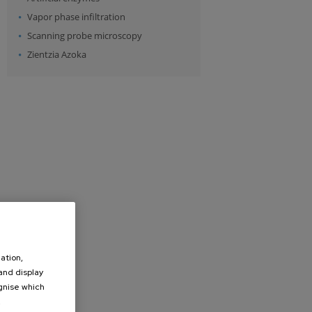
Vapor phase infiltration
Scanning probe microscopy
Zientzia Azoka
ation,
 and display
ognise which
.