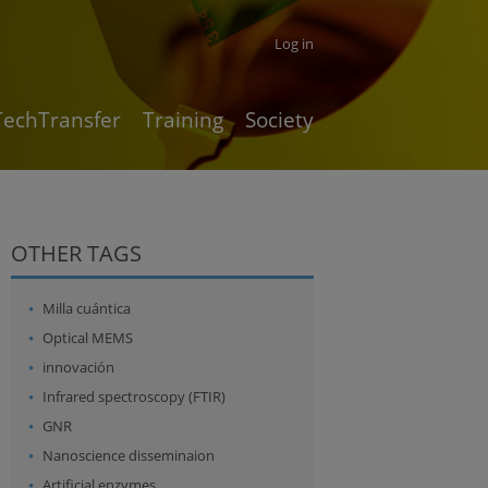
Log in
TechTransfer
Training
Society
OTHER TAGS
Milla cuántica
Optical MEMS
innovación
Infrared spectroscopy (FTIR)
GNR
Nanoscience disseminaion
Artificial enzymes