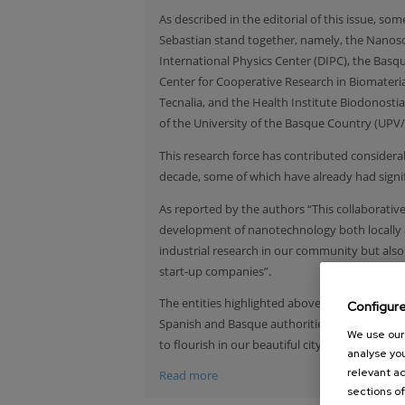
As described in the editorial of this issue, 
Sebastian stand together, namely, the Nanos
International Physics Center (DIPC), the Bas
Center for Cooperative Research in Biomateri
Tecnalia, and the Health Institute Biodonostia 
of the University of the Basque Country (UPV/
This research force has contributed consider
decade, some of which have already had signifi
As reported by the authors “This collaborat
development of nanotechnology both locally a
industrial research in our community but als
start-up companies”.
The entities highlighted above, express they 
Configur
Spanish and Basque authorities, the research 
We use our 
to flourish in our beautiful city.
analyse you
relevant ad
Read more
sections of