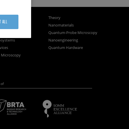
gnetism
Theory
T ALL
ics
Nanomaterials
sembly
Quantum-Probe Microscopy
osystems
Nanoengineering
vices
Quantum Hardware
n Microscopy
of