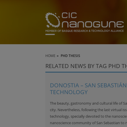
HOME
PHD THESIS
RELATED NEWS BY TAG PHD T
DONOSTIA – SAN SEBASTIÁN,
TECHNOLOGY
The beauty, gastronomy and cultural life of S
city. Nevertheless, following the last virtual is
technology, specially devoted to the nanoscien
nanoscience community of San Sebastian to 