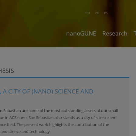
eu
en
es
nanoGUNE
Research
HESIS
 A CITY OF (NANO) SCIENCE AND
an Sebastian are some of the most outstanding assets of our small
sue in
ACS nano
, San Sebastian also stands as a city of science and
ce field. The present work highlights the contribution of the
nanoscience and technology.