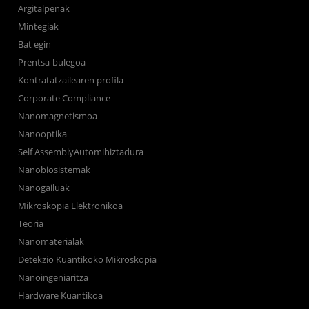
Argitalpenak
Mintegiak
Bat egin
Prentsa-bulegoa
Kontratatzailearen profila
Corporate Compliance
Nanomagnetismoa
Nanooptika
Self AssemblyAutomihiztadura
Nanobiosistemak
Nanogailuak
Mikroskopia Elektronikoa
Teoria
Nanomaterialak
Detekzio Kuantikoko Mikroskopia
Nanoingeniaritza
Hardware Kuantikoa