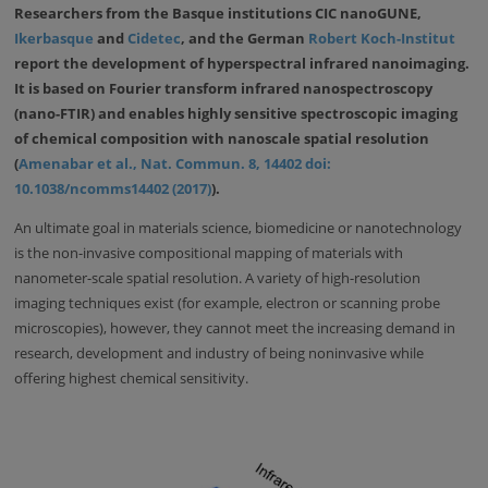
Researchers from the Basque institutions CIC nanoGUNE,
Ikerbasque
and
Cidetec
, and the German
Robert Koch-Institut
report the development of hyperspectral infrared nanoimaging.
It is based on Fourier transform infrared nanospectroscopy
(nano-FTIR) and enables highly sensitive spectroscopic imaging
of chemical composition with nanoscale spatial resolution
(
Amenabar et al., Nat. Commun. 8, 14402 doi:
10.1038/ncomms14402 (2017)
).
An ultimate goal in materials science, biomedicine or nanotechnology
is the non-invasive compositional mapping of materials with
nanometer-scale spatial resolution. A variety of high-resolution
imaging techniques exist (for example, electron or scanning probe
microscopies), however, they cannot meet the increasing demand in
research, development and industry of being noninvasive while
offering highest chemical sensitivity.