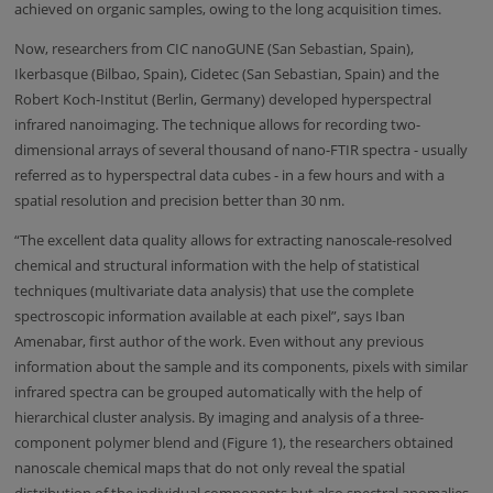
achieved on organic samples, owing to the long acquisition times.
Now, researchers from CIC nanoGUNE (San Sebastian, Spain),
Ikerbasque (Bilbao, Spain), Cidetec (San Sebastian, Spain) and the
Robert Koch-Institut (Berlin, Germany) developed hyperspectral
infrared nanoimaging. The technique allows for recording two-
dimensional arrays of several thousand of nano-FTIR spectra - usually
referred as to hyperspectral data cubes - in a few hours and with a
spatial resolution and precision better than 30 nm.
“The excellent data quality allows for extracting nanoscale-resolved
chemical and structural information with the help of statistical
techniques (multivariate data analysis) that use the complete
spectroscopic information available at each pixel”, says Iban
Amenabar, first author of the work. Even without any previous
information about the sample and its components, pixels with similar
infrared spectra can be grouped automatically with the help of
hierarchical cluster analysis. By imaging and analysis of a three-
component polymer blend and (Figure 1), the researchers obtained
nanoscale chemical maps that do not only reveal the spatial
distribution of the individual components but also spectral anomalies