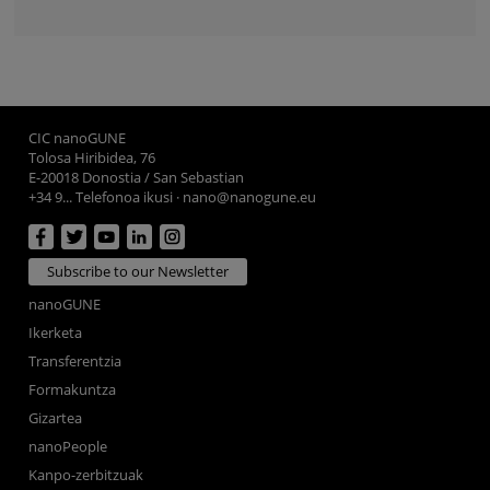
CIC nanoGUNE
Tolosa Hiribidea, 76
E-20018 Donostia / San Sebastian
+34 9... Telefonoa ikusi
·
nano@nanogune.eu
Subscribe to our Newsletter
nanoGUNE
Ikerketa
Transferentzia
Formakuntza
Gizartea
nanoPeople
Kanpo-zerbitzuak