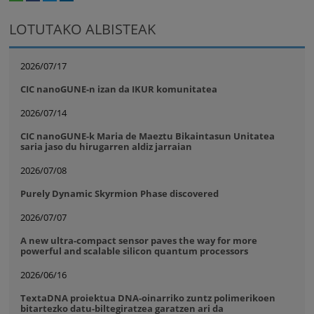
whatsapp
facebook
twitter
linkedin
print
LOTUTAKO ALBISTEAK
2026/07/17
CIC nanoGUNE-n izan da IKUR komunitatea
2026/07/14
CIC nanoGUNE-k Maria de Maeztu Bikaintasun Unitatea
saria jaso du hirugarren aldiz jarraian
2026/07/08
Purely Dynamic Skyrmion Phase discovered
2026/07/07
A new ultra-compact sensor paves the way for more
powerful and scalable silicon quantum processors
2026/06/16
TextaDNA proiektua DNA-oinarriko zuntz polimerikoen
bitartezko datu-biltegiratzea garatzen ari da