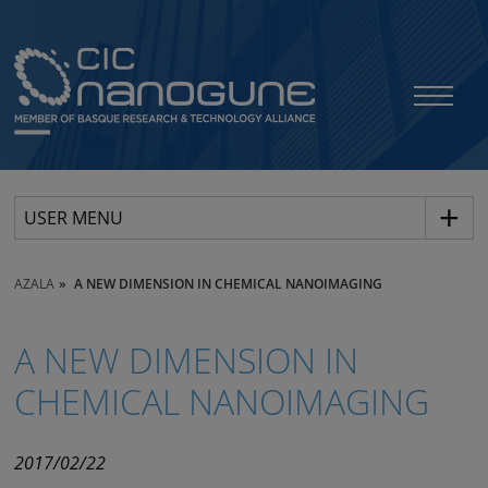
USER MENU
AZALA
A NEW DIMENSION IN CHEMICAL NANOIMAGING
A NEW DIMENSION IN
CHEMICAL NANOIMAGING
2017/02/22