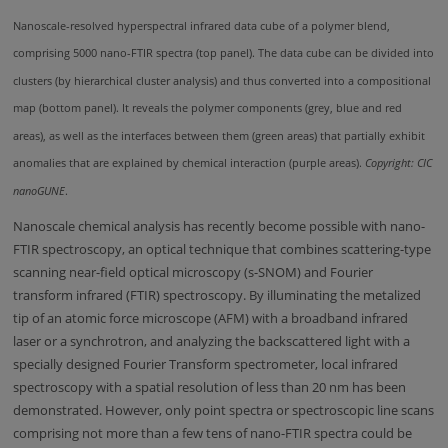
Nanoscale-resolved hyperspectral infrared data cube of a polymer blend,
comprising 5000 nano-FTIR spectra (top panel). The data cube can be divided into
clusters (by hierarchical cluster analysis) and thus converted into a compositional
map (bottom panel). It reveals the polymer components (grey, blue and red
areas), as well as the interfaces between them (green areas) that partially exhibit
anomalies that are explained by chemical interaction (purple areas).
Copyright: CIC
nanoGUNE
.
Nanoscale chemical analysis has recently become possible with nano-
FTIR spectroscopy, an optical technique that combines scattering-type
scanning near-field optical microscopy (s-SNOM) and Fourier
transform infrared (FTIR) spectroscopy. By illuminating the metalized
tip of an atomic force microscope (AFM) with a broadband infrared
laser or a synchrotron, and analyzing the backscattered light with a
specially designed Fourier Transform spectrometer, local infrared
spectroscopy with a spatial resolution of less than 20 nm has been
demonstrated. However, only point spectra or spectroscopic line scans
comprising not more than a few tens of nano-FTIR spectra could be