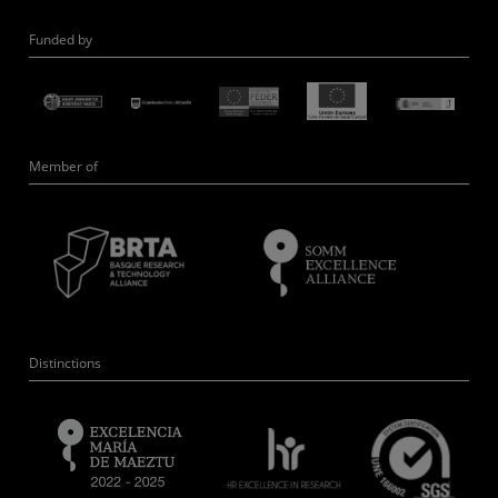
Funded by
Member of
Distinctions