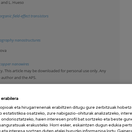
a and L. Hueso
ganic field-effect transistors
ithography nanostructures
nova
n copper nanowires
y. This article may be downloaded for personal use only. Any
e author and the APS.
ilin and E. Bichoutskaia
erabilera
-resolution transmission electron microscopy image simulations: The
opioak eta hirugarrenenak erabiltzen ditugu gure zerbitzuak hobetz
o estatistikoa osatzeko, zure nabigazio-ohiturak analizatzeko, inter
y. This article may be downloaded for personal use only. Any
n ondorioztatzeko, haien interesen profil bat sortzeko eta beste gu
e author and the APS.
esanguratsuak erakusteko. Horri esker, eskaintzen dugun edukia pert
eta interesa sortzen duten atalei buruzko informazioa lortu. Gainer