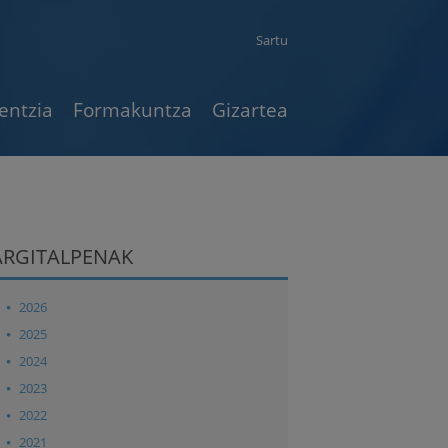
Sartu
entzia
Formakuntza
Gizartea
ARGITALPENAK
2026
2025
2024
2023
2022
2021