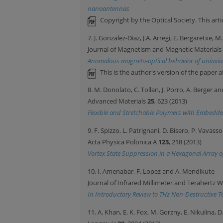
nanoantennas
Copyright by the Optical Society. This ar
7. J. Gonzalez-Diaz, J.A. Arregi, E. Bergaretxe, M
Journal of Magnetism and Magnetic Materials
Anomalous magneto-optical behavior of uniaxial
This is the author's version of the paper a
8. M. Donolato, C. Tollan, J. Porro, A. Berger a
Advanced Materials
25
, 623 (2013)
Flexible and Stretchable Polymers with Embedd
9. F. Spizzo, L. Patrignani, D. Bisero, P. Vavas
Acta Physica Polonica A
123
, 218 (2013)
Vortex State Suppression in a Hexagonal Array of
10. I. Amenabar, F. Lopez and A. Mendikute
Journal of Infrared Millimeter and Terahertz 
In Introductory Review to THz Non-Destructive T
11. A. Khan, E. K. Fox, M. Gorzny, E. Nikulina,