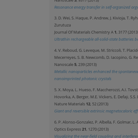
Resonance energy transfer in self-organized org
3. D. Wei, S. Haque, P. Andrew, J. Kivioja, T. R
Zurutuza
Journal Of Materials Chemistry A
1
, 3177 (2013
Ultrathin rechargeable all-solid-state batterie
4. V. Reboud, G. Leveque, M. Striccoli, T. Placido
Mecerreyes, S. B. Newcomb, D. Iacopino, G. 
Nanoscale
5
, 239 (2013)
Metallic nanoparticles enhanced the spontaneo
nanoimprinted photonic crystals
5. X. Moya, L. Hueso, F. Maccherozzi, A.I. Tovstol
Hovorka, A. Berger, M.E. Vickers, E. Defaÿ, S.S
Nature Materials
12
, 52 (2013)
Giant and reversible extrinsic magnetocaloric ef
6. P. Alonso-Gonzalez, P. Albella, F. Golmar, L
Optics Express
21
, 1270 (2013)
Visualizing the near-field coupling and interfe