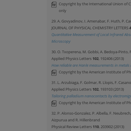
Copyright by the International Union of C
only
29. A. Govyadinov, I. Amenabar, F. Huth, P. C
JOURNAL OF PHYSICAL CHEMISTRY LETTERS
Quantitative Measurement of Local Infrared Abs
Microscopy
30. O. Txoperena, M. Gobbi, A. Bedoya-Pinto, 
Applied Physics Letters
102
, 192406 (2013)
How reliable are Hanle measurements in metals 
Copyright by the American Institute of Ph
31. L. Arzubiaga, F. Golmar, R. Llopis, F. Casa
Applied Physics Letters
102
, 193103 (2013)
Tailoring palladium nanocontacts by electromig
Copyright by the American Institute of Ph
32. P. Alonso-Gonzalez, P. Albella, F. Neubrech,
Aizpurua and R. Hillenbrand
Physical Review Letters
110
, 203902 (2013)