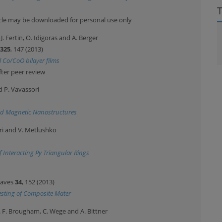
ticle may be downloaded for personal use only
. J. Fertin, O. Idigoras and A. Berger
325
, 147 (2013)
 Co/CoO bilayer films
fter peer review
nd P. Vavassori
ed Magnetic Nanostructures
sori and V. Metlushko
 Interacting Py Triangular Rings
Waves
34
, 152 (2013)
esting of Composite Mater
 D. F. Brougham, C. Wege and A. Bittner