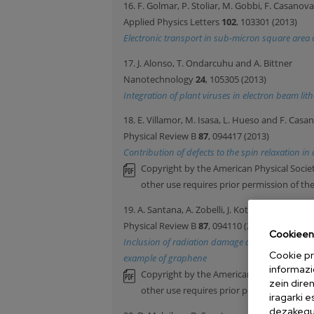
16. F. Golmar, P. Stoliar, M. Gobbi, F. Casanov
Applied Physics Letters
102
, 103301 (2013)
Electronic transport in sub-micron square area or
17. J. Alonso, T. Ondarcuhu and A. Bittner
Nanotechnology
24
, 105305 (2013)
Integration of plant viruses in electron beam l
18. E. Villamor, M. Isasa, L. Hueso and F. Casa
Physical Review B
87
, 094417 (2013)
Contribution of defects to the spin relaxation i
Copyright by the American Physical Societ
other use requires prior permission of th
19. A. Santana, A. Zobelli, J. Kotakoski, A. Chuv
Physical Review B
87
, 094110 (2013)
Cookieen 
Inclusion of radiation damage dynamics in high
Cookie pr
example of graphene
informazi
Copyright by the American Physical Societ
zein dire
other use requires prior permission of th
iragarki 
dezakegu 