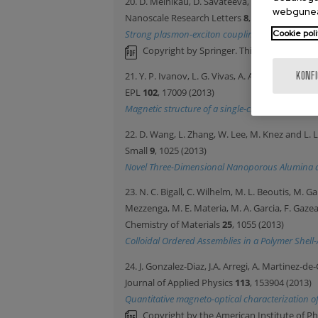
20. D. Melnikau, D. Savateeva, A. Susha, A.L. 
webgunea
Nanoscale Research Letters
8
, 134 (2013)
Strong plasmon-exciton coupling in a hybrid sy
Cookie poli
Copyright by Springer. This article may b
21. Y. P. Ivanov, L. G. Vivas, A. Asenjo, A. Ch
KONF
EPL
102
, 17009 (2013)
Magnetic structure of a single-crystal hcp elect
22. D. Wang, L. Zhang, W. Lee, M. Knez and L. L
Small
9
, 1025 (2013)
Novel Three-Dimensional Nanoporous Alumina as
23. N. C. Bigall, C. Wilhelm, M. L. Beoutis, M. 
Mezzenga, M. E. Materia, M. A. Garcia, F. Gazea
Chemistry of Materials
25
, 1055 (2013)
Colloidal Ordered Assemblies in a Polymer Shell
24. J. Gonzalez-Diaz, J.A. Arregi, A. Martinez-de
Journal of Applied Physics
113
, 153904 (2013)
Quantitative magneto-optical characterization of 
Copyright by the American Institute of Ph