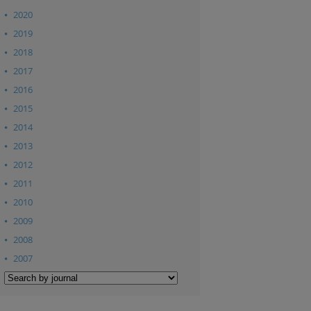
2020
2019
2018
2017
2016
2015
2014
2013
2012
2011
2010
2009
2008
2007