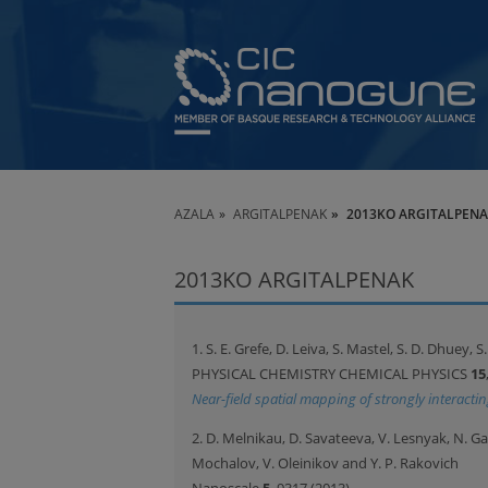
AZALA
ARGITALPENAK
2013KO ARGITALPEN
2013KO ARGITALPENAK
1. S. E. Grefe, D. Leiva, S. Mastel, S. D. Dhuey, 
PHYSICAL CHEMISTRY CHEMICAL PHYSICS
15
Near-field spatial mapping of strongly interact
2. D. Melnikau, D. Savateeva, V. Lesnyak, N. Ga
Mochalov, V. Oleinikov and Y. P. Rakovich
Nanoscale
5
, 9317 (2013)