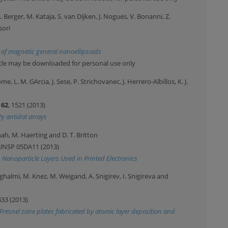
A. Berger, M. Kataja, S. van Dijken, J. Nogues, V. Bonanni, Z.
sori
 of magnetic general nanoellipsoids
ticle may be downloaded for personal use only
, L. M. GArcia, J. Sese, P. Strichovanec, J. Herrero-Albillos, K. J.
Y
62
, 1521 (2013)
Py antidot arrays
nah, M. Haerting and D. T. Britton
 UNSP 05DA11 (2013)
n Nanoparticle Layers Used in Printed Electronics
ghalmi, M. Knez, M. Weigand, A. Snigirev, I. Snigireva and
433 (2013)
r Fresnel zone plates fabricated by atomic layer deposition and