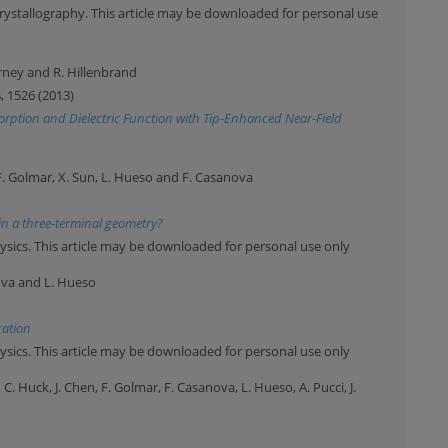
rystallography. This article may be downloaded for personal use
arney and R. Hillenbrand
4
, 1526 (2013)
orption and Dielectric Function with Tip-Enhanced Near-Field
F. Golmar, X. Sun, L. Hueso and F. Casanova
in a three-terminal geometry?
ysics. This article may be downloaded for personal use only
nova and L. Hueso
ration
ysics. This article may be downloaded for personal use only
 C. Huck, J. Chen, F. Golmar, F. Casanova, L. Hueso, A. Pucci, J.