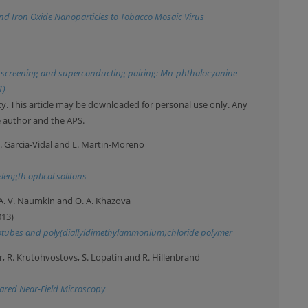
 and Iron Oxide Nanoparticles to Tobacco Mosaic Virus
do screening and superconducting pairing: Mn-phthalocyanine
1)
y. This article may be downloaded for personal use only. Any
e author and the APS.
. J. Garcia-Vidal and L. Martin-Moreno
ength optical solitons
n, A. V. Naumkin and O. A. Khazova
013)
anotubes and poly(diallyldimethylammonium)chloride polymer
ar, R. Krutohvostovs, S. Lopatin and R. Hillenbrand
ared Near-Field Microscopy