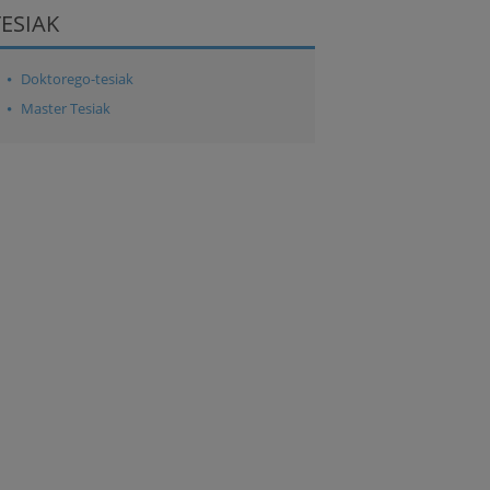
TESIAK
Doktorego-tesiak
Master Tesiak