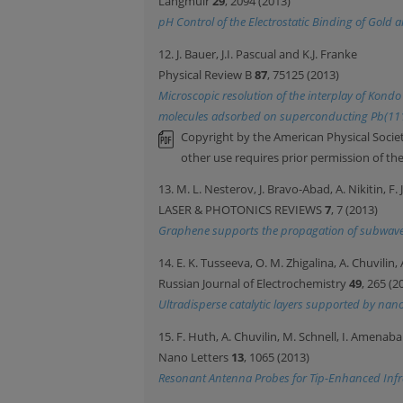
Langmuir
29
, 2094 (2013)
pH Control of the Electrostatic Binding of Gold
12. J. Bauer, J.I. Pascual and K.J. Franke
Physical Review B
87
, 75125 (2013)
Microscopic resolution of the interplay of Kon
molecules adsorbed on superconducting Pb(11
Copyright by the American Physical Societ
other use requires prior permission of th
13. M. L. Nesterov, J. Bravo-Abad, A. Nikitin, F
LASER & PHOTONICS REVIEWS
7
, 7 (2013)
Graphene supports the propagation of subwavel
14. E. K. Tusseeva, O. M. Zhigalina, A. Chuvili
Russian Journal of Electrochemistry
49
, 265 (2
Ultradisperse catalytic layers supported by n
15. F. Huth, A. Chuvilin, M. Schnell, I. Amenab
Nano Letters
13
, 1065 (2013)
Resonant Antenna Probes for Tip-Enhanced Infr