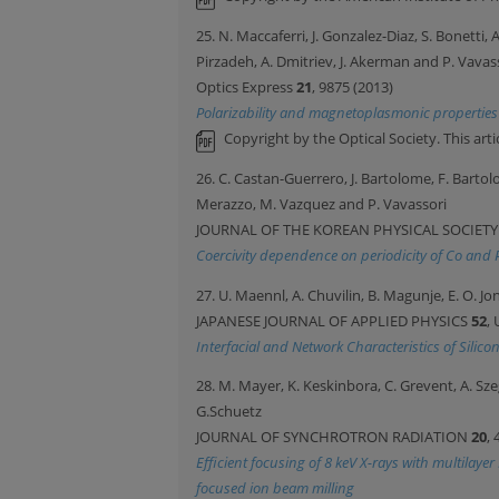
25. N. Maccaferri, J. Gonzalez-Diaz, S. Bonetti, 
Pirzadeh, A. Dmitriev, J. Akerman and P. Vavas
Optics Express
21
, 9875 (2013)
Polarizability and magnetoplasmonic properties
Copyright by the Optical Society. This ar
26. C. Castan-Guerrero, J. Bartolome, F. Bartolome
Merazzo, M. Vazquez and P. Vavassori
JOURNAL OF THE KOREAN PHYSICAL SOCIET
Coercivity dependence on periodicity of Co and 
27. U. Maennl, A. Chuvilin, B. Magunje, E. O. Jo
JAPANESE JOURNAL OF APPLIED PHYSICS
52
,
Interfacial and Network Characteristics of Silico
28. M. Mayer, K. Keskinbora, C. Grevent, A. Sze
G.Schuetz
JOURNAL OF SYNCHROTRON RADIATION
20
, 
Efficient focusing of 8 keV X-rays with multilaye
focused ion beam milling