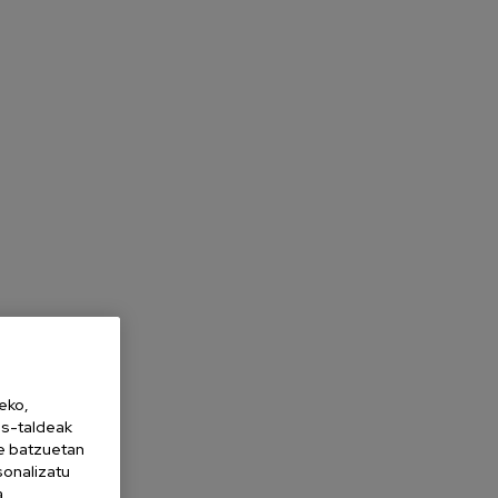
eko,
es-taldeak
ne batzuetan
sonalizatu
a,