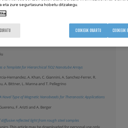
Rogach and Y.P. Rakovich
 eta zure segurtasuna hobetu ditzakegu.
stem of gold nanostars and J-aggregates
tika
e downloaded for personal use only
uvilin, O. Chubykalo-Fesenko and M. Vazquez
IGURATU
COOKIEAK ONARTU
COOKIEAK 
rodeposited cobalt nanowire
iu
 a Template for Hierarchical TiO2 Nanotube Arrays
Garcia-Hernandez, A. Khan, C. Giannini, A. Sanchez-Ferrer, R.
u, A. Bittner, L. Manna and T. Pellegrino
-A Novel Type of Magnetic Nanobeads for Theranostic Applications
-Guerenu, F. Arizti and A. Berger
diffusive reflected light from rough steel samples
ysics. This article may be downloaded for personal use only