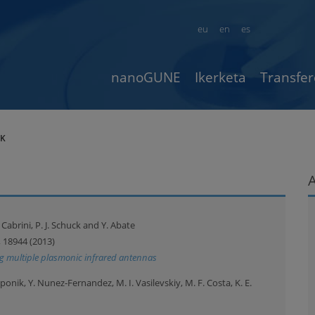
eu
en
es
nanoGUNE
Ikerketa
Transfer
AK
S. Cabrini, P. J. Schuck and Y. Abate
, 18944 (2013)
ing multiple plasmonic infrared antennas
ponik, Y. Nunez-Fernandez, M. I. Vasilevskiy, M. F. Costa, K. E.