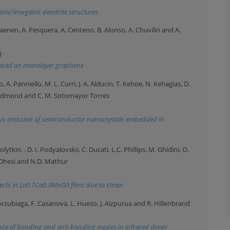
anic/inorganic dendrite structures
yhaenen, A. Pesquera, A. Centeno, B. Alonso, A. Chuvilin and A.
)
s based on monolayer graphene
, A. Panniello, M. L. Curri, J. A. Alducin, T. Kehoe, N. Kehagias, D.
Redmond and C. M. Sotomayor Torres
us emission of semiconductor nanocrystals embedded in
ytkin, . D. I. Podyalovskii, C. Ducati, L.C. Phillips, M. Ghidini, O.
. Dhesi and N.D. Mathur
fects in La0.7Ca0.3MnO3 films due to strain
. Arzubiaga, F. Casanova, L. Hueso, J. Aizpurua and R. Hillenbrand
rence of bonding and anti-bonding modes in infrared dimer