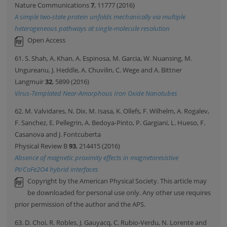
Nature Communications
7
, 11777 (2016)
A simple two-state protein unfolds mechanically via multiple
heterogeneous pathways at single-molecule resolution
Open Access
61. S. Shah, A. Khan, A. Espinosa, M. Garcia, W. Nuansing, M.
Ungureanu, J. Heddle, A. Chuvilin, C. Wege and A. Bittner
Langmuir
32
, 5899 (2016)
Virus-Templated Near-Amorphous Iron Oxide Nanotubes
62. M. Valvidares, N. Dix, M. Isasa, K. Ollefs, F. Wilhelm, A. Rogalev,
F. Sanchez, E. Pellegrin, A. Bedoya-Pinto, P. Gargiani, L. Hueso, F.
Casanova and J. Fontcuberta
Physical Review B
93
, 214415 (2016)
Absence of magnetic proximity effects in magnetoresistive
Pt/CoFe2O4 hybrid interfaces
Copyright by the American Physical Society. This article may
be downloaded for personal use only. Any other use requires
prior permission of the author and the APS.
63. D. Choi, R. Robles, J. Gauyacq, C. Rubio-Verdu, N. Lorente and