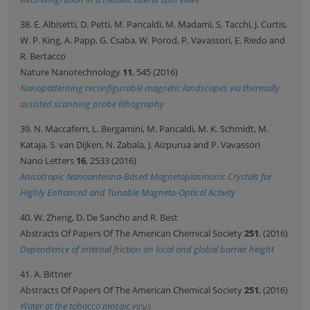
38. E. Albisetti, D. Petti, M. Pancaldi, M. Madami, S. Tacchi, J. Curtis,
W. P. King, A. Papp, G. Csaba, W. Porod, P. Vavassori, E. Riedo and
R. Bertacco
Nature Nanotechnology
11
, 545 (2016)
Nanopatterning reconfigurable magnetic landscapes via thermally
assisted scanning probe lithography
39. N. Maccaferri, L. Bergamini, M. Pancaldi, M. K. Schmidt, M.
Kataja, S. van Dijken, N. Zabala, J. Aizpurua and P. Vavassori
Nano Letters
16
, 2533 (2016)
Anisotropic Nanoantenna-Based Magnetoplasmonic Crystals for
Highly Enhanced and Tunable Magneto-Optical Activity
40. W. Zheng, D. De Sancho and R. Best
Abstracts Of Papers Of The American Chemical Society
251
, (2016)
Dependence of internal friction on local and global barrier height
41. A. Bittner
Abstracts Of Papers Of The American Chemical Society
251
, (2016)
Water at the tobacco mosaic virus