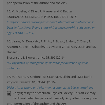
prior permission of the author and the APS.
15. M. Mueller, K. Diller, R. Maurer and K. Reuter
JOURNAL OF CHEMICAL PHYSICS
144
, 24701 (2016)
Interfacial charge rearrangement and intermolecular interactions:
Density-functional theory study of free-base porphine adsorbed on
Ag(111) and Cu(111)
16. J. Yang, M. Donolato, A. Pinto, F. Bosco, E. Hwu, C. Chen, T.
Alstrom, G. Lee, T. Schaefer, P. Vavassori, A. Boisen, Q. Lin and M.
Hansen
Biosensors & Bioelectronics
75
, 396 (2016)
Blu-ray based optomagnetic aptasensor for detection of small
molecules
17. M. Pisarra, A. Sindona, M. Gravina, V. Silkin and J.M. Pitarke
Physical Review B
93
, 035440 (2016)
Dielectric screening and plasmon resonances in bilayer graphene
Copyright by the American Physical Society. This article may
be downloaded for personal use only. Any other use requires
prior permission of the author and the APS.