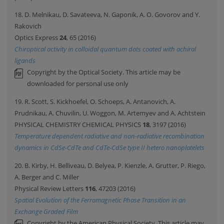
18. D. Melnikau, D. Savateeva, N. Gaponik, A. O. Govorov and Y.
Rakovich
Optics Express
24
, 65 (2016)
Chiroptical activity in colloidal quantum dots coated with achiral
ligands
Copyright by the Optical Society. This article may be
downloaded for personal use only
19. R. Scott, S. Kickhoefel, O. Schoeps, A. Antanovich, A.
Prudnikau, A. Chuvilin, U. Woggon, M. Artemyev and A. Achtstein
PHYSICAL CHEMISTRY CHEMICAL PHYSICS
18
, 3197 (2016)
Temperature dependent radiative and non-radiative recombination
dynamics in CdSe-CdTe and CdTe-CdSe type II hetero nanoplatelets
20. B. Kirby, H. Belliveau, D. Belyea, P. Kienzle, A. Grutter, P. Riego,
A. Berger and C. Miller
Physical Review Letters
116
, 47203 (2016)
Spatial Evolution of the Ferromagnetic Phase Transition in an
Exchange Graded Film
Copyright by the American Physical Society. This article may