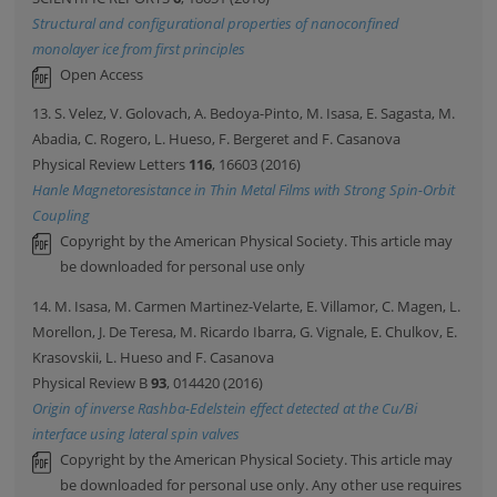
Structural and configurational properties of nanoconfined
monolayer ice from first principles
Open Access
13. S. Velez, V. Golovach, A. Bedoya-Pinto, M. Isasa, E. Sagasta, M.
Abadia, C. Rogero, L. Hueso, F. Bergeret and F. Casanova
Physical Review Letters
116
, 16603 (2016)
Hanle Magnetoresistance in Thin Metal Films with Strong Spin-Orbit
Coupling
Copyright by the American Physical Society. This article may
be downloaded for personal use only
14. M. Isasa, M. Carmen Martinez-Velarte, E. Villamor, C. Magen, L.
Morellon, J. De Teresa, M. Ricardo Ibarra, G. Vignale, E. Chulkov, E.
Krasovskii, L. Hueso and F. Casanova
Physical Review B
93
, 014420 (2016)
Origin of inverse Rashba-Edelstein effect detected at the Cu/Bi
interface using lateral spin valves
Copyright by the American Physical Society. This article may
be downloaded for personal use only. Any other use requires