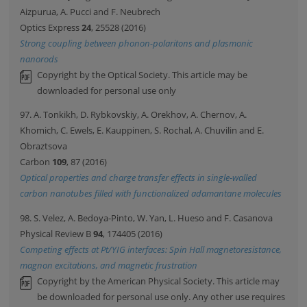
Aizpurua, A. Pucci and F. Neubrech
Optics Express
24
, 25528 (2016)
Strong coupling between phonon-polaritons and plasmonic
nanorods
Copyright by the Optical Society. This article may be
downloaded for personal use only
97. A. Tonkikh, D. Rybkovskiy, A. Orekhov, A. Chernov, A.
Khomich, C. Ewels, E. Kauppinen, S. Rochal, A. Chuvilin and E.
Obraztsova
Carbon
109
, 87 (2016)
Optical properties and charge transfer effects in single-walled
carbon nanotubes filled with functionalized adamantane molecules
98. S. Velez, A. Bedoya-Pinto, W. Yan, L. Hueso and F. Casanova
Physical Review B
94
, 174405 (2016)
Competing effects at Pt/YIG interfaces: Spin Hall magnetoresistance,
magnon excitations, and magnetic frustration
Copyright by the American Physical Society. This article may
be downloaded for personal use only. Any other use requires