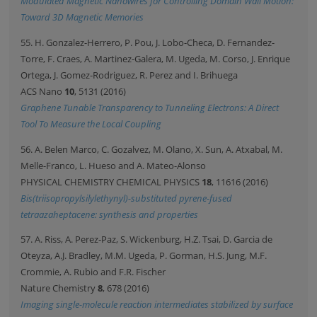
Modulated Magnetic Nanowires for Controlling Domain Wall Motion:
Toward 3D Magnetic Memories
55. H. Gonzalez-Herrero, P. Pou, J. Lobo-Checa, D. Fernandez-
Torre, F. Craes, A. Martinez-Galera, M. Ugeda, M. Corso, J. Enrique
Ortega, J. Gomez-Rodriguez, R. Perez and I. Brihuega
ACS Nano
10
, 5131 (2016)
Graphene Tunable Transparency to Tunneling Electrons: A Direct
Tool To Measure the Local Coupling
56. A. Belen Marco, C. Gozalvez, M. Olano, X. Sun, A. Atxabal, M.
Melle-Franco, L. Hueso and A. Mateo-Alonso
PHYSICAL CHEMISTRY CHEMICAL PHYSICS
18
, 11616 (2016)
Bis(triisopropylsilylethynyl)-substituted pyrene-fused
tetraazaheptacene: synthesis and properties
57. A. Riss, A. Perez-Paz, S. Wickenburg, H.Z. Tsai, D. Garcia de
Oteyza, A.J. Bradley, M.M. Ugeda, P. Gorman, H.S. Jung, M.F.
Crommie, A. Rubio and F.R. Fischer
Nature Chemistry
8
, 678 (2016)
Imaging single-molecule reaction intermediates stabilized by surface