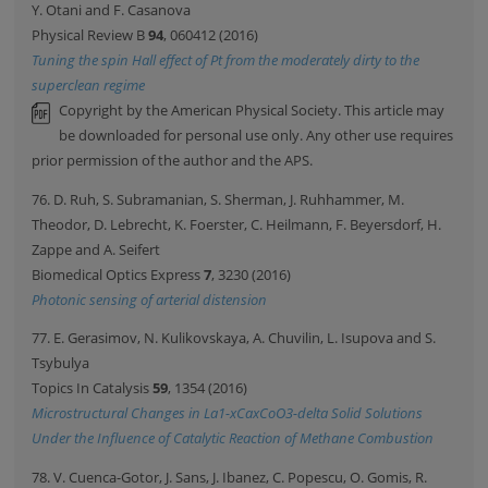
Y. Otani and F. Casanova
Physical Review B
94
, 060412 (2016)
Tuning the spin Hall effect of Pt from the moderately dirty to the
superclean regime
Copyright by the American Physical Society. This article may
be downloaded for personal use only. Any other use requires
prior permission of the author and the APS.
76. D. Ruh, S. Subramanian, S. Sherman, J. Ruhhammer, M.
Theodor, D. Lebrecht, K. Foerster, C. Heilmann, F. Beyersdorf, H.
Zappe and A. Seifert
Biomedical Optics Express
7
, 3230 (2016)
Photonic sensing of arterial distension
77. E. Gerasimov, N. Kulikovskaya, A. Chuvilin, L. Isupova and S.
Tsybulya
Topics In Catalysis
59
, 1354 (2016)
Microstructural Changes in La1-xCaxCoO3-delta Solid Solutions
Under the Influence of Catalytic Reaction of Methane Combustion
78. V. Cuenca-Gotor, J. Sans, J. Ibanez, C. Popescu, O. Gomis, R.