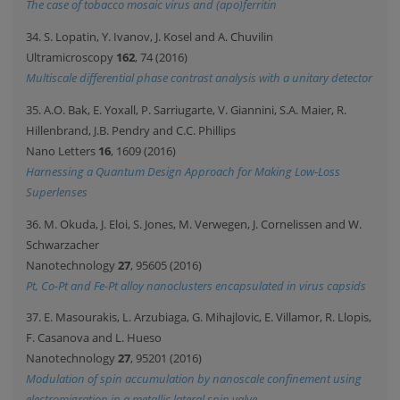
The case of tobacco mosaic virus and (apo)ferritin
34. S. Lopatin, Y. Ivanov, J. Kosel and A. Chuvilin
Ultramicroscopy
162
, 74 (2016)
Multiscale differential phase contrast analysis with a unitary detector
35. A.O. Bak, E. Yoxall, P. Sarriugarte, V. Giannini, S.A. Maier, R.
Hillenbrand, J.B. Pendry and C.C. Phillips
Nano Letters
16
, 1609 (2016)
Harnessing a Quantum Design Approach for Making Low-Loss
Superlenses
36. M. Okuda, J. Eloi, S. Jones, M. Verwegen, J. Cornelissen and W.
Schwarzacher
Nanotechnology
27
, 95605 (2016)
Pt, Co-Pt and Fe-Pt alloy nanoclusters encapsulated in virus capsids
37. E. Masourakis, L. Arzubiaga, G. Mihajlovic, E. Villamor, R. Llopis,
F. Casanova and L. Hueso
Nanotechnology
27
, 95201 (2016)
Modulation of spin accumulation by nanoscale confinement using
electromigration in a metallic lateral spin valve