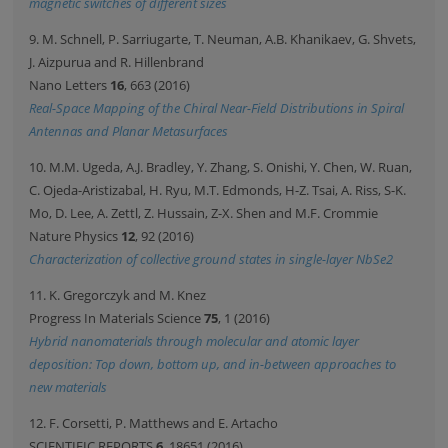
magnetic switches of different sizes
9. M. Schnell, P. Sarriugarte, T. Neuman, A.B. Khanikaev, G. Shvets,
J. Aizpurua and R. Hillenbrand
Nano Letters
16
, 663 (2016)
Real-Space Mapping of the Chiral Near-Field Distributions in Spiral
Antennas and Planar Metasurfaces
10. M.M. Ugeda, A.J. Bradley, Y. Zhang, S. Onishi, Y. Chen, W. Ruan,
C. Ojeda-Aristizabal, H. Ryu, M.T. Edmonds, H-Z. Tsai, A. Riss, S-K.
Mo, D. Lee, A. Zettl, Z. Hussain, Z-X. Shen and M.F. Crommie
Nature Physics
12
, 92 (2016)
Characterization of collective ground states in single-layer NbSe2
11. K. Gregorczyk and M. Knez
Progress In Materials Science
75
, 1 (2016)
Hybrid nanomaterials through molecular and atomic layer
deposition: Top down, bottom up, and in-between approaches to
new materials
12. F. Corsetti, P. Matthews and E. Artacho
SCIENTIFIC REPORTS
6
, 18651 (2016)