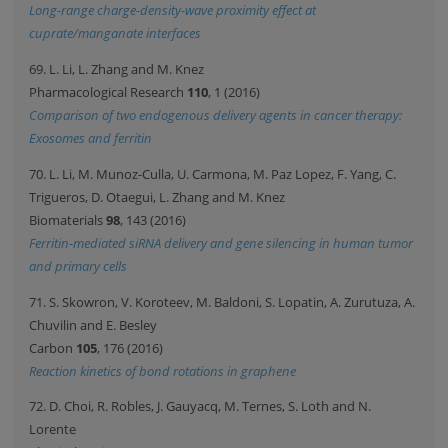
Long-range charge-density-wave proximity effect at
cuprate/manganate interfaces
69. L. Li, L. Zhang and M. Knez
Pharmacological Research
110
, 1 (2016)
Comparison of two endogenous delivery agents in cancer therapy:
Exosomes and ferritin
70. L. Li, M. Munoz-Culla, U. Carmona, M. Paz Lopez, F. Yang, C.
Trigueros, D. Otaegui, L. Zhang and M. Knez
Biomaterials
98
, 143 (2016)
Ferritin-mediated siRNA delivery and gene silencing in human tumor
and primary cells
71. S. Skowron, V. Koroteev, M. Baldoni, S. Lopatin, A. Zurutuza, A.
Chuvilin and E. Besley
Carbon
105
, 176 (2016)
Reaction kinetics of bond rotations in graphene
72. D. Choi, R. Robles, J. Gauyacq, M. Ternes, S. Loth and N.
Lorente