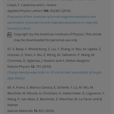
Llopis, F. Casanova and L. Hueso
Applied Physics Letters
109
, 052401 (2016)
Frequency driven inversion of tunnel magnetoimpedance and
observation of positive tunnel magnetocapacitance in magnetic
tunnel junctions
Copyright by the American Institute of Physics. This article
may be downloaded for personal use only
67. S. Barja, S. Wickenburg, Z. Liu, Y. Zhang, H. Ryu, M. Ugeda, Z.
Hussain, Z. Shen, S. Mo, E. Wong, M. Salmeron, F. Wang, M.
Crommie, D. Ogletree, J. Neaton and A. Weber-Bargioni
Nature Physics
12
, 751 (2016)
Charge density wave order in 1D mirror twin boundaries of single-
layer MoSe2
68. A. Frano, S. Blanco-Canosa, E. Schierle, Y. Lu, M. Wu, M.
Bluschke, M. Minola, G. Christiani, H. Habermeier, G. Logvenov, Y.
Wang, P. van Aken, E. Benckiser, E. Weschke, M. Le Tacon and B.
Keimer
Nature Materials
15
, 831 (2016)