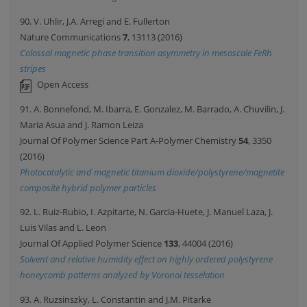
90. V. Uhlir, J.A. Arregi and E. Fullerton
Nature Communications
7
, 13113 (2016)
Colossal magnetic phase transition asymmetry in mesoscale FeRh
stripes
Open Access
91. A. Bonnefond, M. Ibarra, E. Gonzalez, M. Barrado, A. Chuvilin, J.
Maria Asua and J. Ramon Leiza
Journal Of Polymer Science Part A-Polymer Chemistry
54
, 3350
(2016)
Photocatalytic and magnetic titanium dioxide/polystyrene/magnetite
composite hybrid polymer particles
92. L. Ruiz-Rubio, I. Azpitarte, N. Garcia-Huete, J. Manuel Laza, J.
Luis Vilas and L. Leon
Journal Of Applied Polymer Science
133
, 44004 (2016)
Solvent and relative humidity effect on highly ordered polystyrene
honeycomb patterns analyzed by Voronoi tesselation
93. A. Ruzsinszky, L. Constantin and J.M. Pitarke