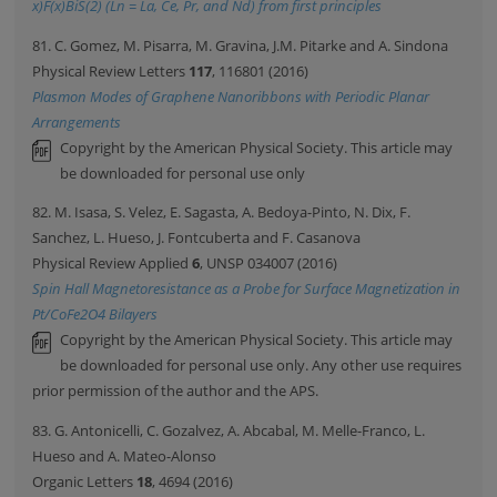
x)F(x)BiS(2) (Ln = La, Ce, Pr, and Nd) from first principles
81. C. Gomez, M. Pisarra, M. Gravina, J.M. Pitarke and A. Sindona
Physical Review Letters
117
, 116801 (2016)
Plasmon Modes of Graphene Nanoribbons with Periodic Planar
Arrangements
Copyright by the American Physical Society. This article may
be downloaded for personal use only
82. M. Isasa, S. Velez, E. Sagasta, A. Bedoya-Pinto, N. Dix, F.
Sanchez, L. Hueso, J. Fontcuberta and F. Casanova
Physical Review Applied
6
, UNSP 034007 (2016)
Spin Hall Magnetoresistance as a Probe for Surface Magnetization in
Pt/CoFe2O4 Bilayers
Copyright by the American Physical Society. This article may
be downloaded for personal use only. Any other use requires
prior permission of the author and the APS.
83. G. Antonicelli, C. Gozalvez, A. Abcabal, M. Melle-Franco, L.
Hueso and A. Mateo-Alonso
Organic Letters
18
, 4694 (2016)