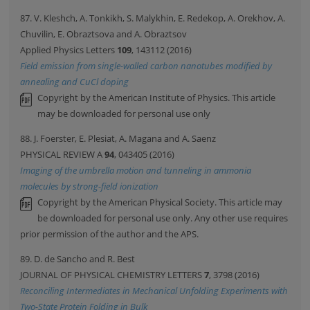
87. V. Kleshch, A. Tonkikh, S. Malykhin, E. Redekop, A. Orekhov, A.
Chuvilin, E. Obraztsova and A. Obraztsov
Applied Physics Letters
109
, 143112 (2016)
Field emission from single-walled carbon nanotubes modified by
annealing and CuCl doping
Copyright by the American Institute of Physics. This article
may be downloaded for personal use only
88. J. Foerster, E. Plesiat, A. Magana and A. Saenz
PHYSICAL REVIEW A
94
, 043405 (2016)
Imaging of the umbrella motion and tunneling in ammonia
molecules by strong-field ionization
Copyright by the American Physical Society. This article may
be downloaded for personal use only. Any other use requires
prior permission of the author and the APS.
89. D. de Sancho and R. Best
JOURNAL OF PHYSICAL CHEMISTRY LETTERS
7
, 3798 (2016)
Reconciling Intermediates in Mechanical Unfolding Experiments with
Two-State Protein Folding in Bulk