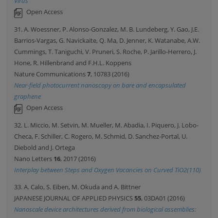
Virus
Open Access
31. A. Woessner, P. Alonso-Gonzalez, M. B. Lundeberg, Y. Gao, J.E.
Barrios-Vargas, G. Navickaite, Q. Ma, D. Jenner, K. Watanabe, A.W.
Cummings, T. Taniguchi, V. Pruneri, S. Roche, P. Jarillo-Herrero, J.
Hone, R. Hillenbrand and F.H.L. Koppens
Nature Communications
7
, 10783 (2016)
Near-field photocurrent nanoscopy on bare and encapsulated
graphene
Open Access
32. L. Miccio, M. Setvin, M. Mueller, M. Abadia, I. Piquero, J. Lobo-
Checa, F. Schiller, C. Rogero, M. Schmid, D. Sanchez-Portal, U.
Diebold and J. Ortega
Nano Letters
16
, 2017 (2016)
Interplay between Steps and Oxygen Vacancies on Curved TiO2(110)
33. A. Calo, S. Eiben, M. Okuda and A. Bittner
JAPANESE JOURNAL OF APPLIED PHYSICS
55
, 03DA01 (2016)
Nanoscale device architectures derived from biological assemblies: