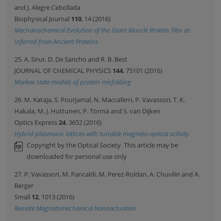
and J. Alegre Cebollada
Biophysical Journal
110
, 14 (2016)
Mechanochemical Evolution of the Giant Muscle Protein Titin as
Inferred from Ancient Proteins
25. A. Sirur, D. De Sancho and R. B. Best
JOURNAL OF CHEMICAL PHYSICS
144
, 75101 (2016)
Markov state models of protein misfolding
26. M. Kataja, S. Pourjamal, N. Maccaferri, P. Vavassori, T. K.
Hakala, M. J. Huttunen, P. Törmä and S. van Dijken
Optics Express
24
, 3652 (2016)
Hybrid plasmonic lattices with tunable magneto-optical activity
Copyright by the Optical Society. This article may be
downloaded for personal use only
27. P. Vavassori, M. Pancaldi, M. Perez-Roldan, A. Chuvilin and A.
Berger
Small
12
, 1013 (2016)
Remote Magnetomechanical Nanoactuation