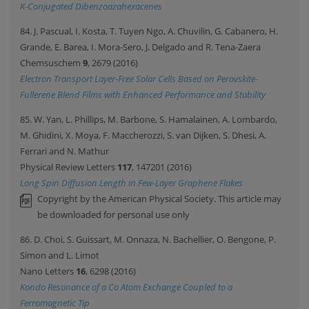
K-Conjugated Dibenzoazahexacenes
84. J. Pascual, I. Kosta, T. Tuyen Ngo, A. Chuvilin, G. Cabanero, H.
Grande, E. Barea, I. Mora-Sero, J. Delgado and R. Tena-Zaera
Chemsuschem
9
, 2679 (2016)
Electron Transport Layer-Free Solar Cells Based on Perovskite-
Fullerene Blend Films with Enhanced Performance and Stability
85. W. Yan, L. Phillips, M. Barbone, S. Hamalainen, A. Lombardo,
M. Ghidini, X. Moya, F. Maccherozzi, S. van Dijken, S. Dhesi, A.
Ferrari and N. Mathur
Physical Review Letters
117
, 147201 (2016)
Long Spin Diffusion Length in Few-Layer Graphene Flakes
Copyright by the American Physical Society. This article may
be downloaded for personal use only
86. D. Choi, S. Guissart, M. Onnaza, N. Bachellier, O. Bengone, P.
Simon and L. Limot
Nano Letters
16
, 6298 (2016)
Kondo Resonance of a Co Atom Exchange Coupled to a
Ferromagnetic Tip