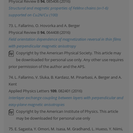
Physical Review B
94
, 085406 (2016)
Structural and magnetic properties of FeMnx chains (x=1-6)
supported on Cu2N/Cu (100)
73. L. Fallarino, O. Hovorka and A. Berger
Physical Review B
94
, 064408 (2016)
Field orientation dependence of magnetization reversal in thin films
with perpendicular magnetic anisotropy
Copyright by the American Physical Society. This article may
be downloaded for personal use only. Any other use requires
prior permission of the author and the APS.
74. L. Fallarino, V. Sluka, B. Kardasz, M. Pinarbasi, A. Berger and A.
Kent
Applied Physics Letters
109
, 082401 (2016)
Interlayer exchange coupling between layers with perpendicular and
easy-plane magnetic anisotropies
Copyright by the American Institute of Physics. This article
may be downloaded for personal use only
75. E. Sagasta, Y. Omori, M. Isasa, M. Gradhand, L. Hueso, Y. Niimi,