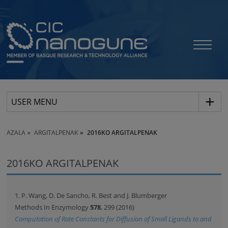
USER MENU
AZALA
ARGITALPENAK
2016KO ARGITALPENAK
2016KO ARGITALPENAK
1. P. Wang, D. De Sancho, R. Best and J. Blumberger
Methods In Enzymology
578
, 299 (2016)
Computation of Rate Constants for Diffusion of Small Ligands to and