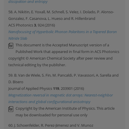
dissipation and entropy
58. A. Nikitin, E. Yoxall, M. Schnell, S. Velez, I. Dolado, P. Alonso-
Gonzalez, F. Casanova, L. Hueso and R. Hillenbrand
ACS Photonics
3
, 924 (2016)
Nanofocusing of Hyperbolic Phonon Polaritons in a Tapered Boron
Nitride Slab
This document is the Accepted Manuscript version of a
Published Work that appeared in final form in ACS Photonics
copyright © American Chemical Society after peer review and
technical editing by the publisher.
59. B. Van de Wiele, S. Fin, M. Pancaldi, P. Vavassori, A. Sarella and
D. Bisero
Journal of Applied Physics
119
, 203901 (2016)
Magnetization reversal in magnetic dot arrays: Nearest-neighbor
interactions and global configurational anisotropy
Copyright by the American Institute of Physics. This article
may be downloaded for personal use only
60. J. Schoenfelder, R. Perez-Jimenez and V. Munoz