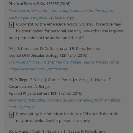
Physical Review B
94
, 165155 (2016)
Kernel-corrected random-phase approximation for the uniform
electron gas and jellium surface energy
Copyright by the American Physical Society. This article may
be downloaded for personal use only. Any other use requires
prior permission of the author and the APS.
94. J. Schönfelder, D. De Sancho and R. Perez-Jimenez
Journal Of Molecular Biology
428
, 4245 (2016)
The Power of Force: Insights into the Protein Folding Process Using
Single-Molecule Force Spectroscopy
95. P. Riego, S. Velez, J. Gomez-Perez, J.A. Arregi, L. Hueso, F.
Casanova and A. Berger
Applied Physics Letters
109
, 172402 (2016)
Absence of detectable current-induced magneto-optical Kerr effects
in Pt, Ta, and W
Copyright by the American Institute of Physics. This article
may be downloaded for personal use only
96. C. Huck, J. Vogt, T. Neuman, T. Nagao, R. Hillenbrand, J.