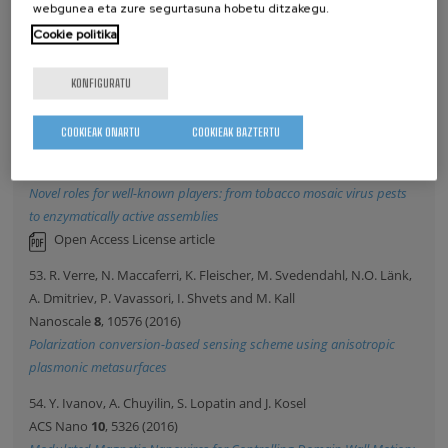
webgunea eta zure segurtasuna hobetu ditzakegu.
Science
352
, 437 (2016)
Cookie politika
Atomic-scale control of graphene magnetism by using hydrogen
atoms
KONFIGURATU
52. C. Koch, F. Eber, C. Azucena, A. Foerste, S. Walheim, T.
Schimmel, A. Bittner, H. Jeske, H. Gliemann, S. Eiben, F. Geiger and
COOKIEAK ONARTU
COOKIEAK BAZTERTU
C. Wege
Beilstein Journal Of Nanotechnology
7
, 613 (2016)
Novel roles for well-known players: from tobacco mosaic virus pests
to enzymatically active assemblies
Open Access License article
53. R. Verre, N. Maccaferri, K. Fleischer, M. Svedendahl, N.O. Länk,
A. Dmitriev, P. Vavassori, I. Shvets and M. Kall
Nanoscale
8
, 10576 (2016)
Polarization conversion-based sensing scheme using anisotropic
plasmonic metasurfaces
54. Y. Ivanov, A. Chuyilin, S. Lopatin and J. Kosel
ACS Nano
10
, 5326 (2016)