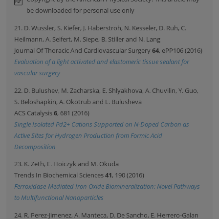
be downloaded for personal use only
21. D. Wussler, S. Kiefer, J. Haberstroh, N. Kesseler, D. Ruh, C.
Heilmann, A. Seifert, M. Siepe, B. Stiller and N. Lang
Journal Of Thoracic And Cardiovascular Surgery
64
, ePP106 (2016)
Evaluation of a light activated and elastomeric tissue sealant for
vascular surgery
22. D. Bulushev, M. Zacharska, E. Shlyakhova, A. Chuvilin, Y. Guo,
S. Beloshapkin, A. Okotrub and L. Bulusheva
ACS Catalysis
6
, 681 (2016)
Single Isolated Pd2+ Cations Supported on N-Doped Carbon as
Active Sites for Hydrogen Production from Formic Acid
Decomposition
23. K. Zeth, E. Hoiczyk and M. Okuda
Trends In Biochemical Sciences
41
, 190 (2016)
Ferroxidase-Mediated Iron Oxide Biomineralization: Novel Pathways
to Multifunctional Nanoparticles
24. R. Perez-Jimenez, A. Manteca, D. De Sancho, E. Herrero-Galan