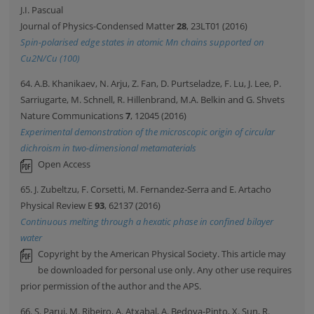
J.I. Pascual
Journal of Physics-Condensed Matter
28
, 23LT01 (2016)
Spin-polarised edge states in atomic Mn chains supported on
Cu2N/Cu (100)
64. A.B. Khanikaev, N. Arju, Z. Fan, D. Purtseladze, F. Lu, J. Lee, P.
Sarriugarte, M. Schnell, R. Hillenbrand, M.A. Belkin and G. Shvets
Nature Communications
7
, 12045 (2016)
Experimental demonstration of the microscopic origin of circular
dichroism in two-dimensional metamaterials
Open Access
65. J. Zubeltzu, F. Corsetti, M. Fernandez-Serra and E. Artacho
Physical Review E
93
, 62137 (2016)
Continuous melting through a hexatic phase in confined bilayer
water
Copyright by the American Physical Society. This article may
be downloaded for personal use only. Any other use requires
prior permission of the author and the APS.
66. S. Parui, M. Ribeiro, A. Atxabal, A. Bedoya-Pinto, X. Sun, R.