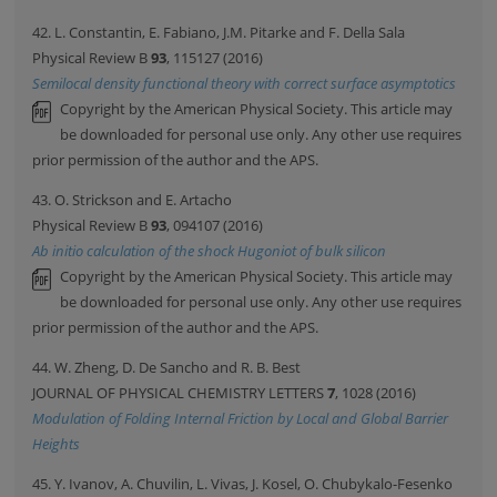
42. L. Constantin, E. Fabiano, J.M. Pitarke and F. Della Sala
Physical Review B
93
, 115127 (2016)
Semilocal density functional theory with correct surface asymptotics
Copyright by the American Physical Society. This article may
be downloaded for personal use only. Any other use requires
prior permission of the author and the APS.
43. O. Strickson and E. Artacho
Physical Review B
93
, 094107 (2016)
Ab initio calculation of the shock Hugoniot of bulk silicon
Copyright by the American Physical Society. This article may
be downloaded for personal use only. Any other use requires
prior permission of the author and the APS.
44. W. Zheng, D. De Sancho and R. B. Best
JOURNAL OF PHYSICAL CHEMISTRY LETTERS
7
, 1028 (2016)
Modulation of Folding Internal Friction by Local and Global Barrier
Heights
45. Y. Ivanov, A. Chuvilin, L. Vivas, J. Kosel, O. Chubykalo-Fesenko