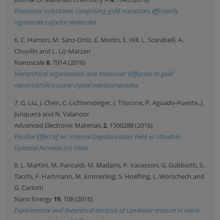
Plasmonic substrates comprising gold nanostars efficiently
regenerate cofactor molecules
6. C. Hamon, M. Sanz-Ortiz, E. Modin, E. Hill, L. Scarabelli, A.
Chuvilin and L. Liz-Marzan
Nanoscale
8
, 7914 (2016)
Hierarchical organization and molecular diffusion in gold
nanorod/silica supercrystal nanocomposites
7. G. Liu, J. Chen, C. Lichtensteiger, J. Triscone, P. Aguado-Puente, J.
Junquera and N. Valanoor
Advanced Electronic Materials
2
, 1500288 (2016)
Positive Effect of an Internal Depolarization Field in Ultrathin
Epitaxial Ferroelectric Films
8. L. Martini, M. Pancaldi, M. Madami, P. Vavassori, G. Gubbiotti, S.
Tacchi, F. Hartmann, M. Emmerling, S. Hoefling, L. Worschech and
G. Carlotti
Nano Energy
19
, 108 (2016)
Experimental and theoretical analysis of Landauer erasure in nano-