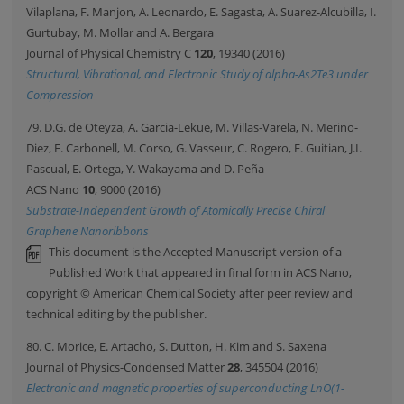
Vilaplana, F. Manjon, A. Leonardo, E. Sagasta, A. Suarez-Alcubilla, I.
Gurtubay, M. Mollar and A. Bergara
Journal of Physical Chemistry C
120
, 19340 (2016)
Structural, Vibrational, and Electronic Study of alpha-As2Te3 under
Compression
79. D.G. de Oteyza, A. Garcia-Lekue, M. Villas-Varela, N. Merino-
Diez, E. Carbonell, M. Corso, G. Vasseur, C. Rogero, E. Guitian, J.I.
Pascual, E. Ortega, Y. Wakayama and D. Peña
ACS Nano
10
, 9000 (2016)
Substrate-Independent Growth of Atomically Precise Chiral
Graphene Nanoribbons
This document is the Accepted Manuscript version of a
Published Work that appeared in final form in ACS Nano,
copyright © American Chemical Society after peer review and
technical editing by the publisher.
80. C. Morice, E. Artacho, S. Dutton, H. Kim and S. Saxena
Journal of Physics-Condensed Matter
28
, 345504 (2016)
Electronic and magnetic properties of superconducting LnO(1-