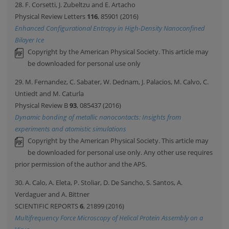
28. F. Corsetti, J. Zubeltzu and E. Artacho
Physical Review Letters
116
, 85901 (2016)
Enhanced Configurational Entropy in High-Density Nanoconfined
Bilayer Ice
Copyright by the American Physical Society. This article may
be downloaded for personal use only
29. M. Fernandez, C. Sabater, W. Dednam, J. Palacios, M. Calvo, C.
Untiedt and M. Caturla
Physical Review B
93
, 085437 (2016)
Dynamic bonding of metallic nanocontacts: Insights from
experiments and atomistic simulations
Copyright by the American Physical Society. This article may
be downloaded for personal use only. Any other use requires
prior permission of the author and the APS.
30. A. Calo, A. Eleta, P. Stoliar, D. De Sancho, S. Santos, A.
Verdaguer and A. Bittner
SCIENTIFIC REPORTS
6
, 21899 (2016)
Multifrequency Force Microscopy of Helical Protein Assembly on a