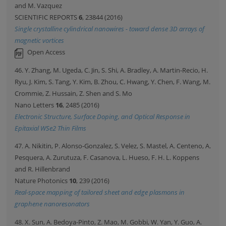
and M. Vazquez
SCIENTIFIC REPORTS
6
, 23844 (2016)
Single crystalline cylindrical nanowires - toward dense 3D arrays of
magnetic vortices
Open Access
46. Y. Zhang, M. Ugeda, C. Jin, S. Shi, A. Bradley, A. Martin-Recio, H.
Ryu, J. Kim, S. Tang, Y. Kim, B. Zhou, C. Hwang, Y. Chen, F. Wang, M.
Crommie, Z. Hussain, Z. Shen and S. Mo
Nano Letters
16
, 2485 (2016)
Electronic Structure, Surface Doping, and Optical Response in
Epitaxial WSe2 Thin Films
47. A. Nikitin, P. Alonso-Gonzalez, S. Velez, S. Mastel, A. Centeno, A.
Pesquera, A. Zurutuza, F. Casanova, L. Hueso, F. H. L. Koppens
and R. Hillenbrand
Nature Photonics
10
, 239 (2016)
Real-space mapping of tailored sheet and edge plasmons in
graphene nanoresonators
48. X. Sun, A. Bedoya-Pinto, Z. Mao, M. Gobbi, W. Yan, Y. Guo, A.