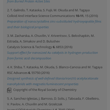
from Buried Protein Active Sites
2. T. Galindo, T. Kataoka, S. Fujii, M. Okuda and M. Tagaya
Colloid And Interface Science Communications
10-11
, 15 (2016)
Preparation of nanocrystalline zinc-substituted hydroxyapatite films
and their biological properties
3. M. Zacharska, A. Chuvilin, V. Kriventsov, S. Beloshapkin, M.
Estrada, A. Simakov and D. Bulushev
Catalysis Science & Technology
6
, 6853 (2016)
Support effect for nanosized Au catalysts in hydrogen production
from formic acid decomposition
4. K. Shiba, T. Kataoka, M. Okuda, S. Blanco-Canosa and M. Tagaya
RSC Advances
6
, 55750 (2016)
Designed synthesis of well-defined titania/iron(III) acetylacetonate
nanohybrids with magnetic/luminescent properties
Copyright of the Royal Society of Chemistry
5. A. Sanchez-Iglesias, J. Barroso, D. Solis, J. Taboada, F. Obelleiro,
V. Pavlov, A. Chuvilin and M. Grzelczak
Journal Of Materials Chemistry A
4
, 7045 (2016)