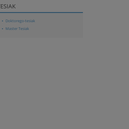
TESIAK
Doktorego-tesiak
Master Tesiak