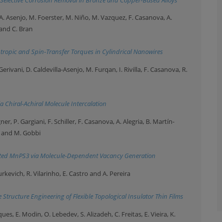
A. Asenjo, M. Foerster, M. Niño, M. Vazquez, F. Casanova, A.
and C. Bran
opic and Spin-Transfer Torques in Cylindrical Nanowires
Gerivani, D. Caldevilla-Asenjo, M. Furqan, I. Rivilla, F. Casanova, R.
 Chiral-Achiral Molecule Intercalation
ner, P. Gargiani, F. Schiller, F. Casanova, A. Alegria, B. Martín-
o and M. Gobbi
ated MnPS3 via Molecule-Dependent Vacancy Generation
Iurkevich, R. Vilarinho, E. Castro and A. Pereira
tructure Engineering of Flexible Topological Insulator Thin Films
ques, E. Modin, O. Lebedev, S. Alizadeh, C. Freitas, E. Vieira, K.