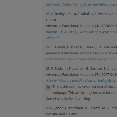
Imidazole-Grafted Nanogels for the Fabrication 
23. A. Bedoya-Pinto, S. Miralles, S. Velez, A. A
Hueso
Advanced Functional Materials
28
, 1702099 (2
Interface-Assisted Sign Inversion of Magnetores
Molecules
24. T. Arnold, A. Atxabal, S. Parui, L. Hueso a
Advanced Functional Materials
28
, 1706105 (2
Hot Electrons and Hot Spins at Metal-Organic In
25. P. Stoliar, J. Tranchant, B. Corraze, E. Jano
Advanced Functional Materials
27
, 1604740 (2
A Leaky-Integrate-and-Fire Neuron Analog Realiz
This is the peer reviewed version of the ar
webpage. This article may be used for n
Conditions for Self-Archiving
26. E. Janod, J. Tranchant, B. Corraze, M. Querr
Besland and L. Cario