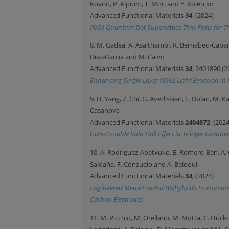
Kovnir, P. Alpuim, T. Mori and Y. Kolen'ko
Advanced Functional Materials
34
, (2024)
PbSe Quantum Dot Superlattice Thin Films for Th
8. M. Gadea, A. Asaithambi, R. Bernabeu-Cabane
Diaz-Garcia and M. Calvo
Advanced Functional Materials
34
, 2401896 (2
Enhancing Single-Layer WSe2 Light Emission in 
9. H. Yang, Z. Chi, G. Avedissian, E. Dolan, M.
Casanova
Advanced Functional Materials
2404872
, (2024
Gate-Tunable Spin Hall Effect in Trilayer Grap
10. A. Rodriguez-Abetxuko, E. Romero-Ben, A. 
Saldaña, F. Conzuelo and A. Beloqui
Advanced Functional Materials
34
, (2024)
Engineered Metal-Loaded Biohybrids to Promote
Carbon Electrodes
11. M. Picchio, M. Orellano, M. Motta, C. Huck