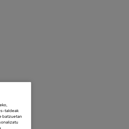
eko,
es-taldeak
ne batzuetan
sonalizatu
a,