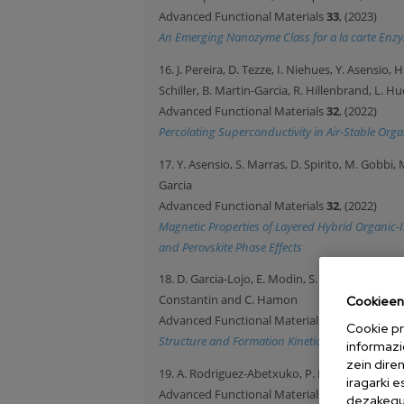
Advanced Functional Materials
33
, (2023)
An Emerging Nanozyme Class for a la carte Enzym
16. J. Pereira, D. Tezze, I. Niehues, Y. Asensio,
Schiller, B. Martin-Garcia, R. Hillenbrand, L. 
Advanced Functional Materials
32
, (2022)
Percolating Superconductivity in Air-Stable Org
17. Y. Asensio, S. Marras, D. Spirito, M. Gobbi
Garcia
Advanced Functional Materials
32
, (2022)
Magnetic Properties of Layered Hybrid Organic-I
and Perovskite Phase Effects
18. D. Garcia-Lojo, E. Modin, S. Gomez-Grana, M.
Constantin and C. Hamon
Cookieen 
Advanced Functional Materials
31
, 2101869 (2
Cookie pr
Structure and Formation Kinetics of Millimeter-
informazi
zein dire
19. A. Rodriguez-Abetxuko, P. Munumer, M. Oku
iragarki 
Advanced Functional Materials
30
, 2002990 (2
dezakegu 