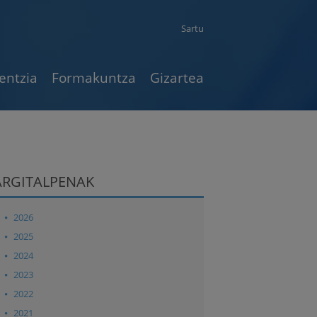
Sartu
entzia
Formakuntza
Gizartea
ARGITALPENAK
2026
2025
2024
2023
2022
2021