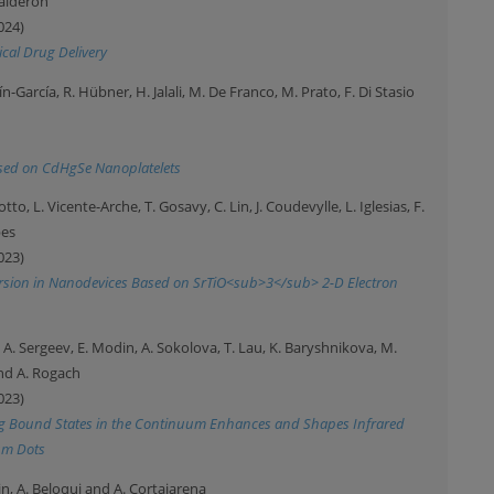
Calderón
024)
ical Drug Delivery
n-García, R. Hübner, H. Jalali, M. De Franco, M. Prato, F. Di Stasio
Based on CdHgSe Nanoplatelets
arotto, L. Vicente-Arche, T. Gosavy, C. Lin, J. Coudevylle, L. Iglesias, F.
bes
023)
nversion in Nanodevices Based on SrTiO<sub>3</sub> 2-D Electron
i, A. Sergeev, E. Modin, A. Sokolova, T. Lau, K. Baryshnikova, M.
nd A. Rogach
023)
ng Bound States in the Continuum Enhances and Shapes Infrared
um Dots
n, A. Beloqui and A. Cortajarena