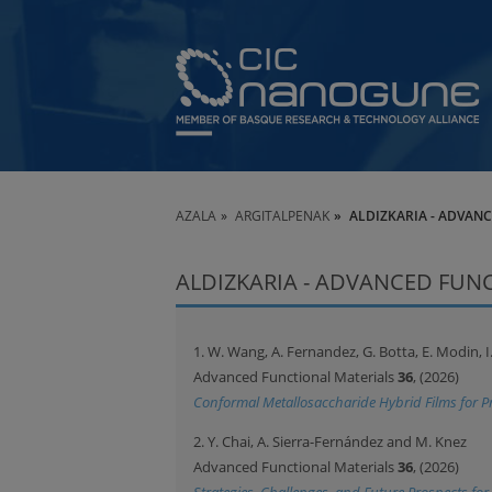
AZALA
ARGITALPENAK
ALDIZKARIA - ADVAN
ALDIZKARIA - ADVANCED FUN
1. W. Wang, A. Fernandez, G. Botta, E. Modin, I. 
Advanced Functional Materials
36
, (2026)
Conformal Metallosaccharide Hybrid Films for
2. Y. Chai, A. Sierra-Fernández and M. Knez
Advanced Functional Materials
36
, (2026)
Strategies, Challenges, and Future Prospects fo