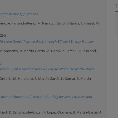
ermoelectric Applications
ro, A. Farrando-Perez, M. Ramos, J. Sancho-Garcia, I. Kriegel, M.
024)
Perylene-Doped Polymer Films through Efficient Energy Transfer
 Karuppasamy, B. Martin-Garcia, M. Gobbi, Z. Sofer, L. Hueso and F.
)
hene/Group-IV Monochalcogenide van der Waals Heterostructures
Ontoria, M. Heredero, B. Martín-García, K. Kumar, S. Martín-
 the Attachment and Electron-Shuttling between Enzymes and
-Iriart, D. Sánchez-deAlcázar, R. Lopez-Domene, B. Martín-García, A.