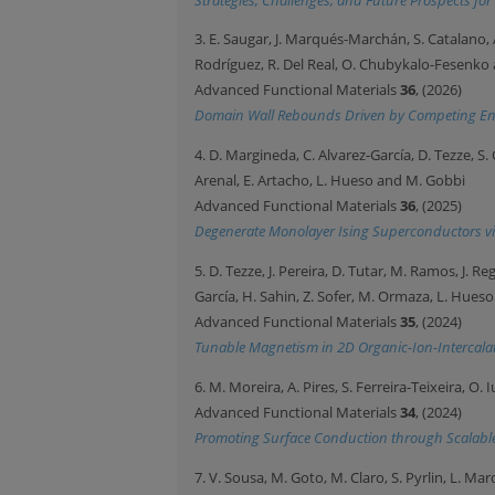
3. E. Saugar, J. Marqués-Marchán, S. Catalano, 
Rodríguez, R. Del Real, O. Chubykalo-Fesenko 
Advanced Functional Materials
36
, (2026)
Domain Wall Rebounds Driven by Competing Entr
4. D. Margineda, C. Alvarez-García, D. Tezze, S. 
Arenal, E. Artacho, L. Hueso and M. Gobbi
Advanced Functional Materials
36
, (2025)
Degenerate Monolayer Ising Superconductors via
5. D. Tezze, J. Pereira, D. Tutar, M. Ramos, J. Reg
García, H. Sahin, Z. Sofer, M. Ormaza, L. Hues
Advanced Functional Materials
35
, (2024)
Tunable Magnetism in 2D Organic-Ion-Intercal
6. M. Moreira, A. Pires, S. Ferreira-Teixeira, O. 
Advanced Functional Materials
34
, (2024)
Promoting Surface Conduction through Scalable S
7. V. Sousa, M. Goto, M. Claro, S. Pyrlin, L. Mar