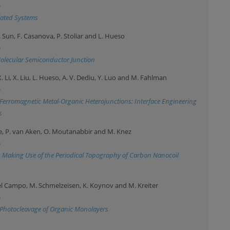
)
elated Systems
X. Sun, F. Casanova, P. Stoliar and L. Hueso
)
Molecular Semiconductor Junction
 X. Li, X. Liu, L. Hueso, A. V. Dediu, Y. Luo and M. Fahlman
)
t Ferromagnetic Metal-Organic Heterojunctions: Interface Engineering
s
igle, P. van Aken, O. Moutanabbir and M. Knez
)
Making Use of the Periodical Topography of Carbon Nanocoil
. del Campo, M. Schmelzeisen, K. Koynov and M. Kreiter
)
Photocleavage of Organic Monolayers