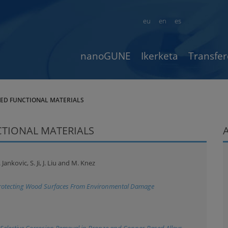
eu
en
es
nanoGUNE
Ikerketa
Transfer
CED FUNCTIONAL MATERIALS
CTIONAL MATERIALS
Jankovic, S. Ji, J. Liu and M. Knez
 Protecting Wood Surfaces From Environmental Damage
r Selective Corrosion Removal in Bronze and Copper-Based Alloys