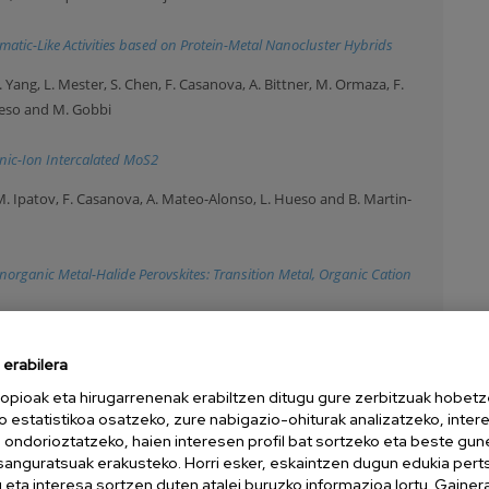
atic-Like Activities based on Protein-Metal Nanocluster Hybrids
 H. Yang, L. Mester, S. Chen, F. Casanova, A. Bittner, M. Ormaza, F.
Hueso and M. Gobbi
anic-Ion Intercalated MoS2
, M. Ipatov, F. Casanova, A. Mateo-Alonso, L. Hueso and B. Martin-
norganic Metal-Halide Perovskites: Transition Metal, Organic Cation
 Imperor-Clerc, A. Chuvilin, I. Pastoriza-Santos, J. Perez-Juste, D.
erabilera
021)
opioak eta hirugarrenenak erabiltzen ditugu gure zerbitzuak hobetz
Size Single Domain Supercrystals
o estatistikoa osatzeko, zure nabigazio-ohiturak analizatzeko, inter
n ondorioztatzeko, haien interesen profil bat sortzeko eta beste gu
da, J. Calvo, M. Knez and A. Beloqui
esanguratsuak erakusteko. Horri esker, eskaintzen dugun edukia pert
020)
eta interesa sortzen duten atalei buruzko informazioa lortu. Gainer