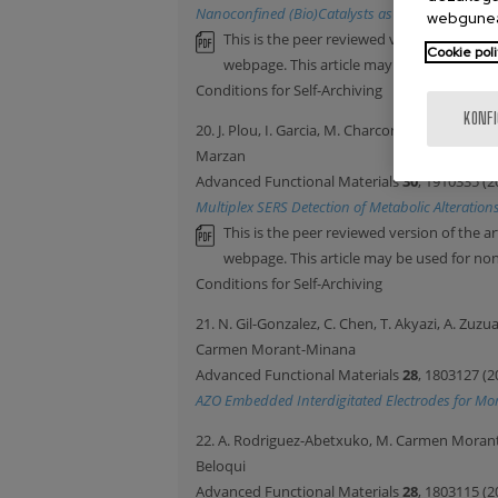
Nanoconfined (Bio)Catalysts as Efficient Gluco
webgunea
This is the peer reviewed version of the ar
Cookie poli
webpage. This article may be used for n
Conditions for Self-Archiving
KONF
20. J. Plou, I. Garcia, M. Charconnet, I. Astobiza
Marzan
Advanced Functional Materials
30
, 1910335 (2
Multiplex SERS Detection of Metabolic Alteration
This is the peer reviewed version of the ar
webpage. This article may be used for n
Conditions for Self-Archiving
21. N. Gil-Gonzalez, C. Chen, T. Akyazi, A. Zuz
Carmen Morant-Minana
Advanced Functional Materials
28
, 1803127 (2
AZO Embedded Interdigitated Electrodes for Mon
22. A. Rodriguez-Abetxuko, M. Carmen Morant-M
Beloqui
Advanced Functional Materials
28
, 1803115 (2