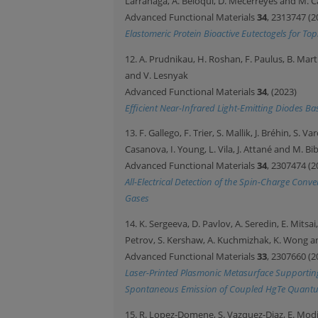
Larrañaga, A. Beloqui, D. Mecerreyes and M. 
Advanced Functional Materials
34
, 2313747 (2
Elastomeric Protein Bioactive Eutectogels for Top
12. A. Prudnikau, H. Roshan, F. Paulus, B. Martí
and V. Lesnyak
Advanced Functional Materials
34
, (2023)
Efficient Near-Infrared Light-Emitting Diodes 
13. F. Gallego, F. Trier, S. Mallik, J. Bréhin, S. V
Casanova, I. Young, L. Vila, J. Attané and M. Bi
Advanced Functional Materials
34
, 2307474 (2
All-Electrical Detection of the Spin-Charge Co
Gases
14. K. Sergeeva, D. Pavlov, A. Seredin, E. Mitsa
Petrov, S. Kershaw, A. Kuchmizhak, K. Wong a
Advanced Functional Materials
33
, 2307660 (2
Laser-Printed Plasmonic Metasurface Supporti
Spontaneous Emission of Coupled HgTe Quant
15. R. Lopez-Domene, S. Vazquez-Diaz, E. Modi