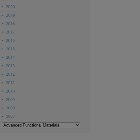
2020
2019
2018
2017
2016
2015
2014
2013
2012
2011
2010
2009
2008
2007