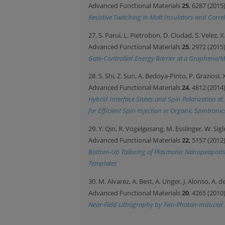
Advanced Functional Materials
25
, 6287 (2015
Resistive Switching in Mott Insulators and Corr
27. S. Parui, L. Pietrobon, D. Ciudad, S. Velez, 
Advanced Functional Materials
25
, 2972 (2015
Gate-Controlled Energy Barrier at a Graphene/
28. S. Shi, Z. Sun, A. Bedoya-Pinto, P. Graziosi,
Advanced Functional Materials
24
, 4812 (2014
Hybrid Interface States and Spin Polarization a
for Efficient Spin Injection in Organic Spintronic
29. Y. Qin, R. Vogelgesang, M. Esslinger, W. S
Advanced Functional Materials
22
, 5157 (2012
Bottom-Up Tailoring of Plasmonic Nanopeapods 
Templates
30. M. Alvarez, A. Best, A. Unger, J. Alonso, A
Advanced Functional Materials
20
, 4265 (2010
Near-Field Lithography by Two-Photon-Induced 