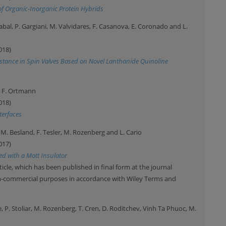
of Organic-Inorganic Protein Hybrids
txabal, P. Gargiani, M. Valvidares, F. Casanova, E. Coronado and L.
018)
istance in Spin Valves Based on Novel Lanthanide Quinoline
nd F. Ortmann
018)
terfaces
d, M. Besland, F. Tesler, M. Rozenberg and L. Cario
017)
ed with a Mott Insulator
ticle, which has been published in final form at the journal
on-commercial purposes in accordance with Wiley Terms and
e, P. Stoliar, M. Rozenberg, T. Cren, D. Roditchev, Vinh Ta Phuoc, M.