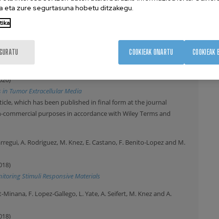
se-Responsive Nanoreactors
 eta zure segurtasuna hobetu ditzakegu.
ticle, which has been published in final form at the journal
tika
on-commercial purposes in accordance with Wiley Terms and
IGURATU
COOKIEAK ONARTU
COOKIEAK 
, C. Garcia-Astrain, C. Matricardi, A. Mihi, A. Carracedo and L. Liz-
020)
s in Tumor Extracellular Media
ticle, which has been published in final form at the journal
on-commercial purposes in accordance with Wiley Terms and
uarregui, A. Rodriguez, M. Knez, E. Castano, F. Benito-Lopez and M.
018)
itoring Stimuli Responsive Materials
inana, F. Lopez-Gallego, L. Yate, A. Seifert, M. Knez and A.
018)