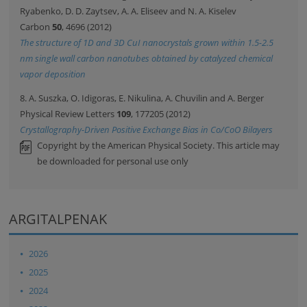
Ryabenko, D. D. Zaytsev, A. A. Eliseev and N. A. Kiselev
Carbon
50
, 4696 (2012)
The structure of 1D and 3D CuI nanocrystals grown within 1.5-2.5
nm single wall carbon nanotubes obtained by catalyzed chemical
vapor deposition
8. A. Suszka, O. Idigoras, E. Nikulina, A. Chuvilin and A. Berger
Physical Review Letters
109
, 177205 (2012)
Crystallography-Driven Positive Exchange Bias in Co/CoO Bilayers
Copyright by the American Physical Society. This article may
be downloaded for personal use only
ARGITALPENAK
2026
2025
2024