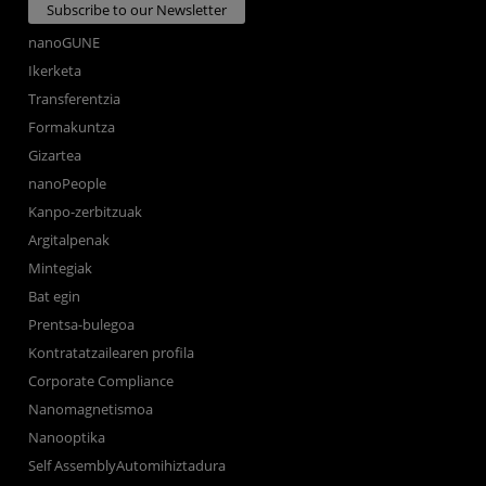
Subscribe to our Newsletter
nanoGUNE
Ikerketa
Transferentzia
Formakuntza
Gizartea
nanoPeople
Kanpo-zerbitzuak
Argitalpenak
Mintegiak
Bat egin
Prentsa-bulegoa
Kontratatzailearen profila
Corporate Compliance
Nanomagnetismoa
Nanooptika
Self AssemblyAutomihiztadura