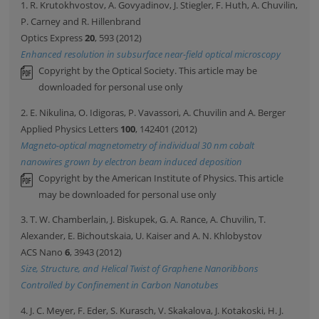
1. R. Krutokhvostov, A. Govyadinov, J. Stiegler, F. Huth, A. Chuvilin,
P. Carney and R. Hillenbrand
Optics Express
20
, 593 (2012)
Enhanced resolution in subsurface near-field optical microscopy
Copyright by the Optical Society. This article may be
downloaded for personal use only
2. E. Nikulina, O. Idigoras, P. Vavassori, A. Chuvilin and A. Berger
Applied Physics Letters
100
, 142401 (2012)
Magneto-optical magnetometry of individual 30 nm cobalt
nanowires grown by electron beam induced deposition
Copyright by the American Institute of Physics. This article
may be downloaded for personal use only
3. T. W. Chamberlain, J. Biskupek, G. A. Rance, A. Chuvilin, T.
Alexander, E. Bichoutskaia, U. Kaiser and A. N. Khlobystov
ACS Nano
6
, 3943 (2012)
Size, Structure, and Helical Twist of Graphene Nanoribbons
Controlled by Confinement in Carbon Nanotubes
4. J. C. Meyer, F. Eder, S. Kurasch, V. Skakalova, J. Kotakoski, H. J.