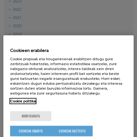
2023
2022
2021
2020
2019
2018
Cookieen erabilera
2017
2016
Cookie propioak eta hirugarrenenak erabiltzen ditugu gure
zerbitzuak hobetzeko, informazio estatistikoa osatzeko, zure
2015
nabigazio-ohiturak analizatzeko, interes-taldeak zein diren
ondorioztatzeko, haien interesen profil bat sortzeko eta beste
2014
gune batzuetan iragarki esanguratsuak erakusteko. Horri esker,
2013
eskaintzen dugun edukia pertsonalizatu dezakegu eta interesa
sortzen duten atalei buruzko informazioa lortu. Gainera,
2012
webgunea eta zure segurtasuna hobetu ditzakegu.
2011
Cookie politika
2010
KONFIGURATU
2009
2008
COOKIEAK ONARTU
COOKIEAK BAZTERTU
2007