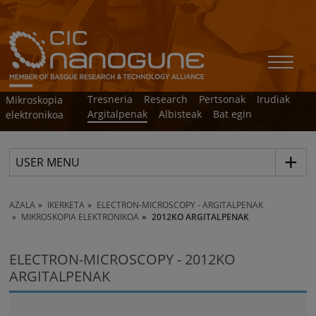
Tresneria
Research
Pertsonak
Irudiak
Mikroskopia
Argitalpenak
Albisteak
Bat egin
elektronikoa
USER MENU
AZALA
IKERKETA
ELECTRON-MICROSCOPY - ARGITALPENAK
MIKROSKOPIA ELEKTRONIKOA
2012KO ARGITALPENAK
ELECTRON-MICROSCOPY - 2012KO
ARGITALPENAK