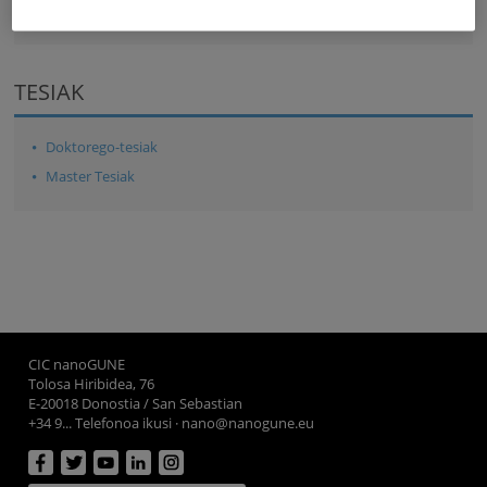
TESIAK
Doktorego-tesiak
Master Tesiak
CIC nanoGUNE
Tolosa Hiribidea, 76
E-20018 Donostia / San Sebastian
+34 9... Telefonoa ikusi
·
nano@nanogune.eu