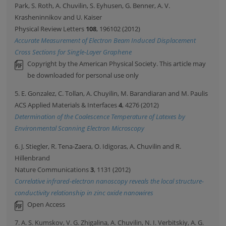
Park, S. Roth, A. Chuvilin, S. Eyhusen, G. Benner, A. V.
Krasheninnikov and U. Kaiser
Physical Review Letters
108
, 196102 (2012)
Accurate Measurement of Electron Beam Induced Displacement
Cross Sections for Single-Layer Graphene
Copyright by the American Physical Society. This article may
be downloaded for personal use only
5. E. Gonzalez, C. Tollan, A. Chuyilin, M. Barandiaran and M. Paulis
ACS Applied Materials & Interfaces
4
, 4276 (2012)
Determination of the Coalescence Temperature of Latexes by
Environmental Scanning Electron Microscopy
6. J. Stiegler, R. Tena-Zaera, O. Idigoras, A. Chuvilin and R.
Hillenbrand
Nature Communications
3
, 1131 (2012)
Correlative infrared-electron nanoscopy reveals the local structure-
conductivity relationship in zinc oxide nanowires
Open Access
7. A. S. Kumskov, V. G. Zhigalina, A. Chuvilin, N. I. Verbitskiy, A. G.