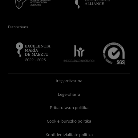
Distinctions
Irisgarritasuna
Lege-oharra
Pribatutasun politika
Cookiei buruzko politika
Konfidentzialitate politika