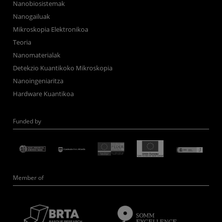
Nanobiosistemak
Nanogailuak
Mikroskopia Elektronikoa
Teoria
Nanomaterialak
Detekzio Kuantikoko Mikroskopia
Nanoingeniaritza
Hardware Kuantikoa
Funded by
Member of