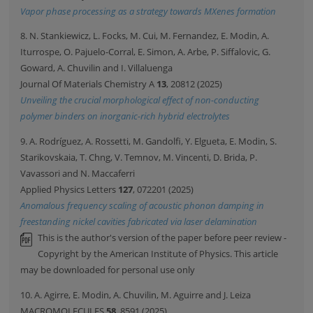
Vapor phase processing as a strategy towards MXenes formation
8. N. Stankiewicz, L. Focks, M. Cui, M. Fernandez, E. Modin, A.
Iturrospe, O. Pajuelo-Corral, E. Simon, A. Arbe, P. Siffalovic, G.
Goward, A. Chuvilin and I. Villaluenga
Journal Of Materials Chemistry A
13
, 20812 (2025)
Unveiling the crucial morphological effect of non-conducting
polymer binders on inorganic-rich hybrid electrolytes
9. A. Rodríguez, A. Rossetti, M. Gandolfi, Y. Elgueta, E. Modin, S.
Starikovskaia, T. Chng, V. Temnov, M. Vincenti, D. Brida, P.
Vavassori and N. Maccaferri
Applied Physics Letters
127
, 072201 (2025)
Anomalous frequency scaling of acoustic phonon damping in
freestanding nickel cavities fabricated via laser delamination
This is the author's version of the paper before peer review -
Copyright by the American Institute of Physics. This article
may be downloaded for personal use only
10. A. Agirre, E. Modin, A. Chuvilin, M. Aguirre and J. Leiza
MACROMOLECULES
58
, 8591 (2025)