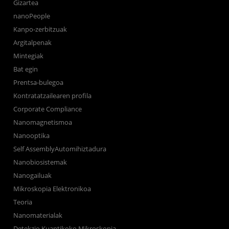
Gizartea
nanoPeople
Kanpo-zerbitzuak
Argitalpenak
Mintegiak
Bat egin
Prentsa-bulegoa
Kontratatzailearen profila
Corporate Compliance
Nanomagnetismoa
Nanooptika
Self AssemblyAutomihiztadura
Nanobiosistemak
Nanogailuak
Mikroskopia Elektronikoa
Teoria
Nanomaterialak
Detekzio Kuantikoko Mikroskopia