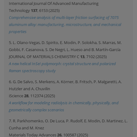
International Journal Of Advanced Manufacturing
Technology
137
, 6153 (2025)
Comprehensive analysis of multi-layer friction surfacing of 7075
aluminum alloy: manufacturing, microstructure, and mechanical
properties
5. L. Olano-Vegas, D. Spirito, E. Modin, P. Solokha, S. Marras, M.
Gobbi, F. Casanova, S. De Negri, L. Hueso and B. Martín-García
JOURNAL OF MATERIALS CHEMISTRY C
13
, 7102 (2025)
A new helical InSeI polymorph: crystal structure and polarized
Raman spectroscopy study
6. G. De Salvo, S. Merkens, A. Körner, B. Fritsch, P. Malgaretti, A.
Hutzler and A. Chuvilin
iScience
28
, 112374 (2025)
A workflow for modeling radiolysis in chemically, physically, and
geometrically complex scenarios
7. R. Parkhomenko, O. De Luca, P. Rudolf, E. Modin, D. Martinez, L.
Cunha and M. Knez
Materials Today Advances
26
, 100587 (2025)