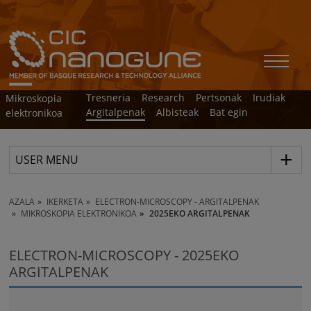
Tresneria
Research
Pertsonak
Irudiak
Mikroskopia
Argitalpenak
Albisteak
Bat egin
elektronikoa
USER MENU
AZALA
IKERKETA
ELECTRON-MICROSCOPY - ARGITALPENAK
MIKROSKOPIA ELEKTRONIKOA
2025EKO ARGITALPENAK
ELECTRON-MICROSCOPY - 2025EKO
ARGITALPENAK