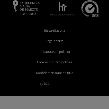
Irisgarritasuna
Lege-oharra
Pribatutasun politika
Cookiei buruzko politika
Konfidentzialitate politika