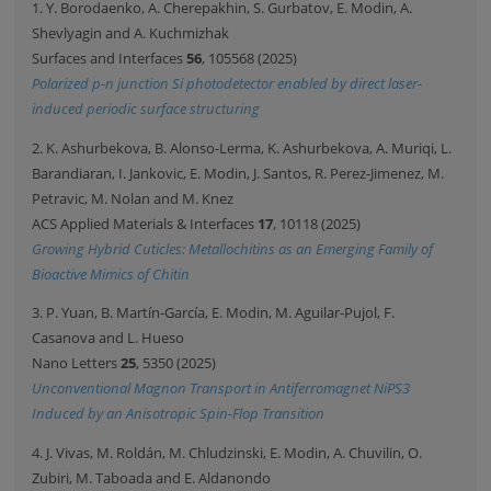
1. Y. Borodaenko, A. Cherepakhin, S. Gurbatov, E. Modin, A.
Shevlyagin and A. Kuchmizhak
Surfaces and Interfaces
56
, 105568 (2025)
Polarized p-n junction Si photodetector enabled by direct laser-
induced periodic surface structuring
2. K. Ashurbekova, B. Alonso-Lerma, K. Ashurbekova, A. Muriqi, L.
Barandiaran, I. Jankovic, E. Modin, J. Santos, R. Perez-Jimenez, M.
Petravic, M. Nolan and M. Knez
ACS Applied Materials & Interfaces
17
, 10118 (2025)
Growing Hybrid Cuticles: Metallochitins as an Emerging Family of
Bioactive Mimics of Chitin
3. P. Yuan, B. Martín-García, E. Modin, M. Aguilar-Pujol, F.
Casanova and L. Hueso
Nano Letters
25
, 5350 (2025)
Unconventional Magnon Transport in Antiferromagnet NiPS3
Induced by an Anisotropic Spin-Flop Transition
4. J. Vivas, M. Roldán, M. Chludzinski, E. Modin, A. Chuvilin, O.
Zubiri, M. Taboada and E. Aldanondo