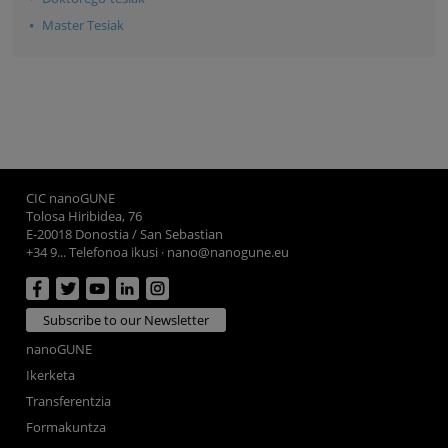
Master Tesiak
CIC nanoGUNE
Tolosa Hiribidea, 76
E-20018 Donostia / San Sebastian
+34 9... Telefonoa ikusi
·
nano@nanogune.eu
Subscribe to our Newsletter
nanoGUNE
Ikerketa
Transferentzia
Formakuntza