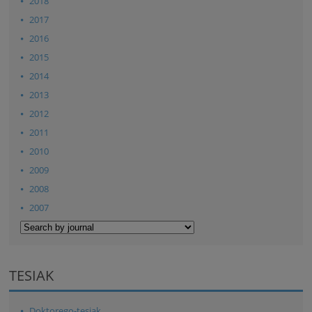
2018
2017
2016
2015
2014
2013
2012
2011
2010
2009
2008
2007
TESIAK
Doktorego-tesiak