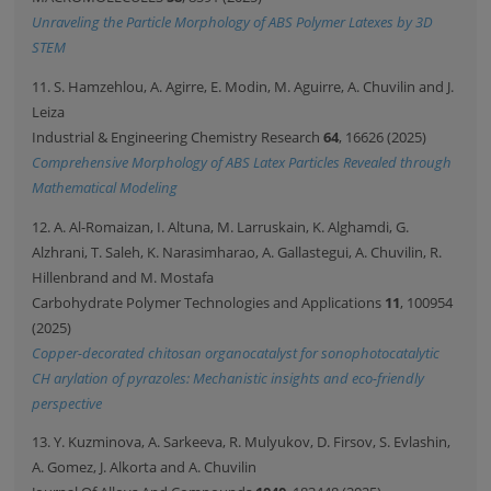
Unraveling the Particle Morphology of ABS Polymer Latexes by 3D
STEM
11. S. Hamzehlou, A. Agirre, E. Modin, M. Aguirre, A. Chuvilin and J.
Leiza
Industrial & Engineering Chemistry Research
64
, 16626 (2025)
Comprehensive Morphology of ABS Latex Particles Revealed through
Mathematical Modeling
12. A. Al-Romaizan, I. Altuna, M. Larruskain, K. Alghamdi, G.
Alzhrani, T. Saleh, K. Narasimharao, A. Gallastegui, A. Chuvilin, R.
Hillenbrand and M. Mostafa
Carbohydrate Polymer Technologies and Applications
11
, 100954
(2025)
Copper-decorated chitosan organocatalyst for sonophotocatalytic
CH arylation of pyrazoles: Mechanistic insights and eco-friendly
perspective
13. Y. Kuzminova, A. Sarkeeva, R. Mulyukov, D. Firsov, S. Evlashin,
A. Gomez, J. Alkorta and A. Chuvilin