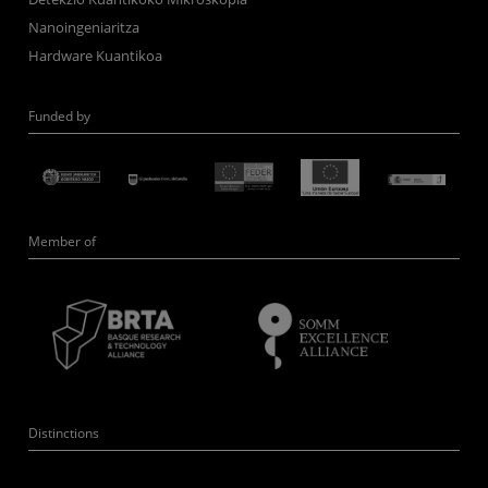
Nanoingeniaritza
Hardware Kuantikoa
Funded by
Member of
Distinctions