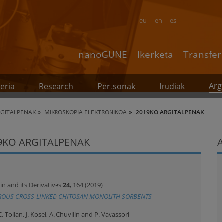
eu
en
es
nanoGUNE
Ikerketa
Transfer
Arg
eria
Research
Pertsonak
Irudiak
RGITALPENAK
MIKROSKOPIA ELEKTRONIKOA
2019KO ARGITALPENAK
9KO ARGITALPENAK
in and its Derivatives
24
, 164 (2019)
ROUS CROSS-LINKED CHITOSAN MONOLITH SORBENTS
C. Tollan, J. Kosel, A. Chuvilin and P. Vavassori