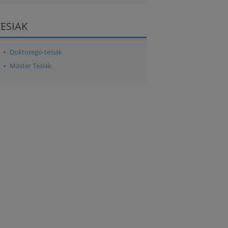
TESIAK
Doktorego-tesiak
Master Tesiak