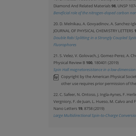
Diamond And Related Materials
98
, UNSP 107
Beneficial role of the nitrogen-doped carbon nan
20. D. Melnikau, A. Govyadinov, A. Sanchez-Igle
JOURNAL OF PHYSICAL CHEMISTRY LETTERS
Double Rabi Splitting in a Strongly Coupled Sys
Fluorophores
21. S. Velez, V. Golovach, J. Gomez-Perez, A. Ch
Physical Review B
100
, 180401 (2019)
Spin Hall magnetoresistance in a low-dimensio
Copyright by the American Physical Societ
other use requires prior permission of th
22. C. Safeer, N. Ontoso, J. Ingla-Aynes, F. Her
Vergniory, F. de Juan, L. Hueso, M. Calvo and 
Nano Letters
19
, 8758 (2019)
Large Multidirectional Spin-to-Charge Convers