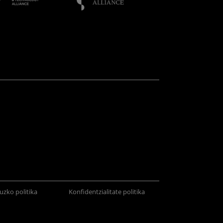
uzko politika
Konfidentzialitate politika