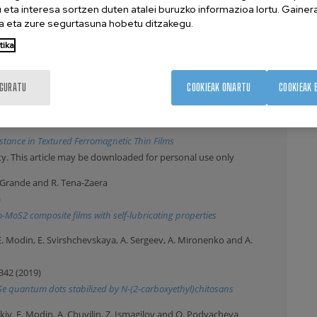
eta interesa sortzen duten atalei buruzko informazioa lortu. Gainer
 eta zure segurtasuna hobetu ditzakegu.
uvilin, J. Leiza and J. Asua
tika
nstruction for the Precise Characterization of Particle
IGURATU
COOKIEAK ONARTU
COOKIEAK 
 Lott, A. Chuvilin and H. Oepen
tance in Textured Ferromagnetic Thin Films
y. This article may be downloaded for personal use only
 H. Grande and R. Tena-Zaera
)
-MoS2 composite films with self-lubricating properties
E. Modin, E. Svirshchevskaya, A. Sergeev, A. Mironenko and A.
342 (2019)
nSe quantum dots stabilized by N-(2-carboxyethyl)chitosans
tskiy, E. Modin, A. Chuvilin, Z. Ismagilov and O. Podyacheva