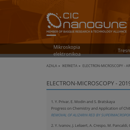
Mikroskopia
Tresn
elektronikoa
AZALA
IKERKETA
ELECTRON-MICROSCOPY - A
ELECTRON-MICROSCOPY - 201
1. Y. Privar, E. Modin and S. Bratskaya
Progress on Chemistry and Application of Chit
REMOVAL OF ALIZARIN RED BY SUPERMACROPO
2. Y. Ivanov, J. Leliaert, A. Crespo, M. Pancaldi, 