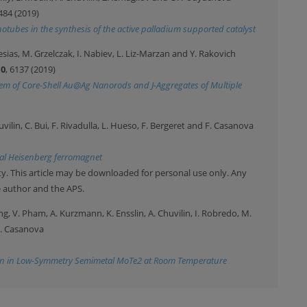
484 (2019)
otubes in the synthesis of the active palladium supported catalyst
sias, M. Grzelczak, I. Nabiev, L. Liz-Marzan and Y. Rakovich
10
, 6137 (2019)
tem of Core-Shell Au@Ag Nanorods and J-Aggregates of Multiple
uvilin, C. Bui, F. Rivadulla, L. Hueso, F. Bergeret and F. Casanova
nal Heisenberg ferromagnet
y. This article may be downloaded for personal use only. Any
e author and the APS.
ling, V. Pham, A. Kurzmann, K. Ensslin, A. Chuvilin, I. Robredo, M.
F. Casanova
ion in Low-Symmetry Semimetal MoTe2 at Room Temperature