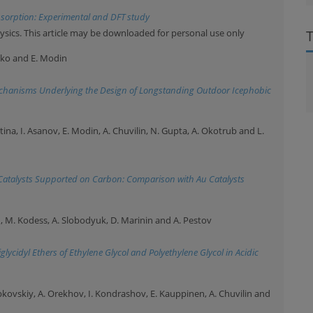
sorption: Experimental and DFT study
ysics. This article may be downloaded for personal use only
nko and E. Modin
echanisms Underlying the Design of Longstanding Outdoor Icephobic
stina, I. Asanov, E. Modin, A. Chuvilin, N. Gupta, A. Okotrub and L.
Catalysts Supported on Carbon: Comparison with Au Catalysts
in, M. Kodess, A. Slobodyuk, D. Marinin and A. Pestov
lycidyl Ethers of Ethylene Glycol and Polyethylene Glycol in Acidic
ybkovskiy, A. Orekhov, I. Kondrashov, E. Kauppinen, A. Chuvilin and