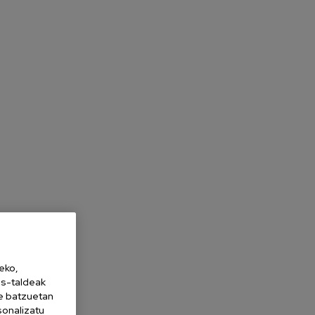
eko,
es-taldeak
ne batzuetan
sonalizatu