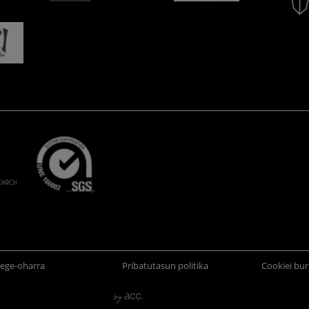
ege-oharra
Pribatutasun politika
Cookiei bur