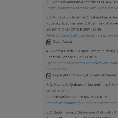
ACS Applied Materials & Interfaces
11
, 4678 (2
Design of Intense Nanoscale Stray Fields and G
3. E. Rubalskii, S. Ruemke, C. Salmoukas, A. Al
Rubalsky, E. Zulkarneev, C. Kuehn and A. Have
SCIENTIFIC REPORTS
9
, 2091 (2019)
Fibrin glue as a local drug-delivery system for 
Open Access
4. S. Garcia-Garcia, A. Lopez-Ortega, Y. Zheng, 
Chemical Science
10
, 2171 (2019)
Ligand-induced reduction concerted with coatin
nanoparticles
Copyright of the Royal Society of Chemist
5. D. Pavlov, S. Syubaev, A. Kuchmizhak, S. Gur
and M. Lapine
Applied Surface Science
469
, 514 (2019)
Direct laser printing of tunable IR resonant na
6. O. Sedelnikova, S. Stolyarova, A. Chuvilin, 