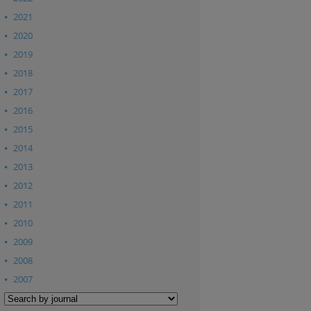
2021
2020
2019
2018
2017
2016
2015
2014
2013
2012
2011
2010
2009
2008
2007