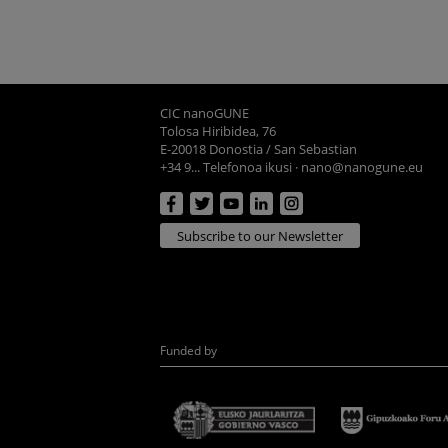
CIC nanoGUNE
Tolosa Hiribidea, 76
E-20018 Donostia / San Sebastian
+34 9... Telefonoa ikusi
·
nano@nanogune.eu
Subscribe to our Newsletter
Funded by