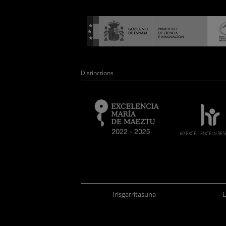
Distinctions
Irisgarritasuna
L