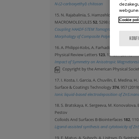
N-(2-carboxyethyl) chitosan
dezakegu 
webgunea
15. N. Rajabalinia, S. Hamzehlou, E. Modin, A. Ch
Cookie poli
MACROMOLECULES
52
, 5298 (2019)
Coupling HAADF-STEM Tomography and Image Reco
Morphology of Composite Polymer Latexes
KONF
16. A. Philippi-Kobs, A. Farhadi, L. Matheis, D.
Physical Review Letters
123
, 137201 (2019)
Impact of Symmetry on Anisotropic Magnetoresis
Copyright by the American Physical Societ
17. I. Kosta, I. Garcia, A. Chuvilin, E. Medina,
Surface & Coatings Technology
374
, 957 (2019
Ionic liquid-based electrodeposition of ZnS:nano
18. S. Bratskaya, K. Sergeeva, M. Konovalova, 
Pestov
Colloids And Surfaces B-Biointerfaces
182
, 110
Ligand-assisted synthesis and cytotoxicity of Z
19. E. Matus, A. Suboch, A. Lisitsyn, D. Svintsi