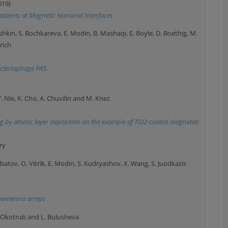
019)
radients at Magnetic Nanorod Interfaces
eshkin, S. Bochkareva, E. Modin, B. Mashaqi, E. Boyle, D. Boethig, M.
rich
bacteriophage PA5
Y. Nie, K. Cho, A. Chuvilin and M. Knez
g by atomic layer deposition on the example of TiO2-coated magnetite
ry
batov, O. Vitrik, E. Modin, S. Kudryashov, X. Wang, S. Juodkazis
noantenna arrays
A. Okotrub and L. Bulusheva