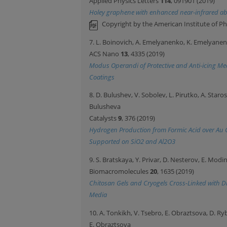
Applied Physics Letters
114
, 091901 (2019)
Holey graphene with enhanced near-infrared ab
Copyright by the American Institute of Ph
7. L. Boinovich, A. Emelyanenko, K. Emelyane
ACS Nano
13
, 4335 (2019)
Modus Operandi of Protective and Anti-icing M
Coatings
8. D. Bulushev, V. Sobolev, L. Pirutko, A. Staro
Bulusheva
Catalysts
9
, 376 (2019)
Hydrogen Production from Formic Acid over Au 
Supported on SiO2 and Al2O3
9. S. Bratskaya, Y. Privar, D. Nesterov, E. Mod
Biomacromolecules
20
, 1635 (2019)
Chitosan Gels and Cryogels Cross-Linked with Dig
Media
10. A. Tonkikh, V. Tsebro, E. Obraztsova, D. R
E. Obraztsova