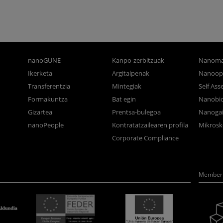
nanoGUNE
Kanpo-zerbitzuak
Nanoma
Ikerketa
Argitalpenak
Nanoop
Transferentzia
Mintegiak
Self As
Formakuntza
Bat egin
Nanobi
Gizartea
Prentsa-bulegoa
Nanogai
nanoPeople
Kontratatzailearen profila
Mikrosk
Corporate Compliance
Member 