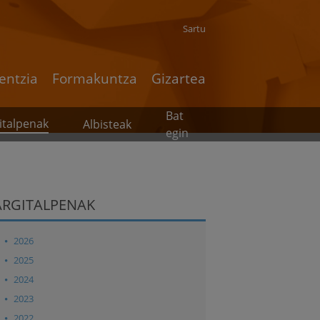
Sartu
entzia
Formakuntza
Gizartea
Bat
italpenak
Albisteak
egin
ARGITALPENAK
2026
2025
2024
2023
2022