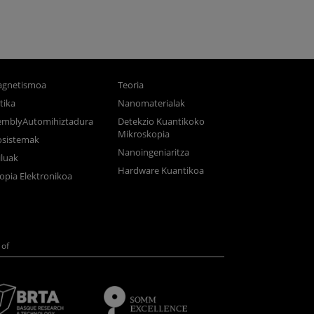
gnetismoa
Teoria
tika
Nanomaterialak
semblyAutomihiztadura
Detekzio Kuantikoko
Mikroskopia
osistemak
Nanoingeniaritza
luak
Hardware Kuantikoa
opia Elektronikoa
of