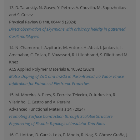
13. D. Tatarskiy, N. Gusev, Y. Petrov, A. Chuvilin, M. Sapozhnikov
and S. Gusev
Physical Review B
110
, 064415 (2024)
Direct observation of skyrmions with arbitrary helicity in patterned
Co/Pt multilayers
14. N. Chamorro, I. Azpitarte, M. Autore, H. Ablat, I. Jankovic, I.
Amenabar, C. Tollan, P. Vavassori, R. Hillenbrand, S. Elliott and M.
Knez
ACS Applied Polymer Materials
6
, 10592 (2024)
Matrix Doping of ZnO and In2O3 in Para-Aramid via Vapor Phase
Infiltration for Enhanced Electronic Properties
15. M. Moreira, A. Pires, S. Ferreira-Teixeira, O. Iurkevich, R.
Vilarinho, E. Castro and A. Pereira
Advanced Functional Materials
34
, (2024)
Promoting Surface Conduction through Scalable Structure
Engineering of Flexible Topological Insulator Thin Films
16. C. Hotton, D. García-Lojo, E. Modin, R. Nag, S. Gómez-Graña, J.