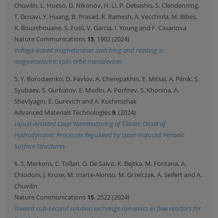
Chuvilin, L. Hueso, D. Nikonov, H. Li, P. Debashis, S. Clendenning,
T. Gosavi, Y. Huang, B. Prasad, R. Ramesh, A. Vecchiola, M. Bibes,
K. Bouzehouane, S. Fusil, V. Garcia, I. Young and F. Casanova
Nature Communications
15
, 1902 (2024)
Voltage-based magnetization switching and reading in
magnetoelectric spin-orbit nanodevices
5. Y. Borodaenko, D. Pavlov, A. Cherepakhin, E. Mitsai, A. Pilnik, S.
Syubaev, S. Gurbatov, E. Modin, A. Porfirev, S. Khonina, A.
Shevlyagin, E. Gurevich and A. Kuchmizhak
Advanced Materials Technologies
9
, (2024)
Liquid-Assisted Laser Nanotexturing of Silicon: Onset of
Hydrodynamic Processes Regulated by Laser-Induced Periodic
Surface Structures
6. S. Merkens, C. Tollan, G. De Salvo, K. Bejtka, M. Fontana, A.
Chiodoni, J. Kruse, M. Iriarte-Alonso, M. Grzelczak, A. Seifert and A.
Chuvilin
Nature Communications
15
, 2522 (2024)
Toward sub-second solution exchange dynamics in flow reactors for