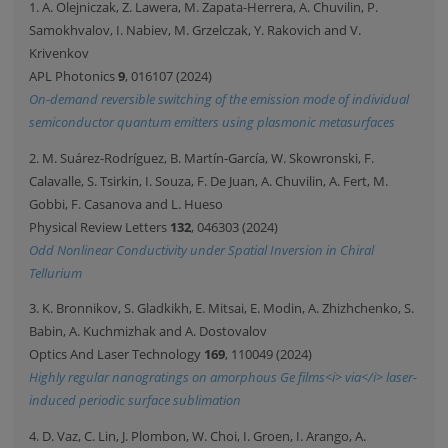
1. A. Olejniczak, Z. Lawera, M. Zapata-Herrera, A. Chuvilin, P.
Samokhvalov, I. Nabiev, M. Grzelczak, Y. Rakovich and V.
Krivenkov
APL Photonics
9
, 016107 (2024)
On-demand reversible switching of the emission mode of individual
semiconductor quantum emitters using plasmonic metasurfaces
2. M. Suárez-Rodríguez, B. Martín-García, W. Skowronski, F.
Calavalle, S. Tsirkin, I. Souza, F. De Juan, A. Chuvilin, A. Fert, M.
Gobbi, F. Casanova and L. Hueso
Physical Review Letters
132
, 046303 (2024)
Odd Nonlinear Conductivity under Spatial Inversion in Chiral
Tellurium
3. K. Bronnikov, S. Gladkikh, E. Mitsai, E. Modin, A. Zhizhchenko, S.
Babin, A. Kuchmizhak and A. Dostovalov
Optics And Laser Technology
169
, 110049 (2024)
Highly regular nanogratings on amorphous Ge films<i> via</i> laser-
induced periodic surface sublimation
4. D. Vaz, C. Lin, J. Plombon, W. Choi, I. Groen, I. Arango, A.