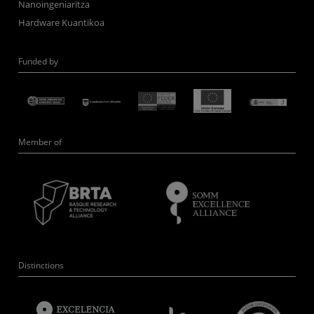
Nanoingeniaritza
Hardware Kuantikoa
Funded by
Member of
Distinctions