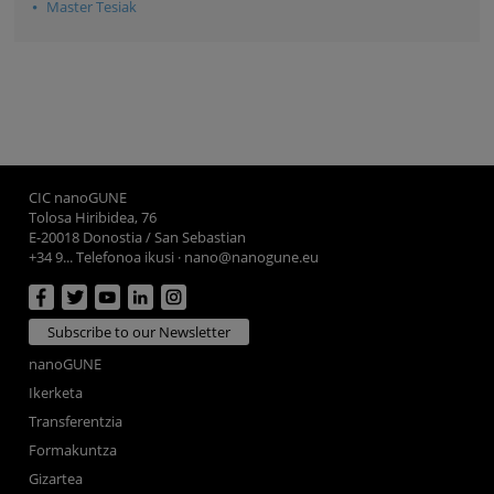
Master Tesiak
CIC nanoGUNE
Tolosa Hiribidea, 76
E-20018 Donostia / San Sebastian
+34 9... Telefonoa ikusi
·
nano@nanogune.eu
Subscribe to our Newsletter
nanoGUNE
Ikerketa
Transferentzia
Formakuntza
Gizartea