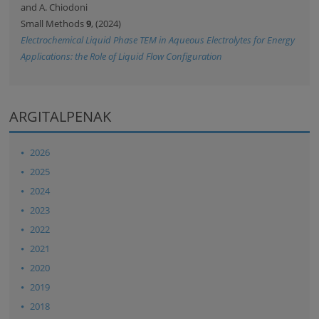
and A. Chiodoni
Small Methods
9
, (2024)
Electrochemical Liquid Phase TEM in Aqueous Electrolytes for Energy
Applications: the Role of Liquid Flow Configuration
ARGITALPENAK
2026
2025
2024
2023
2022
2021
2020
2019
2018