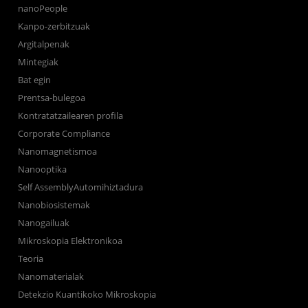
nanoPeople
Kanpo-zerbitzuak
Argitalpenak
Mintegiak
Bat egin
Prentsa-bulegoa
Kontratatzailearen profila
Corporate Compliance
Nanomagnetismoa
Nanooptika
Self AssemblyAutomihiztadura
Nanobiosistemak
Nanogailuak
Mikroskopia Elektronikoa
Teoria
Nanomaterialak
Detekzio Kuantikoko Mikroskopia