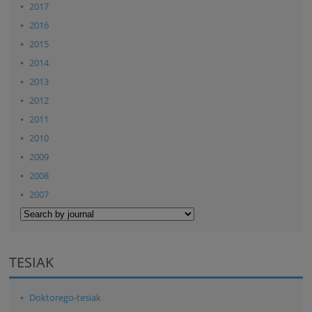
2017
2016
2015
2014
2013
2012
2011
2010
2009
2008
2007
TESIAK
Doktorego-tesiak