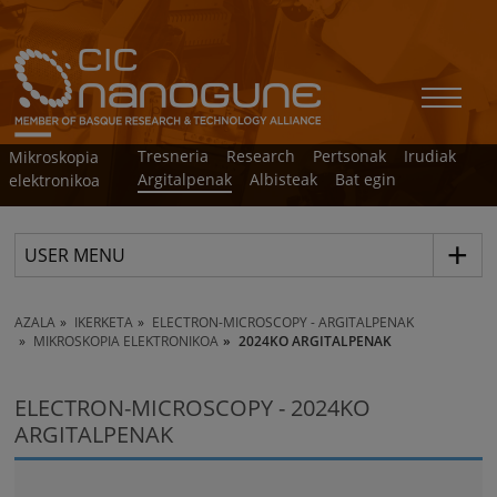
Tresneria
Research
Pertsonak
Irudiak
Mikroskopia
Argitalpenak
Albisteak
Bat egin
elektronikoa
USER MENU
AZALA
IKERKETA
ELECTRON-MICROSCOPY - ARGITALPENAK
MIKROSKOPIA ELEKTRONIKOA
2024KO ARGITALPENAK
ELECTRON-MICROSCOPY - 2024KO
ARGITALPENAK