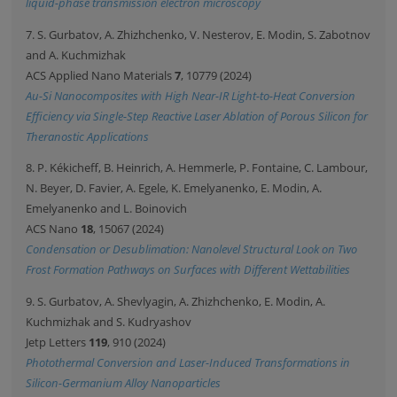
liquid-phase transmission electron microscopy
7. S. Gurbatov, A. Zhizhchenko, V. Nesterov, E. Modin, S. Zabotnov
and A. Kuchmizhak
ACS Applied Nano Materials
7
, 10779 (2024)
Au-Si Nanocomposites with High Near-IR Light-to-Heat Conversion
Efficiency via Single-Step Reactive Laser Ablation of Porous Silicon for
Theranostic Applications
8. P. Kékicheff, B. Heinrich, A. Hemmerle, P. Fontaine, C. Lambour,
N. Beyer, D. Favier, A. Egele, K. Emelyanenko, E. Modin, A.
Emelyanenko and L. Boinovich
ACS Nano
18
, 15067 (2024)
Condensation or Desublimation: Nanolevel Structural Look on Two
Frost Formation Pathways on Surfaces with Different Wettabilities
9. S. Gurbatov, A. Shevlyagin, A. Zhizhchenko, E. Modin, A.
Kuchmizhak and S. Kudryashov
Jetp Letters
119
, 910 (2024)
Photothermal Conversion and Laser-Induced Transformations in
Silicon-Germanium Alloy Nanoparticles