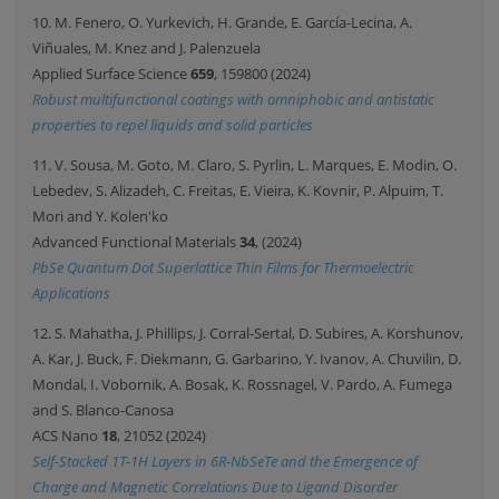
10. M. Fenero, O. Yurkevich, H. Grande, E. García-Lecina, A.
Viñuales, M. Knez and J. Palenzuela
Applied Surface Science
659
, 159800 (2024)
Robust multifunctional coatings with omniphobic and antistatic
properties to repel liquids and solid particles
11. V. Sousa, M. Goto, M. Claro, S. Pyrlin, L. Marques, E. Modin, O.
Lebedev, S. Alizadeh, C. Freitas, E. Vieira, K. Kovnir, P. Alpuim, T.
Mori and Y. Kolen'ko
Advanced Functional Materials
34
, (2024)
PbSe Quantum Dot Superlattice Thin Films for Thermoelectric
Applications
12. S. Mahatha, J. Phillips, J. Corral-Sertal, D. Subires, A. Korshunov,
A. Kar, J. Buck, F. Diekmann, G. Garbarino, Y. Ivanov, A. Chuvilin, D.
Mondal, I. Vobornik, A. Bosak, K. Rossnagel, V. Pardo, A. Fumega
and S. Blanco-Canosa
ACS Nano
18
, 21052 (2024)
Self-Stacked 1T-1H Layers in 6R-NbSeTe and the Emergence of
Charge and Magnetic Correlations Due to Ligand Disorder