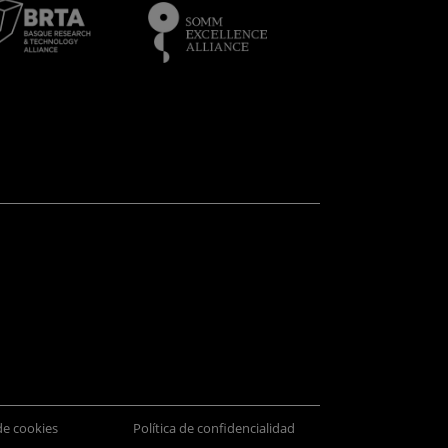
 de cookies
Política de confidencialidad