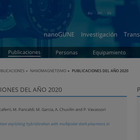
eu
en
es
nanoGUNE
Investigación
Trans
Publicaciones
Personas
Equipamiento
BLICACIONES
NANOMAGNETISMO
PUBLICACIONES DEL AÑO 2020
IONES DEL AÑO 2020
ferri, M. Pancaldi, M. Garcia, A. Chuvilin and P. Vavassori
ion exploiting hybridization with multipolar dark plasmons in