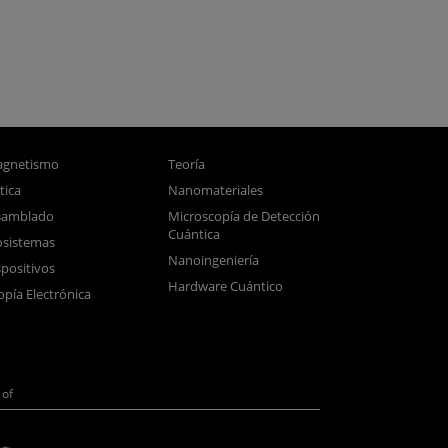
gnetismo
Teoría
tica
Nanomateriales
samblado
Microscopía de Detección
Cuántica
sistemas
Nanoingeniería
positivos
Hardware Cuántico
opía Electrónica
of