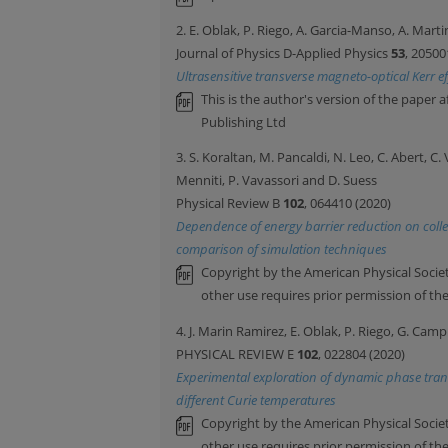
2. E. Oblak, P. Riego, A. Garcia-Manso, A. Marti
Journal of Physics D-Applied Physics
53
, 20500
Ultrasensitive transverse magneto-optical Kerr e
This is the author's version of the paper 
Publishing Ltd
3. S. Koraltan, M. Pancaldi, N. Leo, C. Abert, C.
Menniti, P. Vavassori and D. Suess
Physical Review B
102
, 064410 (2020)
Dependence of energy barrier reduction on collect
comparison of simulation techniques
Copyright by the American Physical Societ
other use requires prior permission of th
4. J. Marin Ramirez, E. Oblak, P. Riego, G. Camp
PHYSICAL REVIEW E
102
, 022804 (2020)
Experimental exploration of dynamic phase trans
different Curie temperatures
Copyright by the American Physical Societ
other use requires prior permission of th