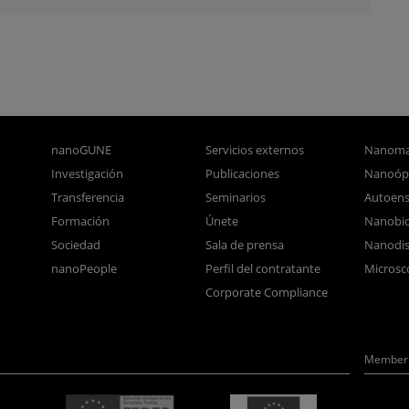
nanoGUNE
Servicios externos
Nanoma
Investigación
Publicaciones
Nanoóp
Transferencia
Seminarios
Autoen
Formación
Únete
Nanobio
Sociedad
Sala de prensa
Nanodis
nanoPeople
Perfil del contratante
Microsc
Corporate Compliance
Member 