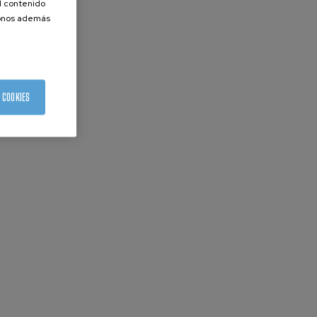
el contenido
donos además
 COOKIES