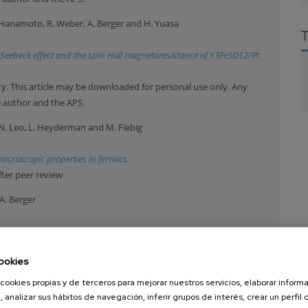
H. Hanamoto, R. Weber, A. Berger and H. Yuasa
in Seebeck effect and the spin Hall magnetoresistance of Y3Fe5O12/Pt
y. This article may be downloaded for personal use only. Any
e author and the APS.
y, N. Leo, L. Heyderman and M. Fiebig
acroscopic properties in ferroics
fter peer review
A. Berger
of the dynamic order parameter near dynamic magnetic phase
ookies
y. This article may be downloaded for personal use only. Any
e author and the APS.
cookies propias y de terceros para mejorar nuestros servicios, elaborar inform
, analizar sus hábitos de navegación, inferir grupos de interés, crear un perfil 
mbardella, A. Kirilyuk, A. Hirohata, C. Binek, O. Chubykalo-