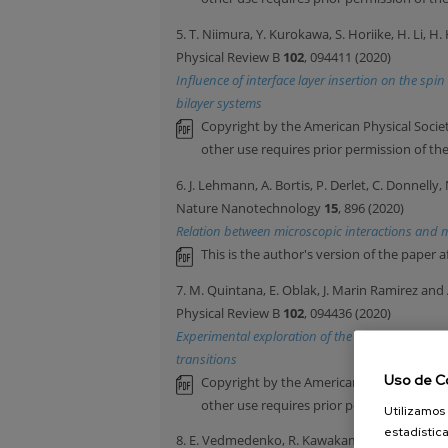
5. T. Niimura, Y. Kurokawa, S. Horiike, H. Li, 
Physical Review B
102
, 094411 (2020)
Influence of interface layer insertion on the sp
bilayer systems
Copyright by the American Physical Societ
other use requires prior permission of th
6. J. Lehmann, A. Bortis, P. Derlet, C. Donnell
Nature Nanotechnology
15
, 896 (2020)
Relation between microscopic interactions and m
This is the author's version of the paper a
7. M. Quintana, E. Oblak, J. Marin Ramirez and 
Physical Review B
102
, 094436 (2020)
Experimental exploration of the vector nature 
transitions
Uso de C
Copyright by the American Physical Societ
other use requires prior permission of th
Utilizamos 
estadística
8. E. Vedmedenko, R. Kawakami, D. Sheka, P. Ga