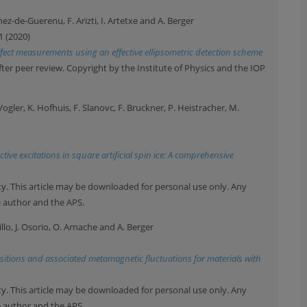
nez-de-Guerenu, F. Arizti, I. Artetxe and A. Berger
1 (2020)
ffect measurements using an effective ellipsometric detection scheme
after peer review. Copyright by the Institute of Physics and the IOP
 Vogler, K. Hofhuis, F. Slanovc, F. Bruckner, P. Heistracher, M.
ive excitations in square artificial spin ice: A comprehensive
y. This article may be downloaded for personal use only. Any
e author and the APS.
illo, J. Osorio, O. Arnache and A. Berger
itions and associated metamagnetic fluctuations for materials with
y. This article may be downloaded for personal use only. Any
e author and the APS.