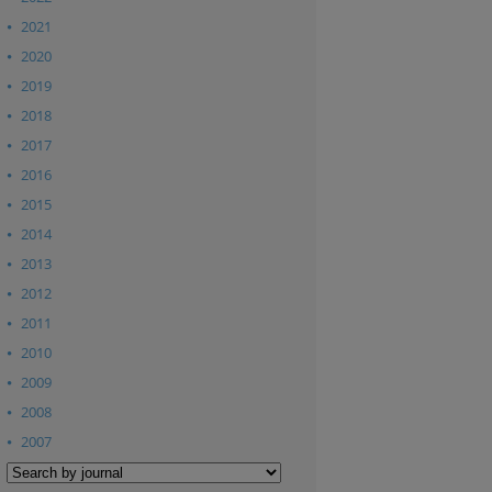
2021
2020
2019
2018
2017
2016
2015
2014
2013
2012
2011
2010
2009
2008
2007