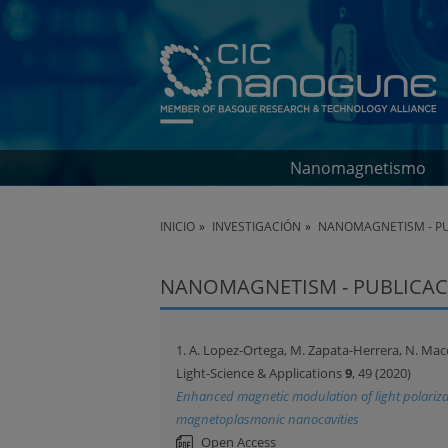
Nanomagnetismo
INICIO
INVESTIGACIÓN
NANOMAGNETISM - PU
NANOMAGNETISM - PUBLICAC
1. A. Lopez-Ortega, M. Zapata-Herrera, N. Macca
Light-Science & Applications
9
, 49 (2020)
Enhanced magnetic modulation of light polarizat
magnetoplasmonic nanocavities
Open Access