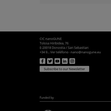
CIC nanoGUNE
Tolosa Hiribidea, 76
E-20018 Donostia / San Sebastian
+34 9... Ver teléfono
·
nano@nanogune.eu
Subscribe to our Newsletter
Funded by