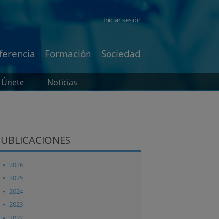
Iniciar sesión
ferencia
Formación
Sociedad
Únete
Noticias
PUBLICACIONES
2026
2025
2024
2023
2022