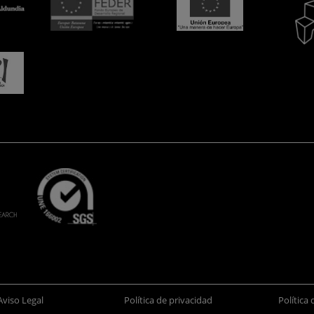
Aviso Legal
Política de privacidad
Política