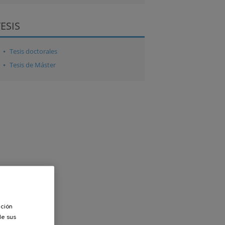
TESIS
Tesis doctorales
Tesis de Máster
ación
de sus