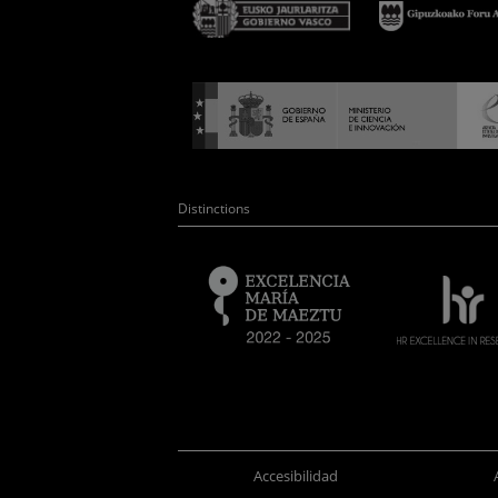
Distinctions
Accesibilidad