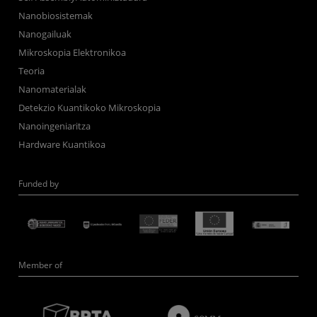
Nanobiosistemak
Nanogailuak
Mikroskopia Elektronikoa
Teoria
Nanomaterialak
Detekzio Kuantikoko Mikroskopia
Nanoingeniaritza
Hardware Kuantikoa
Funded by
Member of