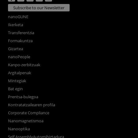
Subscribe to our Newsletter
nanoGUNE
Ikerketa
Transferentzia
Formakuntza
Gizartea
nanoPeople
Kanpo-zerbitzuak
Argitalpenak
Mintegiak
Bat egin
Prentsa-bulegoa
Kontratatzailearen profila
Corporate Compliance
Nanomagnetismoa
Nanooptika
Self AssemblyAutomihiztadura