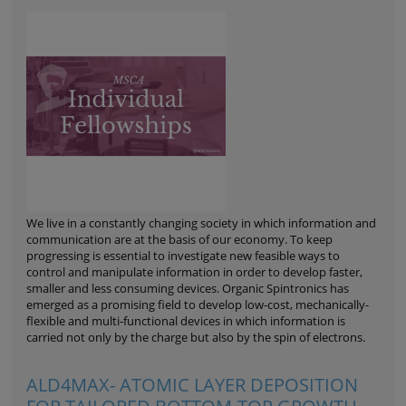
We live in a constantly changing society in which information and
communication are at the basis of our economy. To keep
progressing is essential to investigate new feasible ways to
control and manipulate information in order to develop faster,
smaller and less consuming devices. Organic Spintronics has
emerged as a promising field to develop low-cost, mechanically-
flexible and multi-functional devices in which information is
carried not only by the charge but also by the spin of electrons.
ALD4MAX- ATOMIC LAYER DEPOSITION