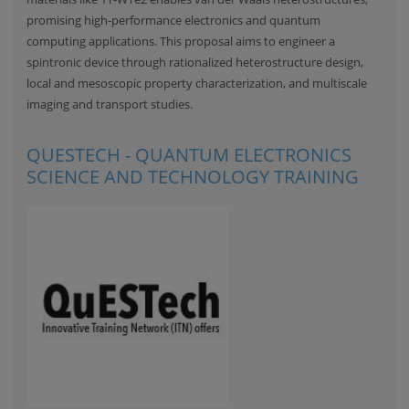
promising high-performance electronics and quantum
computing applications. This proposal aims to engineer a
spintronic device through rationalized heterostructure design,
local and mesoscopic property characterization, and multiscale
imaging and transport studies.
QUESTECH - QUANTUM ELECTRONICS
SCIENCE AND TECHNOLOGY TRAINING