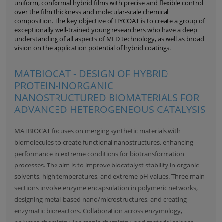
uniform, conformal hybrid films with precise and flexible control
over the film thickness and molecular-scale chemical
composition. The key objective of HYCOAT is to create a group of
exceptionally well-trained young researchers who have a deep
understanding of all aspects of MLD technology, as well as broad
vision on the application potential of hybrid coatings.
MATBIOCAT - DESIGN OF HYBRID
PROTEIN-INORGANIC
NANOSTRUCTURED BIOMATERIALS FOR
ADVANCED HETEROGENEOUS CATALYSIS
MATBIOCAT focuses on merging synthetic materials with
biomolecules to create functional nanostructures, enhancing
performance in extreme conditions for biotransformation
processes. The aim is to improve biocatalyst stability in organic
solvents, high temperatures, and extreme pH values. Three main
sections involve enzyme encapsulation in polymeric networks,
designing metal-based nano/microstructures, and creating
enzymatic bioreactors. Collaboration across enzymology,
polymer chemistry, inorganic chemistry, and material science