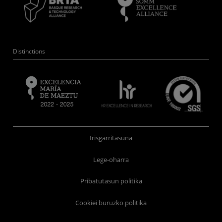
Distinctions
Irisgarritasuna
Lege-oharra
Pribatutasun politika
Cookiei buruzko politika