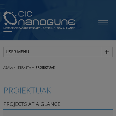
USER MENU
AZALA
IKERKETA
PROIEKTUAK
PROIEKTUAK
PROJECTS AT A GLANCE