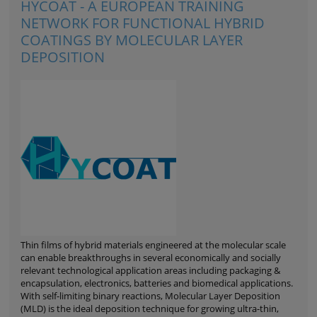
HYCOAT - A EUROPEAN TRAINING
NETWORK FOR FUNCTIONAL HYBRID
COATINGS BY MOLECULAR LAYER
DEPOSITION
Thin films of hybrid materials engineered at the molecular scale
can enable breakthroughs in several economically and socially
relevant technological application areas including packaging &
encapsulation, electronics, batteries and biomedical applications.
With self-limiting binary reactions, Molecular Layer Deposition
(MLD) is the ideal deposition technique for growing ultra-thin,