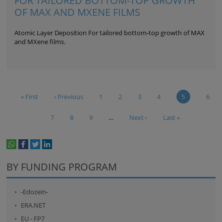
FOR TAILORED BOTTOM-TOP GROWTH
OF MAX AND MXENE FILMS
Atomic Layer Deposition For tailored bottom-top growth of MAX
and MXene films.
« First
‹ Previous
1
2
3
4
5
6
7
8
9
…
Next ›
Last »
whatsapp
facebook
twitter
linkedin
print
BY FUNDING PROGRAM
-Edozein-
ERA.NET
EU - FP7