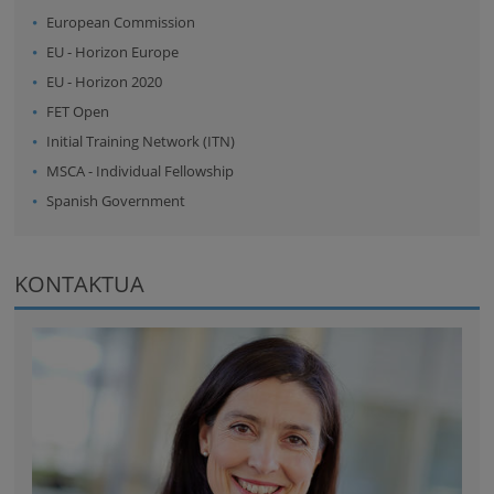
European Commission
EU - Horizon Europe
EU - Horizon 2020
FET Open
Initial Training Network (ITN)
MSCA - Individual Fellowship
Spanish Government
KONTAKTUA