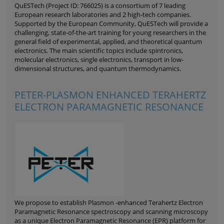
QuESTech (Project ID: 766025) is a consortium of 7 leading
European research laboratories and 2 high-tech companies.
Supported by the European Community, QuESTech will provide a
challenging, state-of-the-art training for young researchers in the
general field of experimental, applied, and theoretical quantum
electronics. The main scientific topics include spintronics,
molecular electronics, single electronics, transport in low-
dimensional structures, and quantum thermodynamics.
PETER-PLASMON ENHANCED TERAHERTZ
ELECTRON PARAMAGNETIC RESONANCE
We propose to establish Plasmon -enhanced Terahertz Electron
Paramagnetic Resonance spectroscopy and scanning microscopy
as a unique Electron Paramagnetic Resonance (EPR) platform for