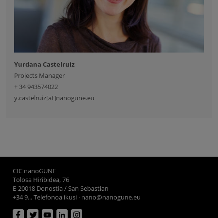
Yurdana Castelruiz
Projects Manager
+ 34 943574022
y.castelruiz[at]nanogune.eu
CIC nanoGUNE
Tolosa Hiribidea, 76
E-20018 Donostia / San Sebastian
+34 9... Telefonoa ikusi
·
nano@nanogune.eu