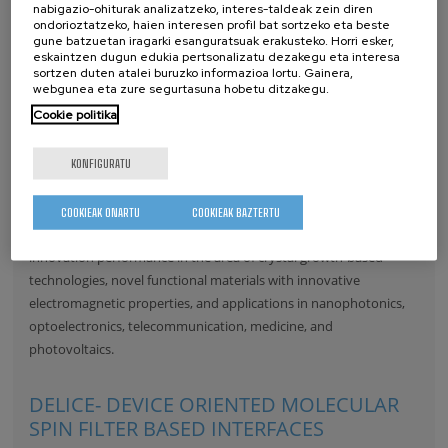
nabigazio-ohiturak analizatzeko, interes-taldeak zein diren
ondorioztatzeko, haien interesen profil bat sortzeko eta beste
gune batzuetan iragarki esanguratsuak erakusteko. Horri esker,
eskaintzen dugun edukia pertsonalizatu dezakegu eta interesa
sortzen duten atalei buruzko informazioa lortu. Gainera,
webgunea eta zure segurtasuna hobetu ditzakegu.
Cookie politika
KONFIGURATU
Within the project an extensive, detailed and robust Business
Plan will be developed for setting-up of the Centre of Excellence
COOKIEAK ONARTU
COOKIEAK BAZTERTU
ENSEMBLE3, with focus on the research excellence and
innovation performance in the area of crystal growth-based
technologies, novel functional materials with innovative
electromagnetic properties, and applications in nanophotonics,
optoelectronics, telecommunication, medicine, and
photovoltaics.
DELICE- DEVICE ORIENTED MOLECULAR
SPIN FILTER BASED INTERFACES