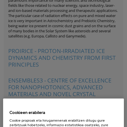
paramount importance for many scientific and technological
fields like those related to nuclear energy, space industry, laser-
and ion-based materials processing and therapeutic applications.
The particular case of radiation effects on pure and mixed water
ice is very important in Astrochemistry and Prebiotic Chemistry,
being water ice present in cosmic dust grains and on the surface
of many bodies in the Solar System like asteroids and several
satellites (e.g. Europa, Callisto and Ganymede).
PROIRICE - PROTON-IRRADIATED ICE
DYNAMICS AND CHEMISTRY FROM FIRST
PRINCIPLES
ENSEMBLES3 - CENTRE OF EXCELLENCE
FOR NANOPHOTONICS, ADVANCED
MATERIALS AND NOVEL CRYSTAL
GROWTH-BASED TECHNOLOGIES
Cookieen erabilera
Cookie propioak eta hirugarrenenak erabiltzen ditugu gure
zerbitzuak hobetzeko, informazio estatistikoa osatzeko, zure