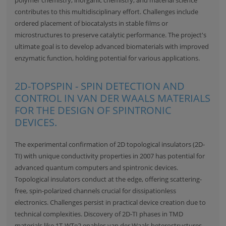
contributes to this multidisciplinary effort. Challenges include
ordered placement of biocatalysts in stable films or
microstructures to preserve catalytic performance. The project's
ultimate goal is to develop advanced biomaterials with improved
enzymatic function, holding potential for various applications.
2D-TOPSPIN - SPIN DETECTION AND
CONTROL IN VAN DER WAALS MATERIALS
FOR THE DESIGN OF SPINTRONIC
DEVICES.
The experimental confirmation of 2D topological insulators (2D-
TI) with unique conductivity properties in 2007 has potential for
advanced quantum computers and spintronic devices.
Topological insulators conduct at the edge, offering scattering-
free, spin-polarized channels crucial for dissipationless
electronics. Challenges persist in practical device creation due to
technical complexities. Discovery of 2D-TI phases in TMD
materials like 1T-WTe2 enables van der Waals heterostructures,