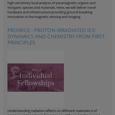
high-sensitivity local analysis of paramagnetic organic and
inorganic species and materials. Here, we will deliver novel
hardware and infrastructure providing ground-breaking
innovation in the magnetic sensing and imaging.
PROIRICE - PROTON-IRRADIATED ICE:
DYNAMICS AND CHEMISTRY FROM FIRST
PRINCIPLES
Understanding radiation effects on different materials is of