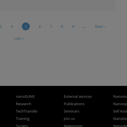
3
4
5
6
7
8
9
…
Next ›
Last »
nanoGUNE
External services
Nanoma
Research
Publications
Nanoopt
TechTransfer
Seminars
Self As
Training
Join us
Nanobi
Society
Newsroom
Nanode