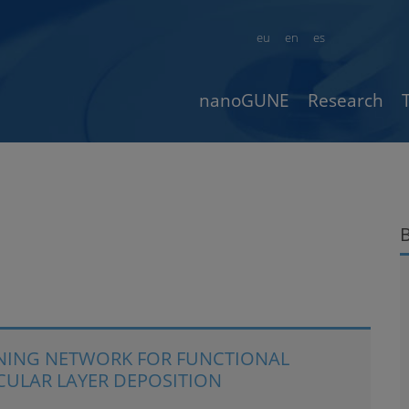
eu
en
es
nanoGUNE
Research
INING NETWORK FOR FUNCTIONAL
CULAR LAYER DEPOSITION