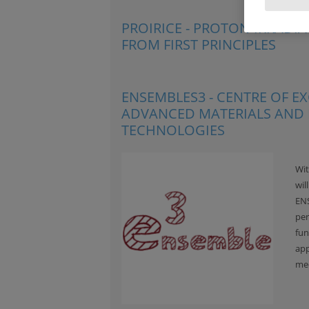
PROIRICE - PROTON-IRRADI
FROM FIRST PRINCIPLES
ENSEMBLES3 - CENTRE OF 
ADVANCED MATERIALS AND
TECHNOLOGIES
Wit
wil
ENS
per
fun
app
med