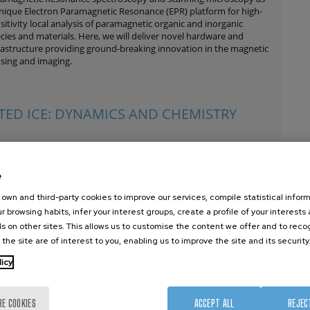
nique Electron Paramagnetic Resonance (EPR) platform for high-
sitivity local analysis of paramagnetic organic and inorganic
cies and materials. Here, we will deliver novel hardware and
rastructure providing ground-breaking innovation in the magnetic
sing and imaging.
ATED ICE: DYNAMICS AND CHEMISTRY
erstanding radiation effects on different materials is of
amount importance for many scientific and technological fields
e
e those related to nuclear energy, space industry, laser- and ion-
ed materials processing and therapeutic applications. The
own and third-party cookies to improve our services, compile statistical inform
ticular case of radiation effects on pure and mixed water ice is
r browsing habits, infer your interest groups, create a profile of your interests
y important in Astrochemistry and Prebiotic Chemistry, being
s on other sites. This allows us to customise the content we offer and to rec
er ice present in cosmic dust grains and on the surface of many
 the site are of interest to you, enabling us to improve the site and its security
ies in the Solar System like asteroids and several satellites (e.g.
opa, Callisto and Ganymede).
licy
RE COOKIES
ACCEPT ALL
REJEC