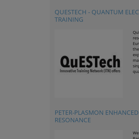
QUESTECH - QUANTUM ELE
TRAINING
QuE
res
Eur
the
exp
mai
sin
qu
PETER-PLASMON ENHANCED
RESONANCE
We 
Par