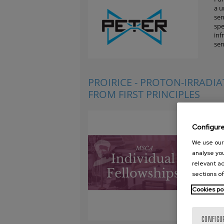
a u
sen
spe
inf
sen
PROIRICE - PROTON-IRRADI
FROM FIRST PRINCIPLES
Und
par
Configur
lik
bas
We use our 
par
analyse you
ver
relevant ad
wat
sections of
bod
Eur
Cookies po
CONFIGU