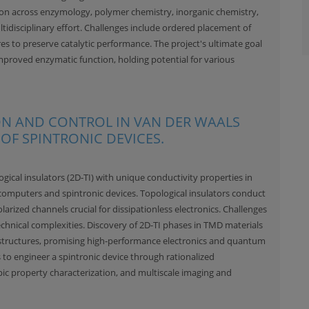
ion across enzymology, polymer chemistry, inorganic chemistry,
ltidisciplinary effort. Challenges include ordered placement of
res to preserve catalytic performance. The project's ultimate goal
mproved enzymatic function, holding potential for various
ION AND CONTROL IN VAN DER WAALS
OF SPINTRONIC DEVICES.
ical insulators (2D-TI) with unique conductivity properties in
omputers and spintronic devices. Topological insulators conduct
olarized channels crucial for dissipationless electronics. Challenges
technical complexities. Discovery of 2D-TI phases in TMD materials
structures, promising high-performance electronics and quantum
 to engineer a spintronic device through rationalized
ic property characterization, and multiscale imaging and