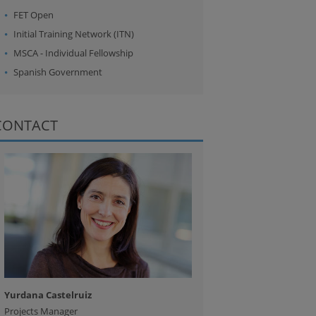
FET Open
Initial Training Network (ITN)
MSCA - Individual Fellowship
Spanish Government
CONTACT
Yurdana Castelruiz
Projects Manager