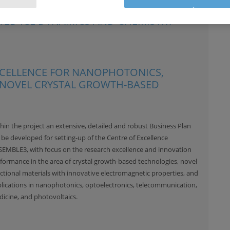
ATED ICE DYNAMICS AND CHEMISTRY
EXCELLENCE FOR NANOPHOTONICS,
 NOVEL CRYSTAL GROWTH-BASED
hin the project an extensive, detailed and robust Business Plan
l be developed for setting-up of the Centre of Excellence
EMBLE3, with focus on the research excellence and innovation
formance in the area of crystal growth-based technologies, novel
ctional materials with innovative electromagnetic properties, and
lications in nanophotonics, optoelectronics, telecommunication,
icine, and photovoltaics.