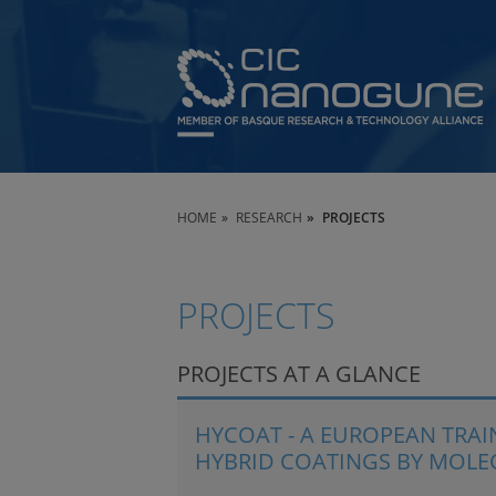
HOME
RESEARCH
PROJECTS
PROJECTS
PROJECTS AT A GLANCE
HYCOAT - A EUROPEAN TRA
HYBRID COATINGS BY MOLE