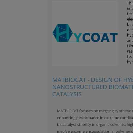
Thi
ena
tec
ele
bin
dep
hyb
and
HYC
res
tec
hyb
MATBIOCAT - DESIGN OF HY
NANOSTRUCTURED BIOMATE
CATALYSIS
MATBIOCAT focuses on merging synthetic ma
enhancing performance in extreme conditio
biocatalyst stability in organic solvents, 
involve enzyme encapsulation in polymeric