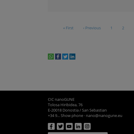
« First
‹ Previous
1
2
whatsapp
facebook
twitter
linkedin
print
CIC nanoGUNE
Tolosa Hiribidea, 76
E-20018 Donostia / San Sebastian
+34 9... Show phone
·
nano@nanogune.eu