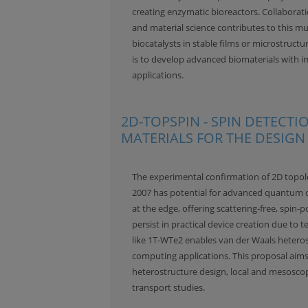
creating enzymatic bioreactors. Collaborat
and material science contributes to this mu
biocatalysts in stable films or microstructu
is to develop advanced biomaterials with i
applications.
2D-TOPSPIN - SPIN DETECT
MATERIALS FOR THE DESIGN 
The experimental confirmation of 2D topolog
2007 has potential for advanced quantum c
at the edge, offering scattering-free, spin-p
persist in practical device creation due to 
like 1T-WTe2 enables van der Waals hetero
computing applications. This proposal aims
heterostructure design, local and mesoscop
transport studies.