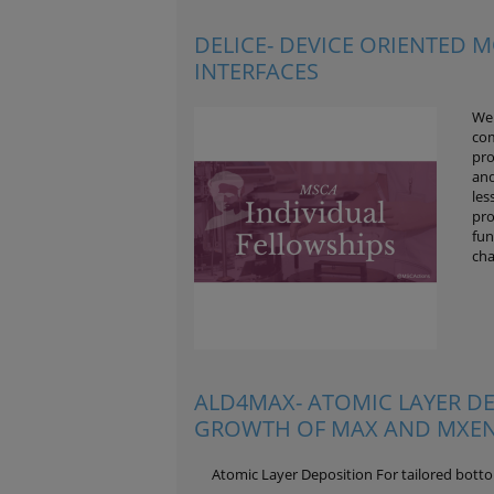
DELICE- DEVICE ORIENTED M
INTERFACES
We 
com
pro
and
les
pro
fun
cha
ALD4MAX- ATOMIC LAYER D
GROWTH OF MAX AND MXEN
Atomic Layer Deposition For tailored bot