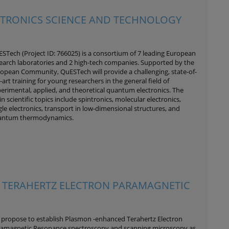
CTRONICS SCIENCE AND TECHNOLOGY
STech (Project ID: 766025) is a consortium of 7 leading European
earch laboratories and 2 high-tech companies. Supported by the
opean Community, QuESTech will provide a challenging, state-of-
-art training for young researchers in the general field of
erimental, applied, and theoretical quantum electronics. The
n scientific topics include spintronics, molecular electronics,
gle electronics, transport in low-dimensional structures, and
antum thermodynamics.
 TERAHERTZ ELECTRON PARAMAGNETIC
propose to establish Plasmon -enhanced Terahertz Electron
amagnetic Resonance spectroscopy and scanning microscopy as