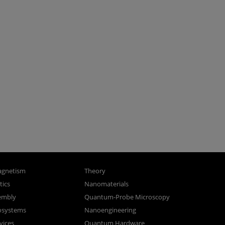
gnetism
Theory
ics
Nanomaterials
sembly
Quantum-Probe Microscopy
osystems
Nanoengineering
vices
Quantum Hardware