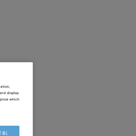
ation,
 and display
ognise which
.
T ALL