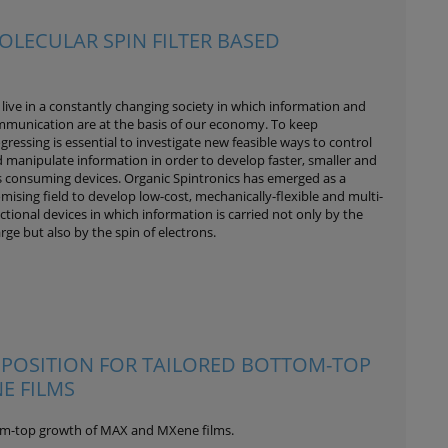
OLECULAR SPIN FILTER BASED
live in a constantly changing society in which information and
munication are at the basis of our economy. To keep
gressing is essential to investigate new feasible ways to control
 manipulate information in order to develop faster, smaller and
s consuming devices. Organic Spintronics has emerged as a
mising field to develop low-cost, mechanically-flexible and multi-
ctional devices in which information is carried not only by the
rge but also by the spin of electrons.
EPOSITION FOR TAILORED BOTTOM-TOP
E FILMS
tom-top growth of MAX and MXene films.