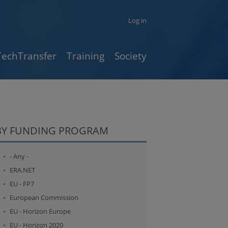
Log in
TechTransfer
Training
Society
BY FUNDING PROGRAM
- Any -
ERA.NET
EU - FP7
European Commission
EU - Horizon Europe
EU - Horizon 2020