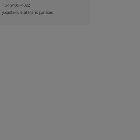
+ 34 943574022
y.castelruiz[at]nanogune.eu