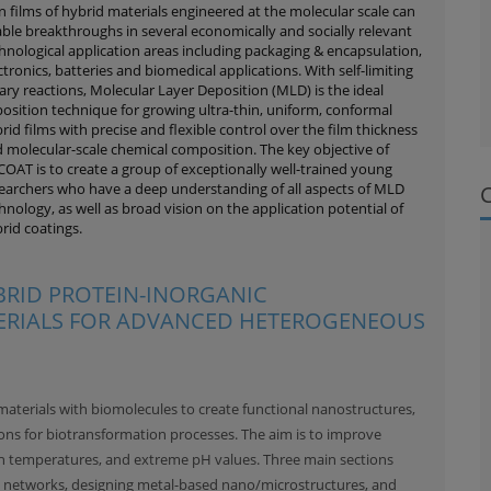
n films of hybrid materials engineered at the molecular scale can
ble breakthroughs in several economically and socially relevant
hnological application areas including packaging & encapsulation,
ctronics, batteries and biomedical applications. With self-limiting
ary reactions, Molecular Layer Deposition (MLD) is the ideal
osition technique for growing ultra-thin, uniform, conformal
rid films with precise and flexible control over the film thickness
 molecular-scale chemical composition. The key objective of
OAT is to create a group of exceptionally well-trained young
earchers who have a deep understanding of all aspects of MLD
hnology, as well as broad vision on the application potential of
rid coatings.
BRID PROTEIN-INORGANIC
RIALS FOR ADVANCED HETEROGENEOUS
terials with biomolecules to create functional nanostructures,
ns for biotransformation processes. The aim is to improve
high temperatures, and extreme pH values. Three main sections
 networks, designing metal-based nano/microstructures, and