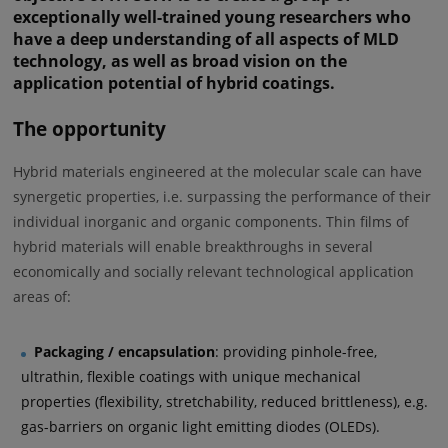
exceptionally well-trained young researchers who
have a deep understanding of all aspects of MLD
technology, as well as broad vision on the
application potential of hybrid coatings.
The opportunity
Hybrid materials engineered at the molecular scale can have
synergetic properties, i.e. surpassing the performance of their
individual inorganic and organic components. Thin films of
hybrid materials will enable breakthroughs in several
economically and socially relevant technological application
areas of:
Packaging / encapsulation
: providing pinhole-free,
ultrathin, flexible coatings with unique mechanical
properties (flexibility, stretchability, reduced brittleness), e.g.
gas-barriers on organic light emitting diodes (OLEDs).