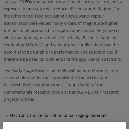
such as OLEDs, the barrier requirements are very stringent, as
exposure to moisture will reduce efficiency and lifetime. On
the other hand, food packaging allows water vapour
transmission rate values many orders of magnitude higher,
but has to be produced in large volumes and at very low cost
while maintaining mechanical flexibility. Barriers made by
combining ALD, MLD and vapour phase infiltration have the
potential to be tunable in performance and cost and could
therefore be used on both ends of the application spectrum.
Two Early Stage Researcher (ESR) will be hired to work in this
research line under the supervision of the Ikerbasque
Research Professor Mato Knez, Group Leader of the
Nanomaterials research group at nanoGUNE.Their research
projects will be:
Electronic functionalization of packaging materials