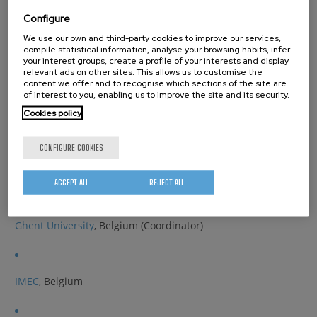
Biofunctionalized gas permeation barriers through vapour
Configure
phase infiltration and spatial MLD
We use our own and third-party cookies to improve our services,
compile statistical information, analyse your browsing habits, infer
Partners
your interest groups, create a profile of your interests and display
relevant ads on other sites. This allows us to customise the
content we offer and to recognise which sections of the site are
of interest to you, enabling us to improve the site and its security.
Aalto University
, Finland
Cookies policy
CONFIGURE COOKIES
CIC nanoGUNE
, Spain
ACCEPT ALL
REJECT ALL
Ghent University
, Belgium (Coordinator)
IMEC
, Belgium