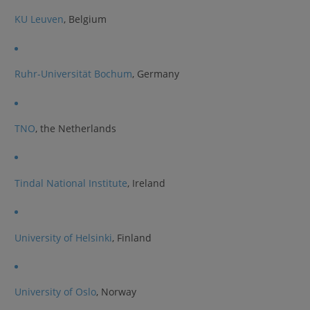
KU Leuven
, Belgium
Ruhr-Universität Bochum
, Germany
TNO
, the Netherlands
Tindal National Institute
, Ireland
University of Helsinki
, Finland
University of Oslo
, Norway