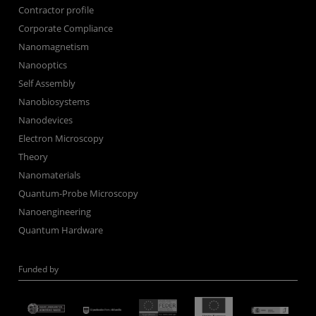
Contractor profile
Corporate Compliance
Nanomagnetism
Nanooptics
Self Assembly
Nanobiosystems
Nanodevices
Electron Microscopy
Theory
Nanomaterials
Quantum-Probe Microscopy
Nanoengineering
Quantum Hardware
Funded by