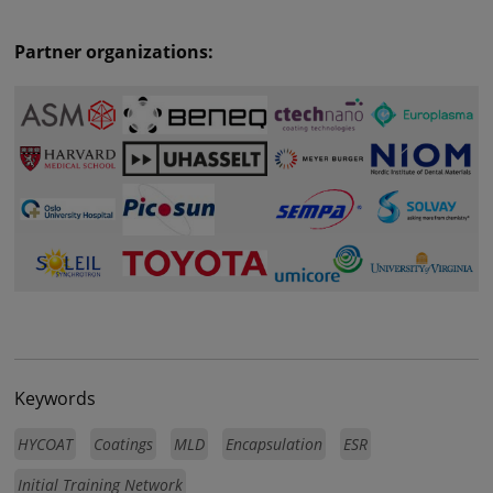
Partner organizations:
Keywords
HYCOAT
Coatings
MLD
Encapsulation
ESR
Initial Training Network