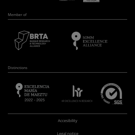
Member of
Distinctions
Accesibility
Legal notice