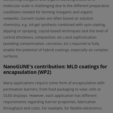
molecular scale is challenging due to the different preparative
conditions needed for forming inorganic and organic
networks. Current routes are often based on solution
chemistry, e.g. sol-gel synthesis combined with spin-coating,
dipping or spraying. Liquid-based techniques lack the level of
control (thickness, composition, etc.) and sophistication
(avoiding contamination, corrosion, etc.) required to fully
enable the potential of hybrid coatings, especially on complex
surfaces.
NanoGUNE's contribution: MLD coatings for
encapsulation (WP2)
Many applications require some form of encapsulation with
permeation barriers, from food packaging to solar cells or
OLED displays. However, each application has different
requirements regarding barrier properties, fabrication
throughput and costs. For example, for flexible electronics,