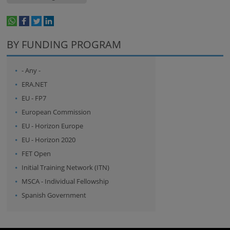
whatsapp
facebook
twitter
linkedin
print
BY FUNDING PROGRAM
- Any -
ERA.NET
EU - FP7
European Commission
EU - Horizon Europe
EU - Horizon 2020
FET Open
Initial Training Network (ITN)
MSCA - Individual Fellowship
Spanish Government