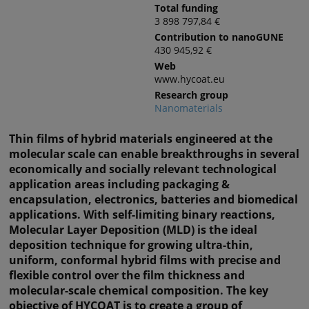
Total funding
3 898 797,84 €
Contribution to nanoGUNE
430 945,92 €
Web
www.hycoat.eu
Research group
Nanomaterials
Thin films of hybrid materials engineered at the
molecular scale can enable breakthroughs in several
economically and socially relevant technological
application areas including packaging &
encapsulation, electronics, batteries and biomedical
applications. With self-limiting binary reactions,
Molecular Layer Deposition (MLD) is the ideal
deposition technique for growing ultra-thin,
uniform, conformal hybrid films with precise and
flexible control over the film thickness and
molecular-scale chemical composition. The key
objective of HYCOAT is to create a group of