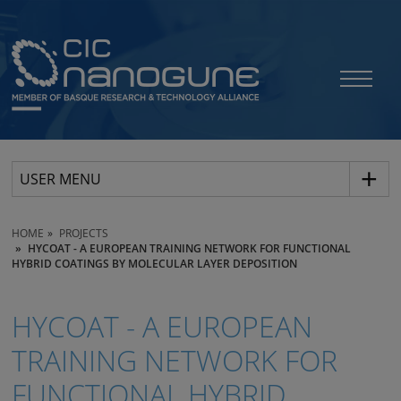
USER MENU
HOME
PROJECTS
HYCOAT - A EUROPEAN TRAINING NETWORK FOR FUNCTIONAL
HYBRID COATINGS BY MOLECULAR LAYER DEPOSITION
HYCOAT - A EUROPEAN
TRAINING NETWORK FOR
FUNCTIONAL HYBRID