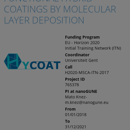
COATINGS BY MOLECULAR
LAYER DEPOSITION
Funding Program
EU - Horizon 2020
Initial Training Network (ITN)
Coordinator
Universiteit Gent
Call
H2020-MSCA-ITN-2017
Project ID
765378
PI at nanoGUNE
Mato Knez-
m.knez@nanogune.eu
From
01/01/2018
To
31/12/2021