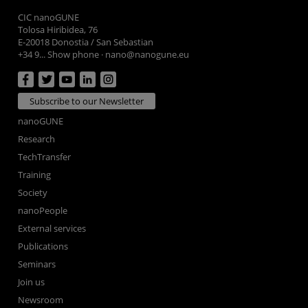
CIC nanoGUNE
Tolosa Hiribidea, 76
E-20018 Donostia / San Sebastian
+34 9... Show phone
·
nano@nanogune.eu
Subscribe to our Newsletter
nanoGUNE
Research
TechTransfer
Training
Society
nanoPeople
External services
Publications
Seminars
Join us
Newsroom