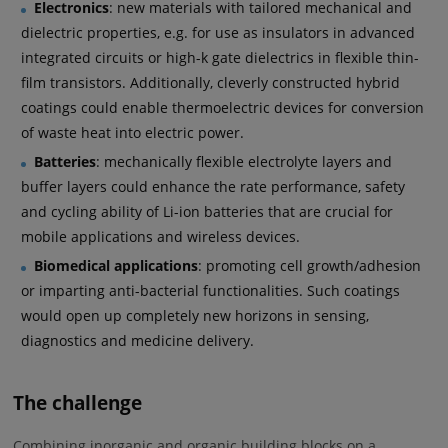
Electronics
: new materials with tailored mechanical and
dielectric properties, e.g. for use as insulators in advanced
integrated circuits or high-k gate dielectrics in flexible thin-
film transistors. Additionally, cleverly constructed hybrid
coatings could enable thermoelectric devices for conversion
of waste heat into electric power.
Batteries
: mechanically flexible electrolyte layers and
buffer layers could enhance the rate performance, safety
and cycling ability of Li-ion batteries that are crucial for
mobile applications and wireless devices.
Biomedical applications
: promoting cell growth/adhesion
or imparting anti-bacterial functionalities. Such coatings
would open up completely new horizons in sensing,
diagnostics and medicine delivery.
The challenge
Combining inorganic and organic building blocks on a