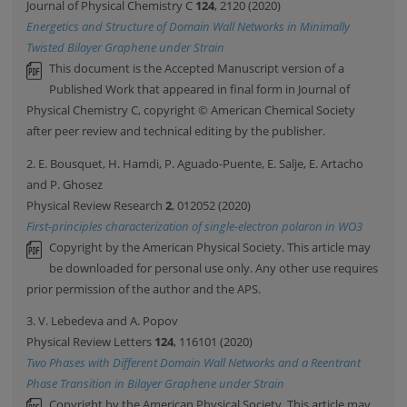
Journal of Physical Chemistry C
124
, 2120 (2020)
Energetics and Structure of Domain Wall Networks in Minimally
Twisted Bilayer Graphene under Strain
This document is the Accepted Manuscript version of a
Published Work that appeared in final form in Journal of
Physical Chemistry C, copyright © American Chemical Society
after peer review and technical editing by the publisher.
2. E. Bousquet, H. Hamdi, P. Aguado-Puente, E. Salje, E. Artacho
and P. Ghosez
Physical Review Research
2
, 012052 (2020)
First-principles characterization of single-electron polaron in WO3
Copyright by the American Physical Society. This article may
be downloaded for personal use only. Any other use requires
prior permission of the author and the APS.
3. V. Lebedeva and A. Popov
Physical Review Letters
124
, 116101 (2020)
Two Phases with Different Domain Wall Networks and a Reentrant
Phase Transition in Bilayer Graphene under Strain
Copyright by the American Physical Society. This article may