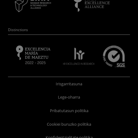
Distinctions
Irisgarritasuna
Lege-oharra
Pribatutasun politika
Cookiei buruzko politika
Konfidentzialitate politika