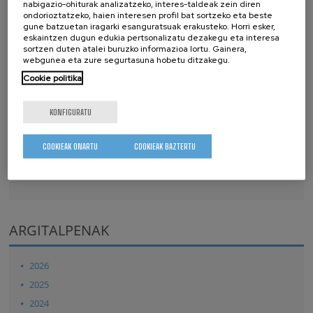
Royal Society Open Science
7
, 200925 (2020)
nabigazio-ohiturak analizatzeko, interes-taldeak zein diren
ondorioztatzeko, haien interesen profil bat sortzeko eta beste
Ab initio electronic stopping power for protons in
gune batzuetan iragarki esanguratsuak erakusteko. Horri esker,
Ga0.5In0.5P/GaAs/Ge triple-junction solar cells for space
eskaintzen dugun edukia pertsonalizatu dezakegu eta interesa
sortzen duten atalei buruzko informazioa lortu. Gainera,
applications
webgunea eta zure segurtasuna hobetu ditzakegu.
Copyright by the Royal Society Open Science. This article may
Cookie politika
be downloaded for personal use only
15. D. Bennett, M. Basagoiti and E. Artacho
KONFIGURATU
Royal Society Open Science
7
, 201270 (2020)
Electrostatics and domains in ferroelectric superlattices
COOKIEAK ONARTU
COOKIEAK BAZTERTU
Copyright by the Royal Society Open Science. This article may
be downloaded for personal use only
ARGITALPENAK
2026
2025
2024