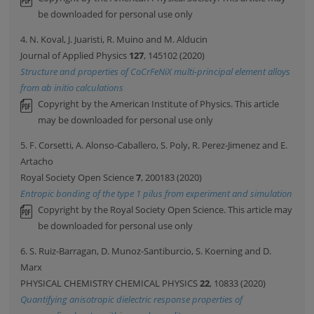
be downloaded for personal use only
4. N. Koval, J. Juaristi, R. Muino and M. Alducin
Journal of Applied Physics
127
, 145102 (2020)
Structure and properties of CoCrFeNiX multi-principal element alloys
from ab initio calculations
Copyright by the American Institute of Physics. This article
may be downloaded for personal use only
5. F. Corsetti, A. Alonso-Caballero, S. Poly, R. Perez-Jimenez and E.
Artacho
Royal Society Open Science
7
, 200183 (2020)
Entropic bonding of the type 1 pilus from experiment and simulation
Copyright by the Royal Society Open Science. This article may
be downloaded for personal use only
6. S. Ruiz-Barragan, D. Munoz-Santiburcio, S. Koerning and D.
Marx
PHYSICAL CHEMISTRY CHEMICAL PHYSICS
22
, 10833 (2020)
Quantifying anisotropic dielectric response properties of