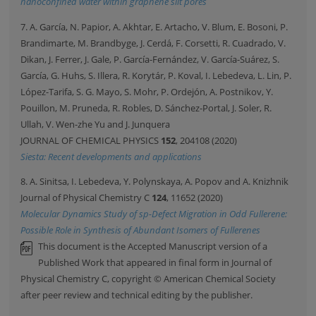
nanoconfined water within graphene slit pores
7. A. García, N. Papior, A. Akhtar, E. Artacho, V. Blum, E. Bosoni, P.
Brandimarte, M. Brandbyge, J. Cerdá, F. Corsetti, R. Cuadrado, V.
Dikan, J. Ferrer, J. Gale, P. García-Fernández, V. García-Suárez, S.
García, G. Huhs, S. Illera, R. Korytár, P. Koval, I. Lebedeva, L. Lin, P.
López-Tarifa, S. G. Mayo, S. Mohr, P. Ordejón, A. Postnikov, Y.
Pouillon, M. Pruneda, R. Robles, D. Sánchez-Portal, J. Soler, R.
Ullah, V. Wen-zhe Yu and J. Junquera
JOURNAL OF CHEMICAL PHYSICS
152
, 204108 (2020)
Siesta: Recent developments and applications
8. A. Sinitsa, I. Lebedeva, Y. Polynskaya, A. Popov and A. Knizhnik
Journal of Physical Chemistry C
124
, 11652 (2020)
Molecular Dynamics Study of sp-Defect Migration in Odd Fullerene:
Possible Role in Synthesis of Abundant Isomers of Fullerenes
This document is the Accepted Manuscript version of a
Published Work that appeared in final form in Journal of
Physical Chemistry C, copyright © American Chemical Society
after peer review and technical editing by the publisher.