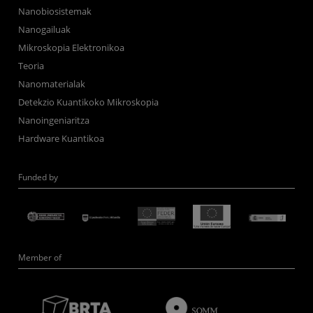
Nanobiosistemak
Nanogailuak
Mikroskopia Elektronikoa
Teoria
Nanomaterialak
Detekzio Kuantikoko Mikroskopia
Nanoingeniaritza
Hardware Kuantikoa
Funded by
Member of