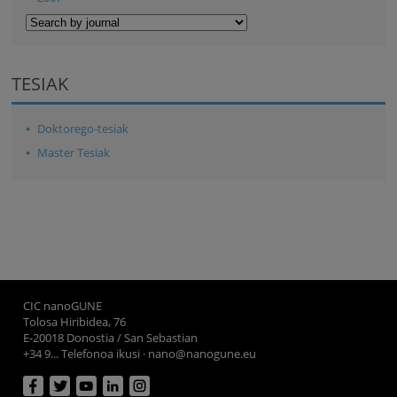
TESIAK
Doktorego-tesiak
Master Tesiak
CIC nanoGUNE
Tolosa Hiribidea, 76
E-20018 Donostia / San Sebastian
+34 9... Telefonoa ikusi
·
nano@nanogune.eu