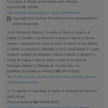
9. D. Lopez, E. Plésiat, M. Krompiec and E. Artacho
PLoS One
15
, 1 (2020)
Gap variability upon packing in organic photovoltaics
Copyright by PLoS One. This article may be downloaded for
personal use only
10. M. Oliveira, N. Papior, Y. Pouillon, V. Blum, E. Artacho, D.
Caliste, F. Corsetti, S. de Gironcoli, A. Elena, A. Garcia, V. Garcia-
Suarez, L. Genovese, W. Huhn, G. Huhs, S. Kokott, E. Kucukbenli,
A. Larsen, A. Lazzaro, V. Lebedeva, Y. Li, D. Lopez-Duran, P. Lopez-
Tarifa, M. Lueders, M. Marques, J. Minar, S. Mohr, A. Mostofi, A.
O'Cais, M. Payne, T. Ruh, D. Smith, J. Soler, D. Strubbe, N.
Tancogne-Dejean, D. Tildesley, M. Torrent and V. Yu
JOURNAL OF CHEMICAL PHYSICS
153
, 24117 (2020)
The CECAM electronic structure library and the modular software
development paradigm
11. V. Lebedev, V. Lebedeva, A. Popov, A. Knizhnik, N. Poklonski
and S. Vyrko
Physical Review B
102
, 045418 (2020)
Universal description of potential energy surface of interlayer