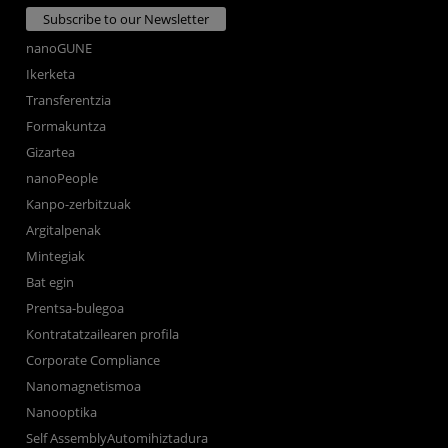
Subscribe to our Newsletter
nanoGUNE
Ikerketa
Transferentzia
Formakuntza
Gizartea
nanoPeople
Kanpo-zerbitzuak
Argitalpenak
Mintegiak
Bat egin
Prentsa-bulegoa
Kontratatzailearen profila
Corporate Compliance
Nanomagnetismoa
Nanooptika
Self AssemblyAutomihiztadura