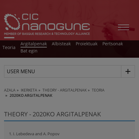
Argitalpenak
Albisteak
Proiektuak
Pertsonak
Teoria
Bat egin
USER MENU
AZALA
IKERKETA
THEORY - ARGITALPENAK
TEORIA
2020KO ARGITALPENAK
THEORY - 2020KO ARGITALPENAK
1. I. Lebedeva and A. Popov