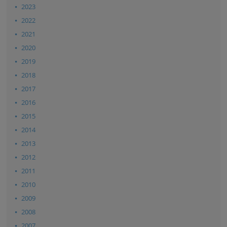
2023
2022
2021
2020
2019
2018
2017
2016
2015
2014
2013
2012
2011
2010
2009
2008
2007