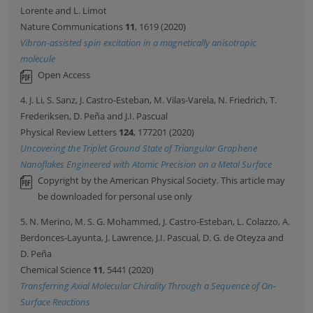
Lorente and L. Limot
Nature Communications
11
, 1619 (2020)
Vibron-assisted spin excitation in a magnetically anisotropic
molecule
Open Access
4. J. Li, S. Sanz, J. Castro-Esteban, M. Vilas-Varela, N. Friedrich, T.
Frederiksen, D. Peña and J.I. Pascual
Physical Review Letters
124
, 177201 (2020)
Uncovering the Triplet Ground State of Triangular Graphene
Nanoflakes Engineered with Atomic Precision on a Metal Surface
Copyright by the American Physical Society. This article may
be downloaded for personal use only
5. N. Merino, M. S. G. Mohammed, J. Castro-Esteban, L. Colazzo, A.
Berdonces-Layunta, J. Lawrence, J.I. Pascual, D. G. de Oteyza and
D. Peña
Chemical Science
11
, 5441 (2020)
Transferring Axial Molecular Chirality Through a Sequence of On-
Surface Reactions