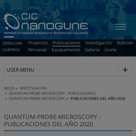
Proyectos
Publicaciones
Investigación
Noticias
Detección
cuántica
Personas
Equipamiento
Galería
Únete
USER MENU
INICIO
INVESTIGACIÓN
QUANTUM-PROBE-MICROSCOPY - PUBLICACIONES
QUANTUM-PROBE-MICROSCOPY
PUBLICACIONES DEL AÑO 2020
QUANTUM-PROBE-MICROSCOPY -
PUBLICACIONES DEL AÑO 2020