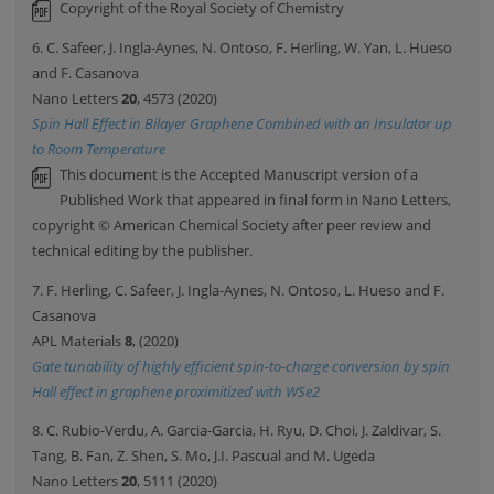
Copyright of the Royal Society of Chemistry
6. C. Safeer, J. Ingla-Aynes, N. Ontoso, F. Herling, W. Yan, L. Hueso
and F. Casanova
Nano Letters
20
, 4573 (2020)
Spin Hall Effect in Bilayer Graphene Combined with an Insulator up
to Room Temperature
This document is the Accepted Manuscript version of a
Published Work that appeared in final form in Nano Letters,
copyright © American Chemical Society after peer review and
technical editing by the publisher.
7. F. Herling, C. Safeer, J. Ingla-Aynes, N. Ontoso, L. Hueso and F.
Casanova
APL Materials
8
, (2020)
Gate tunability of highly efficient spin-to-charge conversion by spin
Hall effect in graphene proximitized with WSe2
8. C. Rubio-Verdu, A. Garcia-Garcia, H. Ryu, D. Choi, J. Zaldivar, S.
Tang, B. Fan, Z. Shen, S. Mo, J.I. Pascual and M. Ugeda
Nano Letters
20
, 5111 (2020)