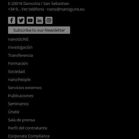
E-20018 Donostia / San Sebastian
+34 9... Ver teléfono
·
nano@nanogune.eu
Subscribe to our Newsletter
nanoGUNE
Investigación
Transferencia
Formación
Sociedad
nanoPeople
Servicios externos
Publicaciones
Seminarios
Únete
Sala de prensa
Perfil del contratante
Corporate Compliance