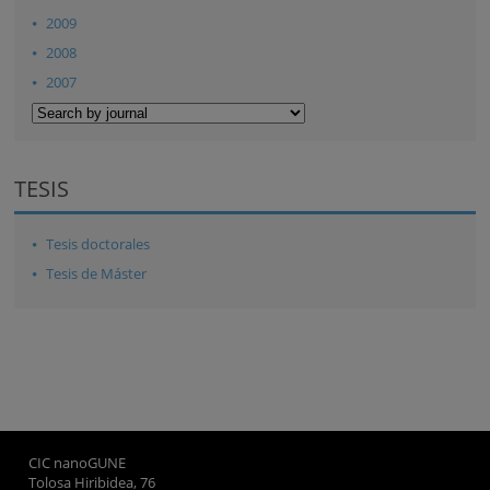
2009
2008
2007
TESIS
Tesis doctorales
Tesis de Máster
CIC nanoGUNE
Tolosa Hiribidea, 76