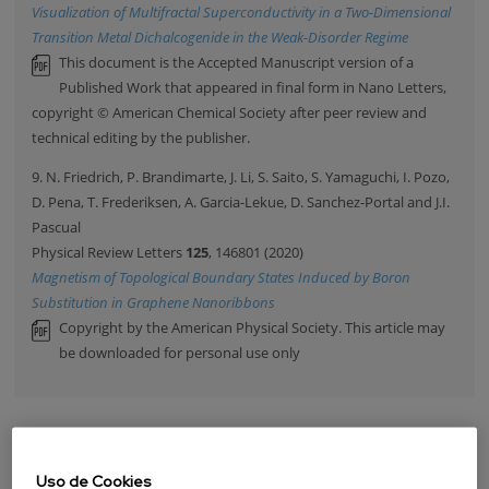
Visualization of Multifractal Superconductivity in a Two-Dimensional
Transition Metal Dichalcogenide in the Weak-Disorder Regime
This document is the Accepted Manuscript version of a
Published Work that appeared in final form in Nano Letters,
copyright © American Chemical Society after peer review and
technical editing by the publisher.
9. N. Friedrich, P. Brandimarte, J. Li, S. Saito, S. Yamaguchi, I. Pozo,
D. Pena, T. Frederiksen, A. Garcia-Lekue, D. Sanchez-Portal and J.I.
Pascual
Physical Review Letters
125
, 146801 (2020)
Magnetism of Topological Boundary States Induced by Boron
Substitution in Graphene Nanoribbons
Copyright by the American Physical Society. This article may
be downloaded for personal use only
PUBLICACIONES
Uso de Cookies