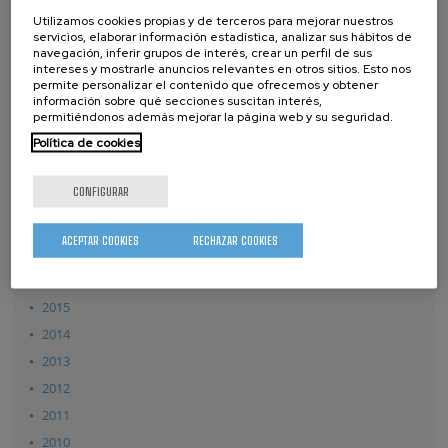
2026
Utilizamos cookies propias y de terceros para mejorar nuestros
2025
servicios, elaborar información estadística, analizar sus hábitos de
navegación, inferir grupos de interés, crear un perfil de sus
2024
intereses y mostrarle anuncios relevantes en otros sitios. Esto nos
permite personalizar el contenido que ofrecemos y obtener
2023
información sobre qué secciones suscitan interés,
permitiéndonos además mejorar la página web y su seguridad.
2022
Política de cookies
2021
2020
CONFIGURAR
2019
2018
ACEPTAR COOKIES
RECHAZAR COOKIES
2017
2016
2015
2014
2013
2012
2011
2010