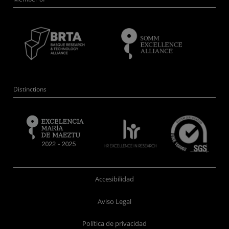
Distinctions
Accesibilidad
Aviso Legal
Política de privacidad