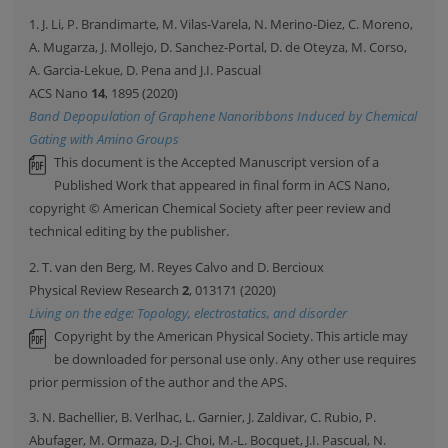
1. J. Li, P. Brandimarte, M. Vilas-Varela, N. Merino-Diez, C. Moreno,
A. Mugarza, J. Mollejo, D. Sanchez-Portal, D. de Oteyza, M. Corso,
A. Garcia-Lekue, D. Pena and J.I. Pascual
ACS Nano
14
, 1895 (2020)
Band Depopulation of Graphene Nanoribbons Induced by Chemical
Gating with Amino Groups
This document is the Accepted Manuscript version of a
Published Work that appeared in final form in ACS Nano,
copyright © American Chemical Society after peer review and
technical editing by the publisher.
2. T. van den Berg, M. Reyes Calvo and D. Bercioux
Physical Review Research
2
, 013171 (2020)
Living on the edge: Topology, electrostatics, and disorder
Copyright by the American Physical Society. This article may
be downloaded for personal use only. Any other use requires
prior permission of the author and the APS.
3. N. Bachellier, B. Verlhac, L. Garnier, J. Zaldivar, C. Rubio, P.
Abufager, M. Ormaza, D.-J. Choi, M.-L. Bocquet, J.I. Pascual, N.