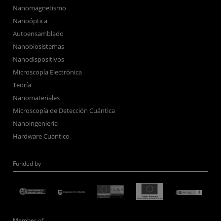
Nanomagnetismo
Nanoóptica
Autoensamblado
Nanobiosistemas
Nanodispositivos
Microscopía Electrónica
Teoría
Nanomateriales
Microscopía de Detección Cuántica
Nanoingeniería
Hardware Cuántico
Funded by
Member of